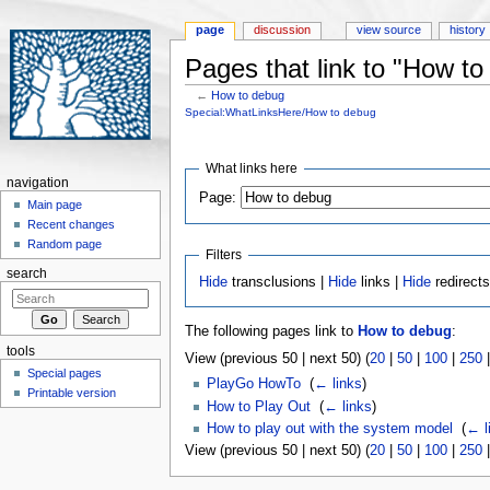
page
discussion
view source
history
Pages that link to "How to
←
How to debug
Jump to:
navigation
,
search
Special:WhatLinksHere/How to debug
What links here
navigation
Page:
Main page
Recent changes
Random page
Filters
search
Hide
transclusions |
Hide
links |
Hide
redirect
The following pages link to
How to debug
:
tools
View (previous 50 | next 50) (
20
|
50
|
100
|
250
Special pages
PlayGo HowTo
‎
(
← links
)
Printable version
How to Play Out
‎
(
← links
)
How to play out with the system model
‎
(
← l
View (previous 50 | next 50) (
20
|
50
|
100
|
250