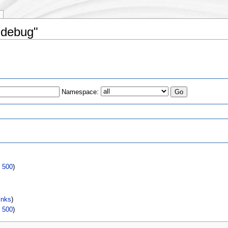
 debug"
Namespace:
s
|
500
)
inks
)
|
500
)