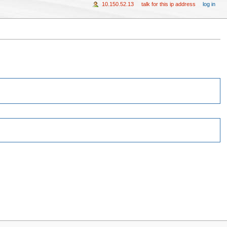
10.150.52.13
talk for this ip address
log in