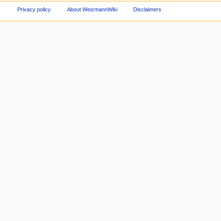
Privacy policy
About WeizmannWiki
Disclaimers