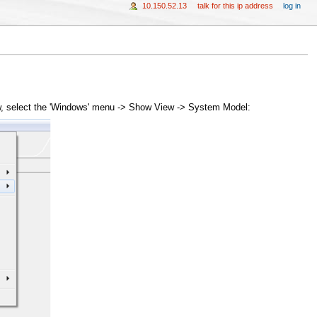
10.150.52.13
talk for this ip address
log in
ew, select the 'Windows' menu -> Show View -> System Model: