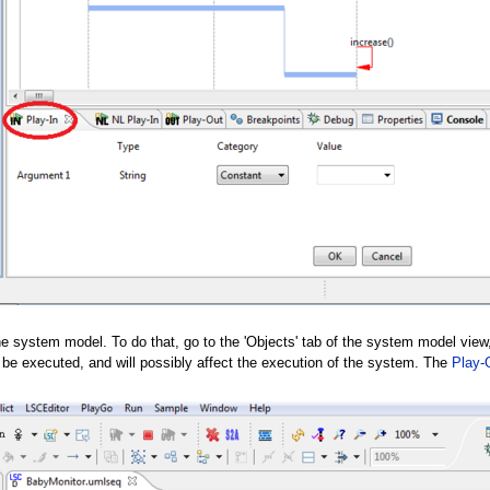
he system model. To do that, go to the 'Objects' tab of the system model view,
ll be executed, and will possibly affect the execution of the system. The
Play-