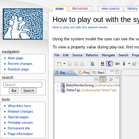
page
discussion
view source
history
How to play out with the 
Jump to:
navigation
,
search
How to play out with the system model
Using the system model the user can see the val
To view a property value during play-out, firs
navigation
Main page
Recent changes
Random page
search
tools
What links here
Related changes
Special pages
Printable version
Permanent link
Page information