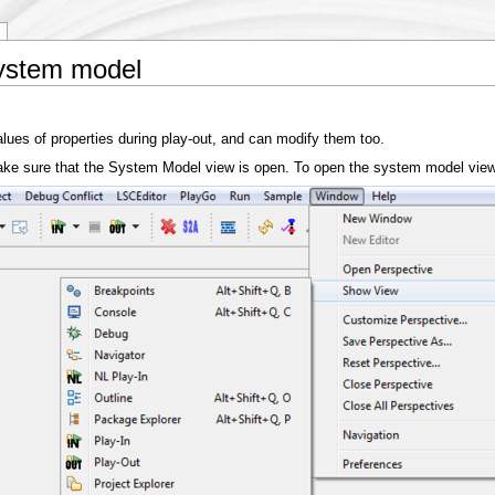
system model
ues of properties during play-out, and can modify them too.
t make sure that the System Model view is open. To open the system model vi