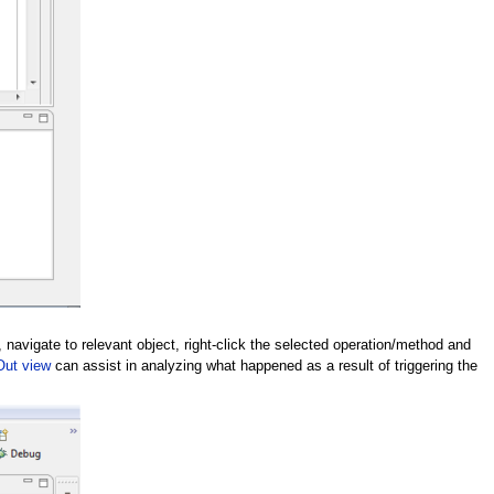
 navigate to relevant object, right-click the selected operation/method and
Out view
can assist in analyzing what happened as a result of triggering the