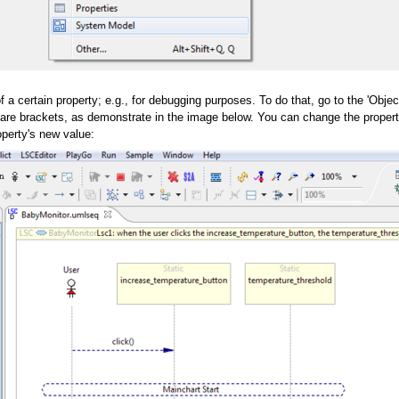
 a certain property; e.g., for debugging purposes. To do that, go to the 'Objec
are brackets, as demonstrate in the image below. You can change the property's 
operty's new value: