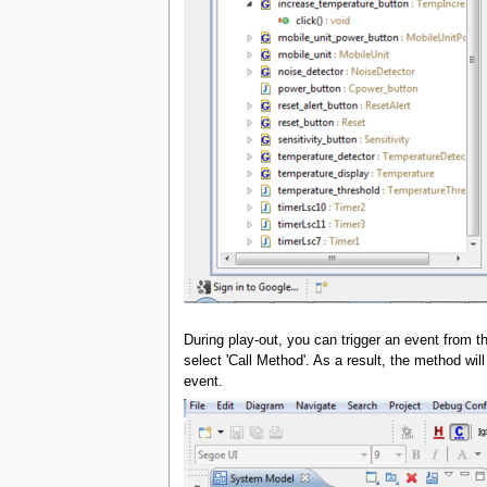
During play-out, you can trigger an event from t
select 'Call Method'. As a result, the method wi
event.