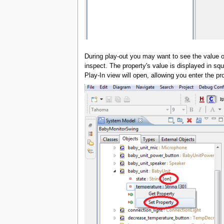
During play-out you may want to see the value of
inspect. The property's value is displayed in squ
Play-In view will open, allowing you enter the pr