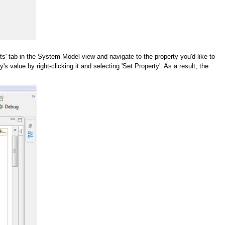
ts' tab in the System Model view and navigate to the property you'd like to
value by right-clicking it and selecting 'Set Property'. As a result, the