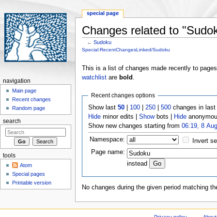
special page
Changes related to "Sudo
←
Sudoku
Jump to:
navigation
,
search
Special:RecentChangesLinked/Sudoku
This is a list of changes made recently to page
watchlist
are
bold
.
navigation
Main page
Recent changes options
Recent changes
Show last
50
|
100
|
250
|
500
changes in las
Random page
Hide
minor edits |
Show
bots |
Hide
anonymous
search
Show new changes starting from
06:19, 8 Au
Namespace:
Invert se
Page name:
tools
instead
Atom
Special pages
Printable version
No changes during the given period matching the