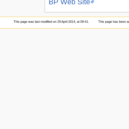
BP Web Site
This page was last modified on 29 April 2014, at 09:41.
This page has been a