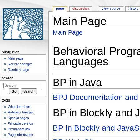
page
discussion
view source
history
Main Page
Jump to:
navigation
,
search
Main Page
Behavioral Progr
navigation
Languages
Main page
Recent changes
Random page
search
BP in Java
BPJ Documentation and
tools
What links here
BP in Blockly and 
Related changes
Special pages
Printable version
BP in Blockly and Java
Permanent link
Page information