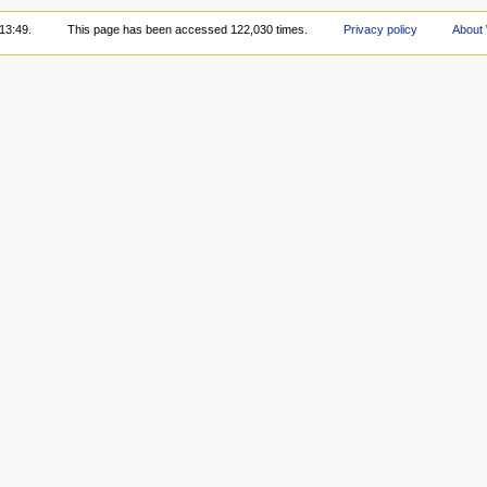
13:49.
This page has been accessed 122,030 times.
Privacy policy
About