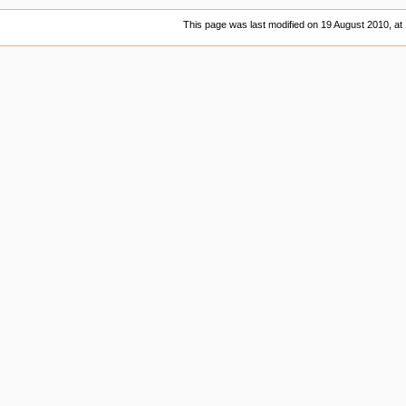
This page was last modified on 19 August 2010, at 