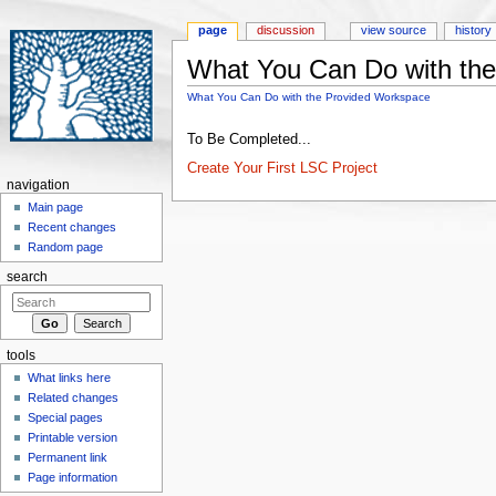
page
discussion
view source
history
What You Can Do with th
Jump to:
navigation
,
search
What You Can Do with the Provided Workspace
To Be Completed...
Create Your First LSC Project
navigation
Main page
Recent changes
Random page
search
tools
What links here
Related changes
Special pages
Printable version
Permanent link
Page information