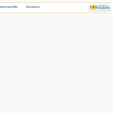
 WeizmannWiki
Disclaimers