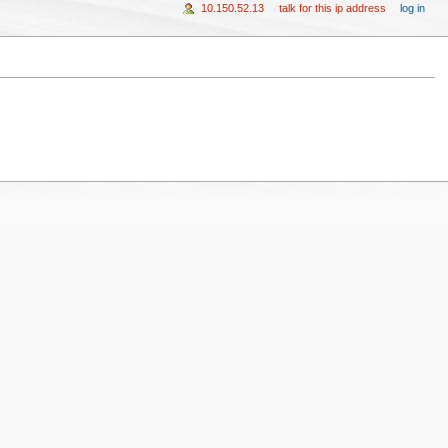
10.150.52.13
talk for this ip address
log in