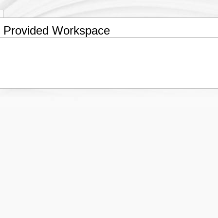
e Provided Workspace