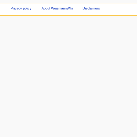
Privacy policy
About WeizmannWiki
Disclaimers