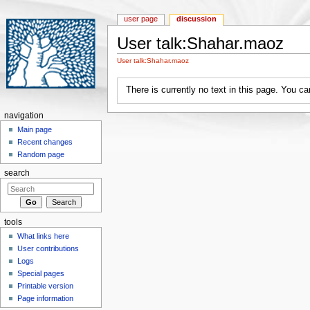
user page
discussion
User talk:Shahar.maoz
Jump to:
navigation
,
search
User talk:Shahar.maoz
There is currently no text in this page. You c
navigation
Main page
Recent changes
Random page
search
tools
What links here
User contributions
Logs
Special pages
Printable version
Page information