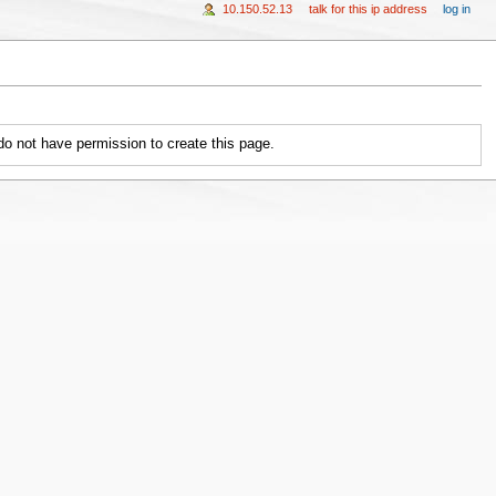
10.150.52.13
talk for this ip address
log in
 do not have permission to create this page.