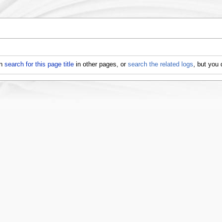
an
search for this page title
in other pages, or
search the related logs
, but you