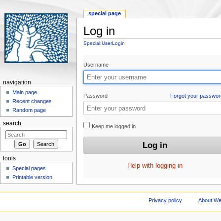
special page
Log in
Jump to:
navigation
,
search
Special:UserLogin
Username
navigation
Main page
Password
Forgot your passwor
Recent changes
Random page
search
Keep me logged in
tools
Help with logging in
Special pages
Printable version
Privacy policy
About We