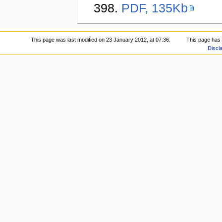
398.
PDF, 135Kb
This page was last modified on 23 January 2012, at 07:36.
This page has
Discl