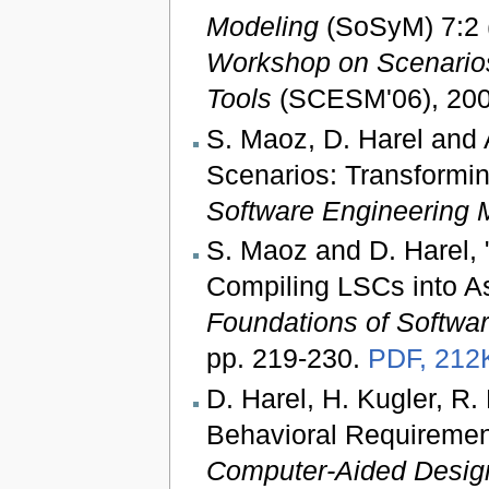
Modeling
(SoSyM) 7:2 (
Workshop on Scenarios
Tools
(SCESM'06), 2006
S. Maoz, D. Harel and A
Scenarios: Transformi
Software Engineering 
S. Maoz and D. Harel, 
Compiling LSCs into A
Foundations of Softwa
pp. 219-230.
PDF, 212
D. Harel, H. Kugler, R.
Behavioral Requiremen
Computer-Aided Desig