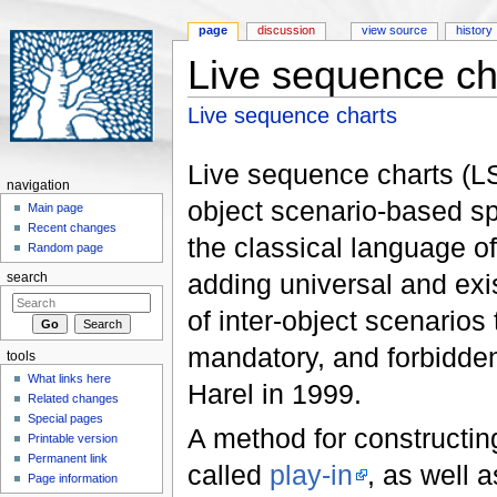
page
discussion
view source
history
Live sequence ch
Jump to:
navigation
,
search
Live sequence charts
Live sequence charts (LSC
navigation
object scenario-based s
Main page
Recent changes
the classical language 
Random page
adding universal and exist
search
of inter-object scenarios
mandatory, and forbidd
tools
What links here
Harel in 1999.
Related changes
Special pages
A method for constructin
Printable version
Permanent link
called
play-in
, as well 
Page information