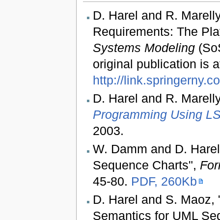
D. Harel and R. Marell
Requirements: The Pla
Systems Modeling
(SoS
original publication is 
http://link.springerny.c
D. Harel and R. Marell
Programming Using LS
2003.
W. Damm and D. Harel,
Sequence Charts",
For
45-80.
PDF, 260Kb
D. Harel and S. Maoz, 
Semantics for UML Se