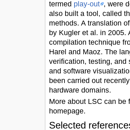
termed
play-out
, were 
also built a tool, called
methods. A translation o
by Kugler et al. in 2005
compilation technique fr
Harel and Maoz. The lan
verification, testing, and
and software visualizatio
been carried out recentl
hardware domains.
More about LSC can be f
homepage.
Selected referenc