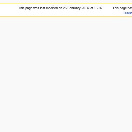
This page was last modified on 25 February 2014, at 15:26.
This page ha
Discl