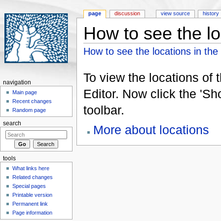
page
discussion
view source
history
How to see the lo
Jump to:
navigation
,
search
How to see the locations in the
To view the locations of 
navigation
Editor. Now click the 'S
Main page
Recent changes
toolbar.
Random page
search
More about locations
tools
What links here
Related changes
Special pages
Printable version
Permanent link
Page information