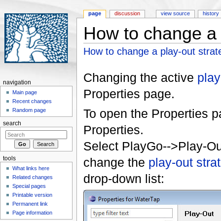
page
discussion
view source
history
How to change a 
Jump to:
navigation
,
search
How to change a play-out strat
Changing the active
play
navigation
Properties page.
Main page
Recent changes
To open the Properties pa
Random page
search
Properties.
Select PlayGo-->Play-O
tools
change the
play-out stra
What links here
drop-down list:
Related changes
Special pages
Printable version
Permanent link
Page information