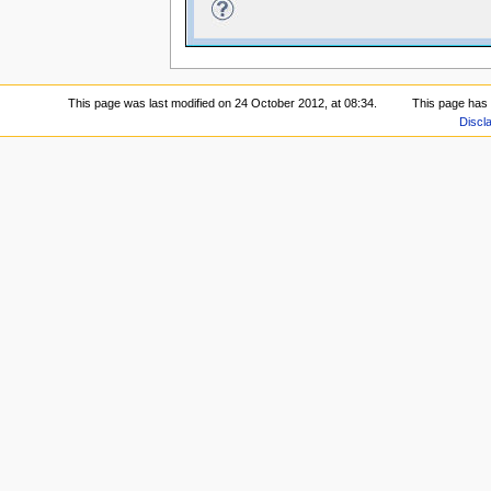
This page was last modified on 24 October 2012, at 08:34.
This page has
Discl