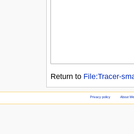
Return to
File:Tracer-sma
Privacy policy
About We