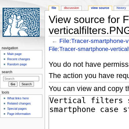
file
discussion
view source
history
View source for 
verticalfilters.PN
←
File:Tracer-smartphone-ve
Jump to:
navigation
,
search
File:Tracer-smartphone-vertical
navigation
Main page
Recent changes
You do not have permissio
Random page
search
The action you have requ
You can view and copy th
tools
What links here
Related changes
Special pages
Page information