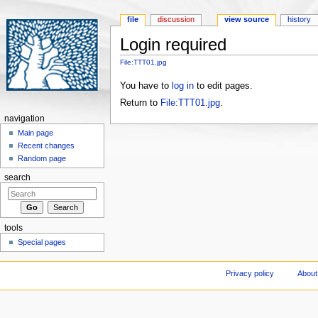
file
discussion
view source
history
Login required
Jump to:
navigation
,
search
File:TTT01.jpg
You have to
log in
to edit pages.
Return to
File:TTT01.jpg
.
navigation
Main page
Recent changes
Random page
search
tools
Special pages
Privacy policy
About