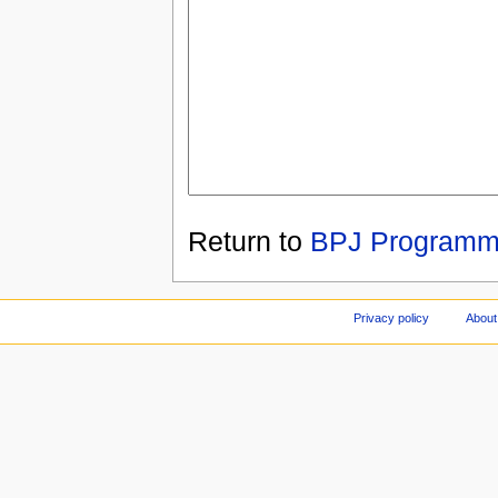
Return to
BPJ Programm
Privacy policy
About