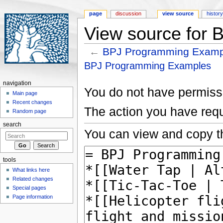
page
discussion
view source
histor
View source for
←
BPJ Programming Examp
Jump to:
navigation
,
search
BPJ Programming Examples
navigation
You do not have permissio
Main page
Recent changes
The action you have requ
Random page
search
You can view and copy th
tools
What links here
Related changes
Special pages
Page information