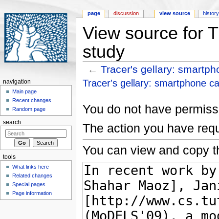
page
discussion
view source
histor
View source for T
study
←
Tracer's gellary: smartp
Jump to:
navigation
,
search
Tracer's gellary: smartphone c
navigation
Main page
Recent changes
You do not have permissio
Random page
search
The action you have requ
You can view and copy th
tools
What links here
Related changes
Special pages
Page information