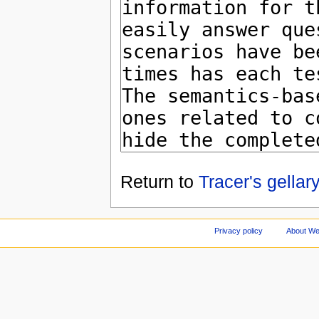
Return to
Tracer's gella
Privacy policy
About We