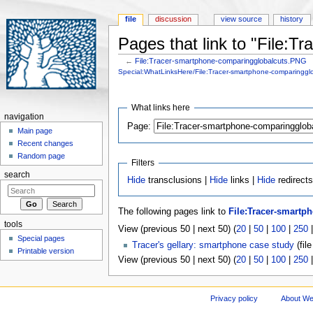
file
discussion
view source
history
Pages that link to "File:
←
File:Tracer-smartphone-comparingglobalcuts.PNG
Jump to:
navigation
,
search
Special:WhatLinksHere/File:Tracer-smartphone-comparinggl
What links here
navigation
Page:
Main page
Recent changes
Random page
Filters
search
Hide
transclusions |
Hide
links |
Hide
redirects
The following pages link to
File:Tracer-smart
tools
View (previous 50 | next 50) (
20
|
50
|
100
|
250
Special pages
Tracer's gellary: smartphone case study
(file
Printable version
View (previous 50 | next 50) (
20
|
50
|
100
|
250
Privacy policy
About We