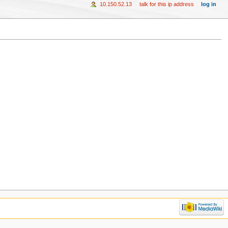
10.150.52.13
talk for this ip address
log in