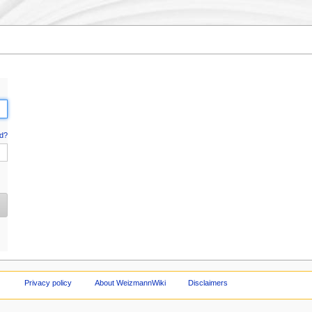
d?
Privacy policy
About WeizmannWiki
Disclaimers