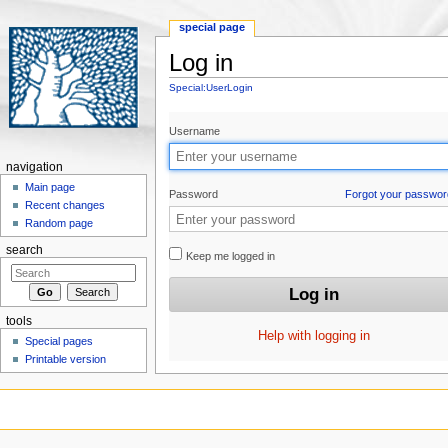
special page
Log in
Jump to:
navigation
,
search
Special:UserLogin
Username
navigation
Main page
Password
Forgot your passwor
Recent changes
Random page
search
Keep me logged in
tools
Help with logging in
Special pages
Printable version