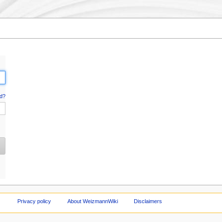
d?
Privacy policy
About WeizmannWiki
Disclaimers