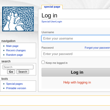
special page
Log in
Jump to:
navigation
,
search
Special:UserLogin
Username
navigation
Main page
Password
Forgot your passwor
Recent changes
Random page
search
Keep me logged in
tools
Help with logging in
Special pages
Printable version