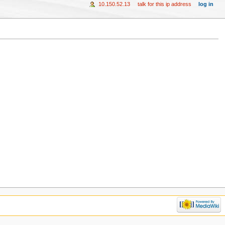
10.150.52.13
talk for this ip address
log in