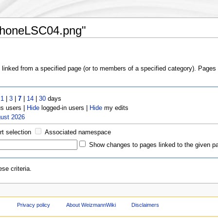
:PhoneLSC04.png"
s linked from a specified page (or to members of a specified category). Page
t
1
|
3
|
7
|
14
|
30
days
 users |
Hide
logged-in users |
Hide
my edits
gust 2026
rt selection
Associated namespace
Show changes to pages linked to the given p
se criteria.
Privacy policy
About WeizmannWiki
Disclaimers