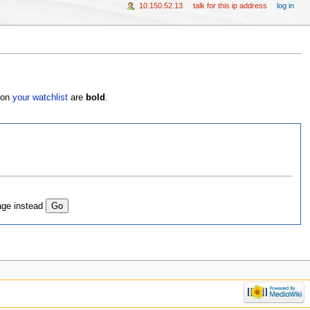
10.150.52.13
talk for this ip address
log in
s on
your watchlist
are
bold
.
age instead