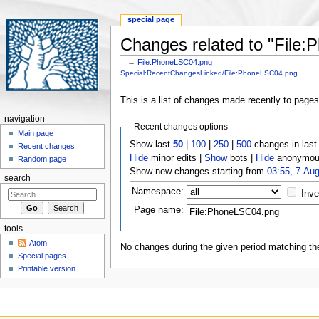
special page
Changes related to "File
←
File:PhoneLSC04.png
Jump to:
navigation
,
search
Special:RecentChangesLinked/File:PhoneLSC04.png
This is a list of changes made recently to page
navigation
Recent changes options
Main page
Show last
50
|
100
|
250
|
500
changes in las
Recent changes
Hide
minor edits |
Show
bots |
Hide
anonymous
Random page
Show new changes starting from
03:55, 7 Au
search
Namespace:
Inve
Page name:
tools
Atom
No changes during the given period matching the
Special pages
Printable version