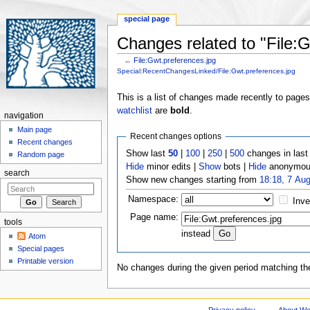
special page
Changes related to "File:G
←
File:Gwt.preferences.jpg
Jump to:
navigation
,
search
Special:RecentChangesLinked/File:Gwt.preferences.jpg
This is a list of changes made recently to page
watchlist
are
bold
.
navigation
Main page
Recent changes options
Recent changes
Show last
50
|
100
|
250
|
500
changes in las
Random page
Hide
minor edits |
Show
bots |
Hide
anonymous
search
Show new changes starting from
18:18, 7 Au
Namespace:
Inve
Page name:
tools
instead
Atom
Special pages
Printable version
No changes during the given period matching the