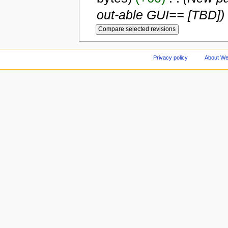
out-able GUI== [TBD])
Privacy policy
About We