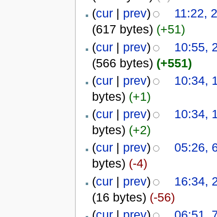
(
cur
|
prev
)
11:22, 
(617 bytes)
(+51)
(
cur
|
prev
)
10:55, 
(566 bytes)
(+551)
(
cur
|
prev
)
10:34, 
bytes)
(+1)
(
cur
|
prev
)
10:34, 
bytes)
(+2)
(
cur
|
prev
)
05:26, 
bytes)
(-4)
(
cur
|
prev
)
16:34, 
(16 bytes)
(-56)
(
cur
|
prev
)
06:51, 