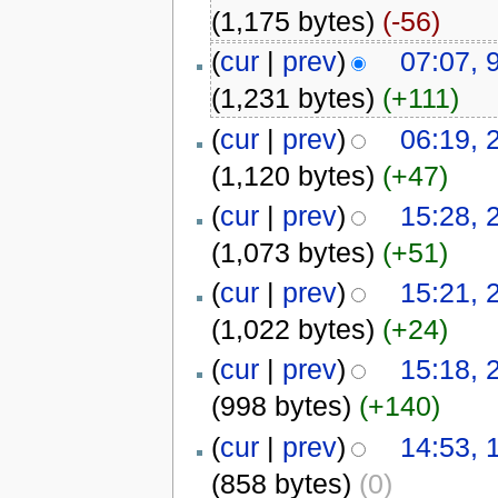
(1,175 bytes)
(-56)
(
cur
|
prev
)
07:07,
(1,231 bytes)
(+111)
(
cur
|
prev
)
06:19, 
(1,120 bytes)
(+47)
(
cur
|
prev
)
15:28, 
(1,073 bytes)
(+51)
(
cur
|
prev
)
15:21, 
(1,022 bytes)
(+24)
(
cur
|
prev
)
15:18, 
(998 bytes)
(+140)
(
cur
|
prev
)
14:53, 
(858 bytes)
(0)