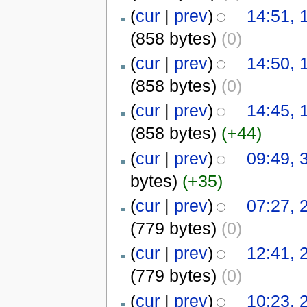
(
cur
|
prev
)
14:51, 
(858 bytes)
(0)
(
cur
|
prev
)
14:50, 
(858 bytes)
(0)
(
cur
|
prev
)
14:45, 
(858 bytes)
(+44)
(
cur
|
prev
)
09:49, 
bytes)
(+35)
(
cur
|
prev
)
07:27,
(779 bytes)
(0)
(
cur
|
prev
)
12:41,
(779 bytes)
(0)
(
cur
|
prev
)
10:23,