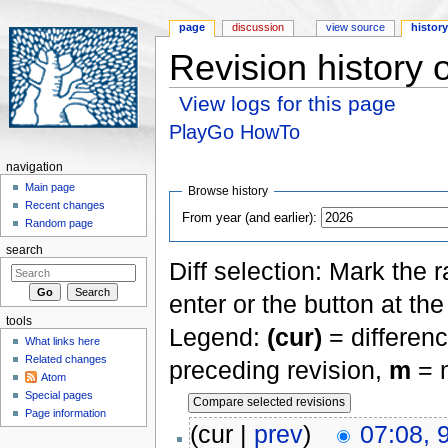
page
discussion
view source
histor
Revision history
View logs for this page
Jump to:
navigation
,
search
PlayGo HowTo
navigation
Main page
Browse history
Recent changes
From year (and earlier):
Random page
search
Diff selection: Mark the 
enter or the button at th
tools
Legend:
(cur)
= differenc
What links here
Related changes
preceding revision,
m
= m
Atom
Special pages
Page information
(cur |
prev
)
07:08,