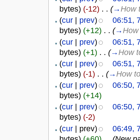
bytes)
(-12)
‎
. .
(
→
How t
(
cur
|
prev
)
06:51, 
bytes)
(+12)
‎
. .
(
→
How 
(
cur
|
prev
)
06:51, 
bytes)
(+1)
‎
. .
(
→
How to
(
cur
|
prev
)
06:51, 
bytes)
(-1)
‎
. .
(
→
How to
(
cur
|
prev
)
06:50, 
bytes)
(+14)
(
cur
|
prev
)
06:50, 
bytes)
(-2)
(
cur
| prev)
06:49, 
bytes)
(+60)
‎
. .
(New pa