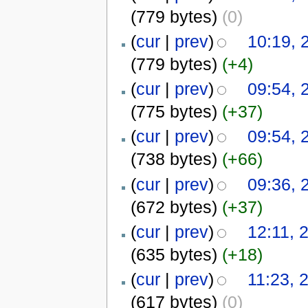
(779 bytes)
(0)
(
cur
|
prev
)
10:19,
(779 bytes)
(+4)
(
cur
|
prev
)
09:54,
(775 bytes)
(+37)
(
cur
|
prev
)
09:54,
(738 bytes)
(+66)
(
cur
|
prev
)
09:36,
(672 bytes)
(+37)
(
cur
|
prev
)
12:11, 
(635 bytes)
(+18)
(
cur
|
prev
)
11:23, 
(617 bytes)
(0)