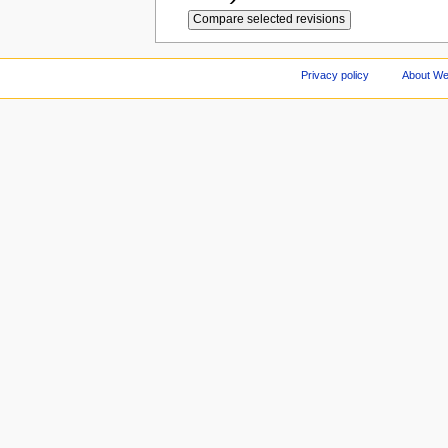
Privacy policy
About We