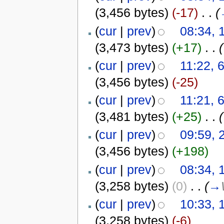
(3,456 bytes)
(-17)
‎
. .
(
(
cur
|
prev
)
08:34, 
(3,473 bytes)
(+17)
‎
. .
(
(
cur
|
prev
)
11:22, 
(3,456 bytes)
(-25)
(
cur
|
prev
)
11:21, 
(3,481 bytes)
(+25)
‎
. .
(
(
cur
|
prev
)
09:59, 
(3,456 bytes)
(+198)
(
cur
|
prev
)
08:34, 
(3,258 bytes)
(0)
‎
. .
(
→
(
cur
|
prev
)
10:33, 
(3,258 bytes)
(-6)