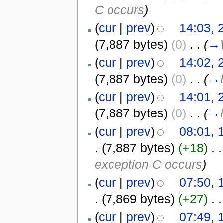
C occurs
)
(
cur
|
prev
)
14:03,
(7,887 bytes)
(0)
‎
. .
(
→
(
cur
|
prev
)
14:02,
(7,887 bytes)
(0)
‎
. .
(
→
(
cur
|
prev
)
14:01,
(7,887 bytes)
(0)
‎
. .
(
→
(
cur
|
prev
)
08:01, 
.
(7,887 bytes)
(+18)
‎
. .
exception C occurs
)
(
cur
|
prev
)
07:50, 
.
(7,869 bytes)
(+27)
‎
. .
(
cur
|
prev
)
07:49, 