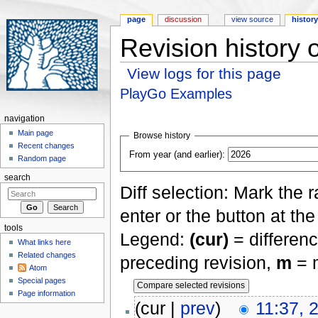
page
discussion
view source
histor
Revision history
View logs for this page
Jump to:
navigation
,
search
PlayGo Examples
navigation
Main page
Browse history
Recent changes
From year (and earlier):
Random page
search
Diff selection: Mark the 
enter or the button at th
tools
Legend:
(cur)
= differenc
What links here
Related changes
preceding revision,
m
= m
Atom
Special pages
Page information
(cur |
prev
)
11:37, 