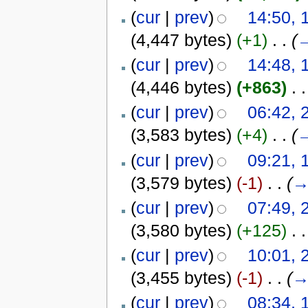
(
cur
|
prev
)
14:50,
(4,447 bytes)
(+1)
‎
. .
(
(
cur
|
prev
)
14:48,
(4,446 bytes)
(+863)
‎
. .
(
cur
|
prev
)
06:42, 
(3,583 bytes)
(+4)
‎
. .
(
(
cur
|
prev
)
09:21, 
(3,579 bytes)
(-1)
‎
. .
(
(
cur
|
prev
)
07:49, 
(3,580 bytes)
(+125)
‎
. .
(
cur
|
prev
)
10:01, 
(3,455 bytes)
(-1)
‎
. .
(
(
cur
|
prev
)
08:34, 