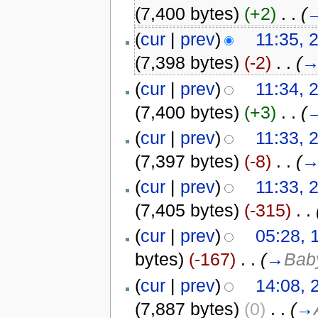
(7,400 bytes)
(+2)
‎
. .
(
(
cur
|
prev
)
11:35, 
(7,398 bytes)
(-2)
‎
. .
(
(
cur
|
prev
)
11:34, 
(7,400 bytes)
(+3)
‎
. .
(
(
cur
|
prev
)
11:33, 
(7,397 bytes)
(-8)
‎
. .
(
(
cur
|
prev
)
11:33, 
(7,405 bytes)
(-315)
‎
. .
(
cur
|
prev
)
05:28, 
bytes)
(-167)
‎
. .
(
→
Bab
(
cur
|
prev
)
14:08,
(7,887 bytes)
(0)
‎
. .
(
→