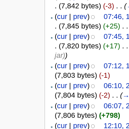
.
(7,842 bytes)
(-3)
‎
. .
(
(
cur
|
prev
)
07:46, 
.
(7,845 bytes)
(+25)
‎
. .
(
cur
|
prev
)
07:45, 
.
(7,820 bytes)
(+17)
‎
. .
jar)
)
(
cur
|
prev
)
07:12, 
(7,803 bytes)
(-1)
(
cur
|
prev
)
06:10, 
(7,804 bytes)
(-2)
‎
. .
(
(
cur
|
prev
)
06:07, 
(7,806 bytes)
(+798)
(
cur
|
prev
)
12:10, 