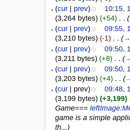
(
cur
|
prev
)
10:15, 
(3,264 bytes)
(+54)
‎
. .
(
(
cur
|
prev
)
09:55, 
(3,210 bytes)
(-1)
‎
. .
(
(
cur
|
prev
)
09:50, 
(3,211 bytes)
(+8)
‎
. .
(
(
cur
|
prev
)
09:50, 
(3,203 bytes)
(+4)
‎
. .
(
(
cur
| prev)
09:48, 
(3,199 bytes)
(+3,199)
‎
Game===
left
Image:M
game is a simple applic
th...)