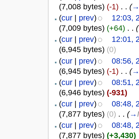
(7,008 bytes)
(-1)
‎
. .
(
(
cur
|
prev
)
12:03, 
(7,009 bytes)
(+64)
‎
. .
(
(
cur
|
prev
)
12:01, 
(6,945 bytes)
(0)
(
cur
|
prev
)
08:56, 
(6,945 bytes)
(-1)
‎
. .
(
(
cur
|
prev
)
08:51, 
(6,946 bytes)
(-931)
(
cur
|
prev
)
08:48, 
(7,877 bytes)
(0)
‎
. .
(
→
(
cur
|
prev
)
08:48, 
(7,877 bytes)
(+3,430)