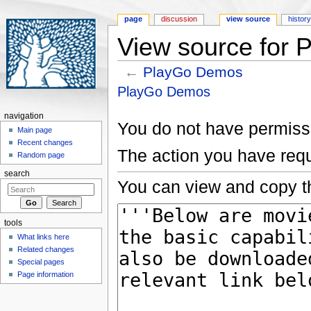
page
discussion
view source
histor
View source for
←
PlayGo Demos
Jump to:
navigation
,
search
PlayGo Demos
navigation
You do not have permissio
Main page
Recent changes
The action you have requ
Random page
search
You can view and copy th
tools
What links here
Related changes
Special pages
Page information