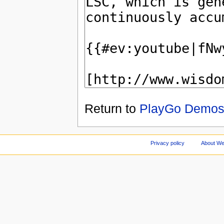
Return to
PlayGo Demo
Privacy policy
About We