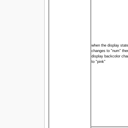
when the display stat
changes to "num" the
display backcolor ch
to "pink"