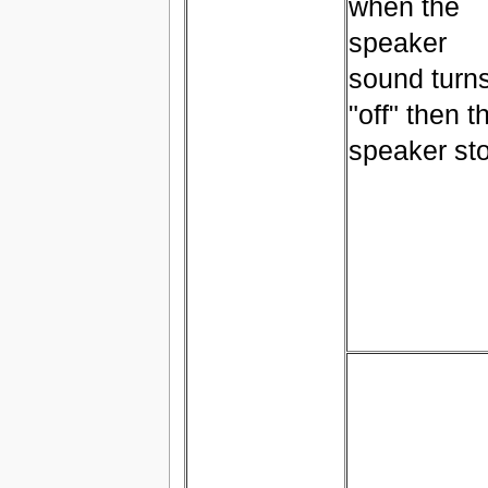
when the
speaker
sound turn
"off" then t
speaker st