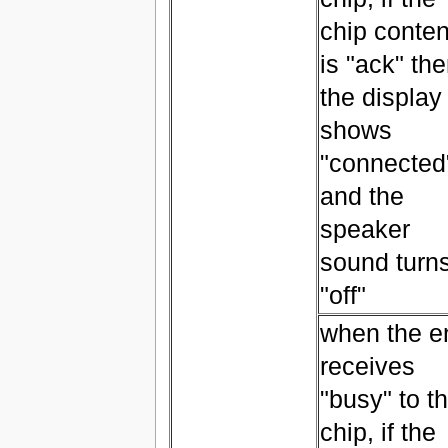
chip conten
is "ack" th
the display
shows
"connected
and the
speaker
sound turn
"off"
when the e
receives
"busy" to t
chip, if the