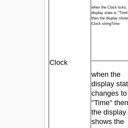
when the Clock ticks, 
display state is "Time
then the display show
Clock stringTime
Clock
when the
display sta
changes to
"Time" the
the display
shows the