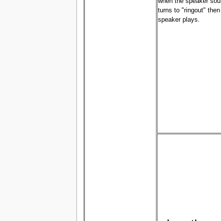
when the speaker sou
turns to "ringout" then
speaker plays.