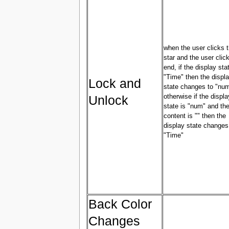
when the user clicks 
star and the user clic
end, if the display sta
"Time" then the displ
Lock and
state changes to "nu
Unlock
otherwise if the displa
state is "num" and the
content is "" then the
display state changes
"Time"
Back Color
Changes