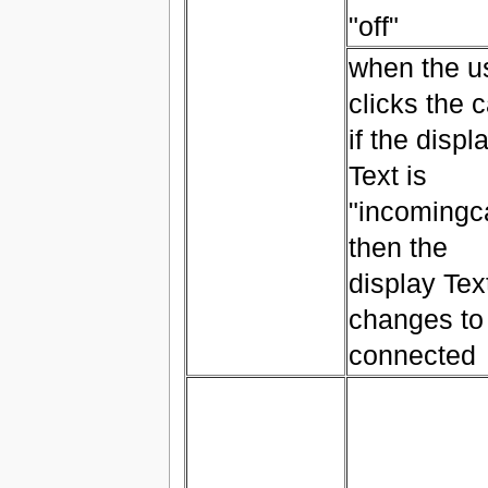
"off"
when the u
clicks the c
if the displ
Text is
"incomingca
then the
display Tex
changes to
connected