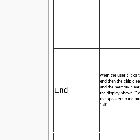
when the user clicks 
end then the chip clea
and the memory clear
End
the display shows "" 
the speaker sound tur
"off"