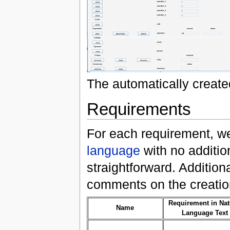
The automatically creat
Requirements
For each requirement, w
language
with no addition
straightforward. Additio
comments on the creatio
Requirement in Nat
Name
Language Text