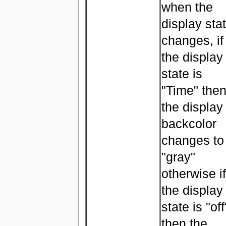
when the
display sta
changes, if
the display
state is
"Time" the
the display
backcolor
changes to
"gray"
otherwise if
the display
state is "off
then the