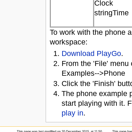
Clock
stringTime
To work with the phone ap
workspace:
Download PlayGo
.
From the 'File' men
Examples-->Phone
Click the 'Finish' butt
The phone example pr
start playing with it. 
play in
.
This page was last modified on 20 December 2015, at 11:50.
This page ha