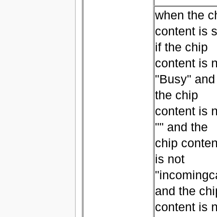
when the c
content is s
if the chip
content is 
"Busy" and
the chip
content is 
"" and the
chip conten
is not
"incomingca
and the chi
content is 