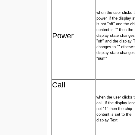
when the user clicks 
power, if the display s
is not "off" and the ch
content is "" then the
Power
display state changes
"off" and the display 
changes to "" otherwi
display state changes
"num"
Call
when the user clicks 
call, if the display len
not "1" then the chip
content is set to the
display Text