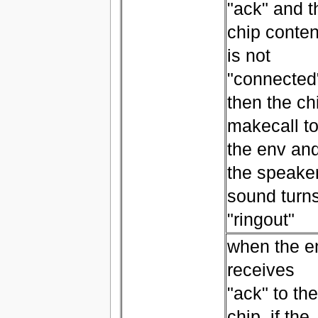
"ack" and t
chip conten
is not
"connected
then the ch
makecall t
the env an
the speake
sound turn
"ringout"
when the e
receives
"ack" to the
chip, if the