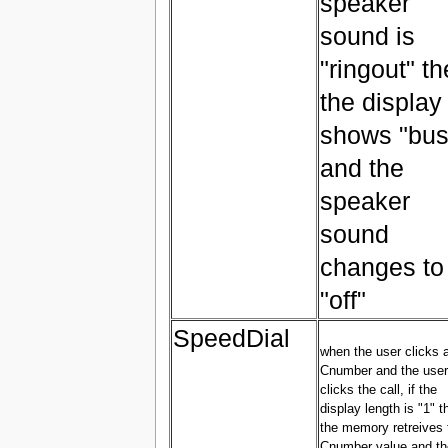
speaker
sound is
"ringout" t
the display
shows "bus
and the
speaker
sound
changes to
"off"
SpeedDial
when the user clicks 
Cnumber and the user
clicks the call, if the
display length is "1" t
the memory retreives 
Cnumber value and th