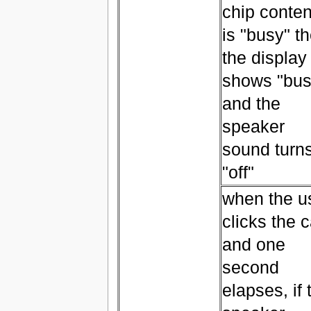
chip conten
is "busy" t
the display
shows "bus
and the
speaker
sound turn
"off"
when the u
clicks the c
and one
second
elapses, if 