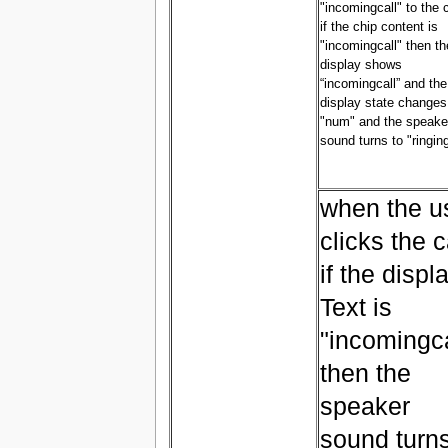
"incomingcall" to the 
if the chip content is
"incomingcall" then th
display shows
“incomingcall” and the
display state changes
"num" and the speake
sound turns to "ringin
when the u
clicks the c
if the displ
Text is
"incomingca
then the
speaker
sound turn