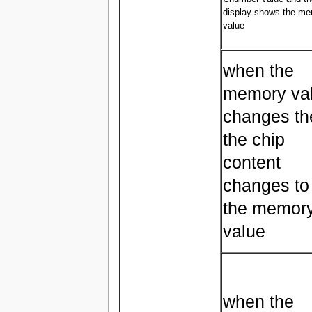
display shows the m
value
when the
memory va
changes th
the chip
content
changes to
the memor
value
when the