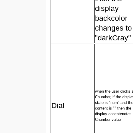
display
backcolor
changes to
"darkGray"
when the user clicks 
Cnumber, if the displa
state is "num" and the
Dial
content is "" then the
display concatenates 
Cnumber value