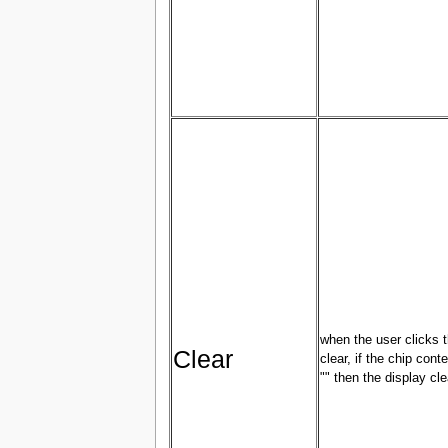
when the user clicks 
Clear
clear, if the chip conte
"" then the display cle