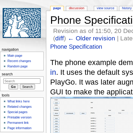
page
discussion
view source
history
Phone Specificat
Revision as of 11:50, 20 
(
diff
)
← Older revision
| Late
Jump to:
navigation
,
search
Phone Specification
navigation
Main page
The phone example demo
Recent changes
Random page
in
. It uses the default s
search
PlayGo. It was later au
GUI to make the applicat
tools
What links here
Related changes
Special pages
Printable version
Permanent link
Page information