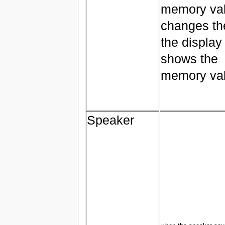
memory va
changes th
the display
shows the
memory va
Speaker