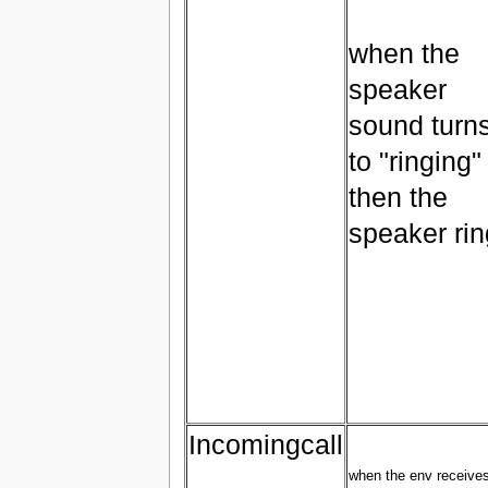
when the
speaker
sound turn
to "ringing"
then the
speaker ri
Incomingcall
when the env receive