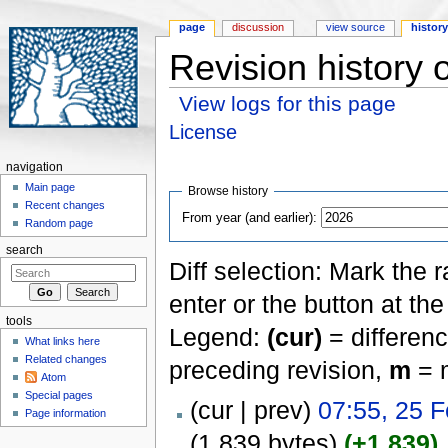
page
discussion
view source
histor
Revision history 
View logs for this page
Jump to:
navigation
,
search
License
navigation
Main page
Browse history
Recent changes
From year (and earlier):
Random page
search
Diff selection: Mark the 
enter or the button at th
tools
Legend:
(cur)
= differenc
What links here
Related changes
preceding revision,
m
= m
Atom
Special pages
(cur | prev)
07:55, 25 
Page information
(1,839 bytes)
(+1,839)
‎