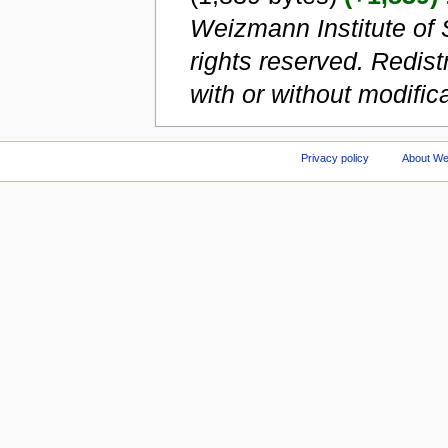
Weizmann Institute of 
rights reserved. Redist
with or without modificat
Privacy policy
About We