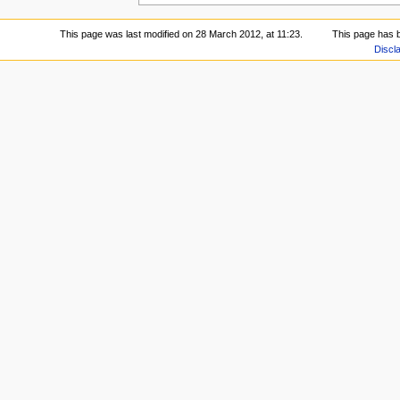
This page was last modified on 28 March 2012, at 11:23.
This page has 
Discl