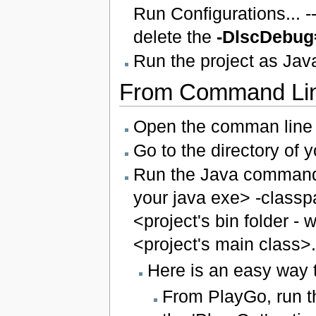
Run Configurations... 
delete the
-DlscDebug
Run the project as Java
From Command Li
Open the comman line 
Go to the directory of 
Run the Java command t
your java exe> -classpat
<project's bin folder - 
<project's main class>.
Here is an easy way 
From PlayGo, run t