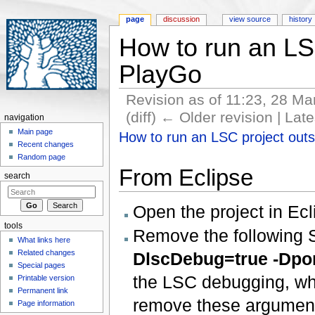
page
discussion
view source
history
How to run an LSC
PlayGo
Revision as of 11:23, 28 M
(diff) ← Older revision | Late
navigation
Jump to:
navigation
,
search
Main page
How to run an LSC project outs
Recent changes
Random page
From Eclipse
search
Open the project in Ecl
tools
Remove the following S
What links here
Related changes
DlscDebug=true -Dpo
Special pages
the LSC debugging, whi
Printable version
Permanent link
remove these arguments
Page information