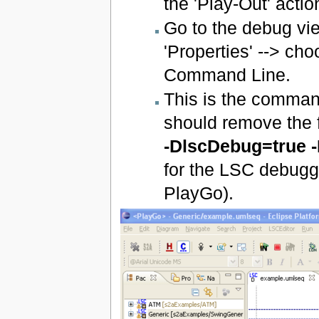
the 'Play-Out' actio
Go to the debug vie
'Properties' --> ch
Command Line.
This is the command
should remove the 
-DlscDebug=true 
for the LSC debuggi
PlayGo).