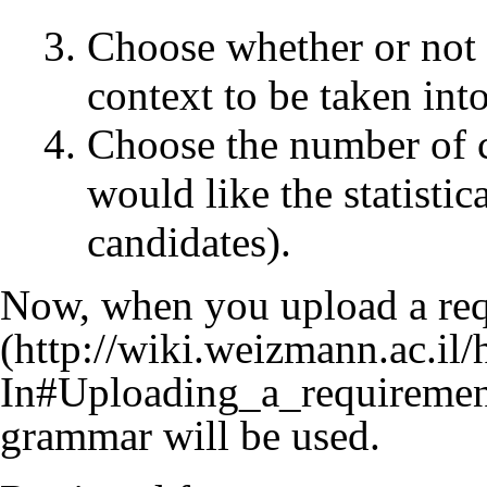
Choose whether or not 
context to be taken int
Choose the number of c
would like the statistic
candidates).
Now, when you
upload a re
grammar will be used.