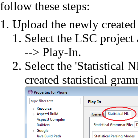
follow these steps:
Upload the newly created
Select the LSC project
--> Play-In.
Select the 'Statistical
created statistical gram