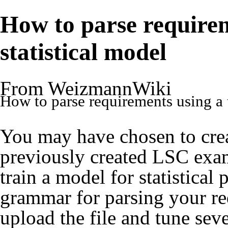
How to parse requirem
statistical model
From WeizmannWiki
How to parse requirements using a t
You may have chosen to crea
previously created LSC exam
train a model for statistical 
grammar for parsing your r
upload the file and tune sev