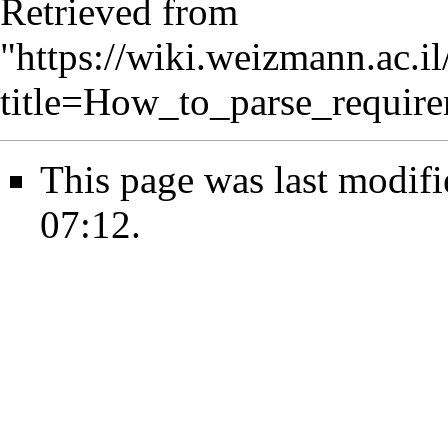
Retrieved from
"
https://wiki.weizmann.ac.i
title=How_to_parse_require
This page was last modif
07:12.