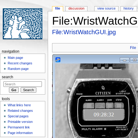
file
discussion
view source
history
File:WristWatchG
Jump to:
navigation
,
search
File:WristWatchGUI.jpg
File
navigation
Main page
Recent changes
Random page
search
tools
What links here
Related changes
Special pages
Printable version
Permanent link
Page information