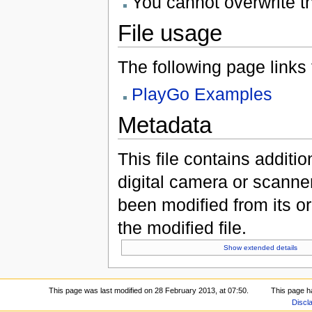
You cannot overwrite thi
File usage
The following page links to
PlayGo Examples
Metadata
This file contains additi
digital camera or scanner u
been modified from its ori
the modified file.
Show extended details
This page was last modified on 28 February 2013, at 07:50.
This page h
Discl