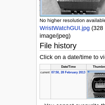
No higher resolution availabl
WristWatchGUI.jpg
‎
(328 
image/jpeg)
File history
Click on a date/time to vi
Date/Time
Thumbna
current
07:50, 28 February 2013