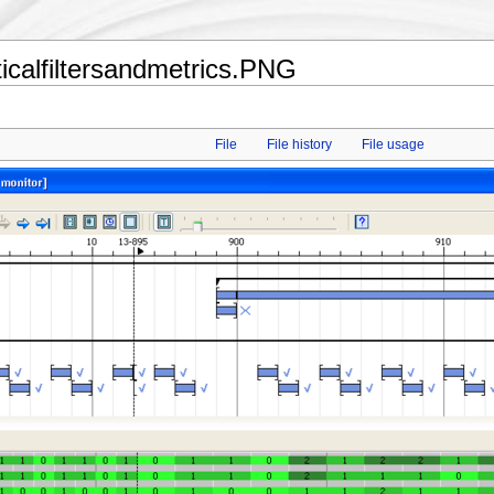
ticalfiltersandmetrics.PNG
File
File history
File usage