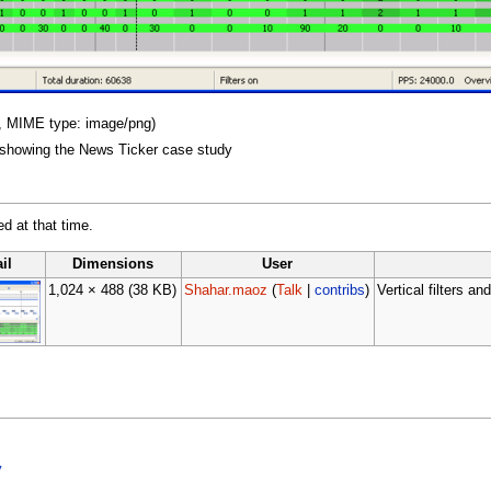
KB, MIME type: image/png)
er showing the News Ticker case study
ed at that time.
il
Dimensions
User
1,024 × 488
(38 KB)
Shahar.maoz
(
Talk
|
contribs
)
Vertical filters 
y