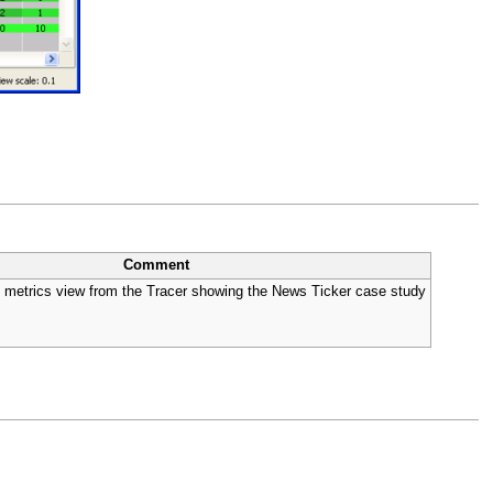
Comment
and metrics view from the Tracer showing the News Ticker case study