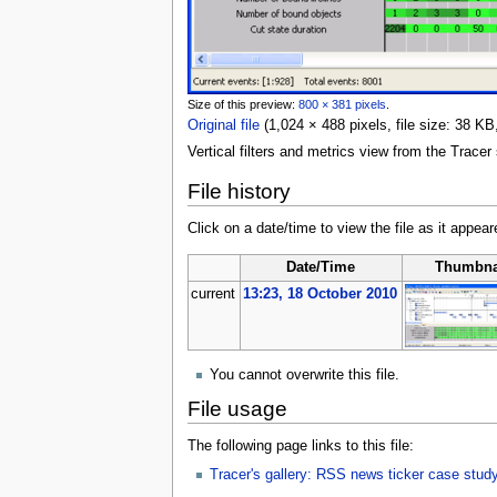
Size of this preview:
800 × 381 pixels
.
Original file
‎
(1,024 × 488 pixels, file size: 38 
Vertical filters and metrics view from the Trac
File history
Click on a date/time to view the file as it appear
Date/Time
Thumbna
current
13:23, 18 October 2010
You cannot overwrite this file.
File usage
The following page links to this file:
Tracer's gallery: RSS news ticker case stud