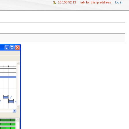
10.150.52.13
talk for this ip address
log in