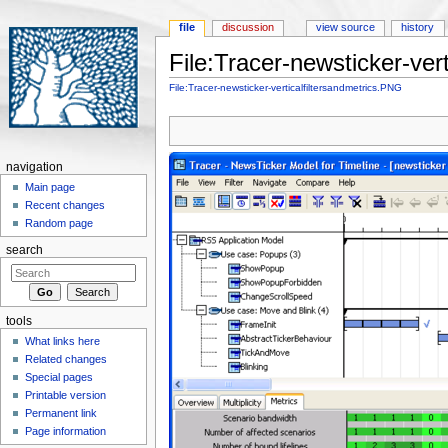
file
discussion
view source
history
File:Tracer-newsticker-ver
Jump to:
navigation
,
search
File:Tracer-newsticker-verticalfiltersandmetrics.PNG
navigation
Main page
Recent changes
Random page
search
tools
What links here
Related changes
Special pages
Printable version
Permanent link
Page information