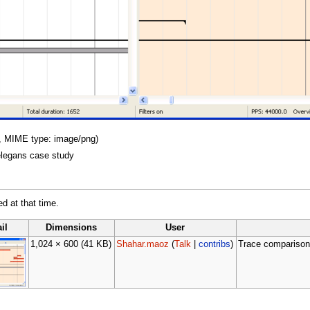
KB, MIME type: image/png)
elegans case study
ed at that time.
il
Dimensions
User
1,024 × 600
(41 KB)
Shahar.maoz
(
Talk
|
contribs
)
Trace comparison 