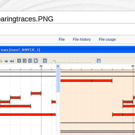
paringtraces.PNG
File
File history
File usage