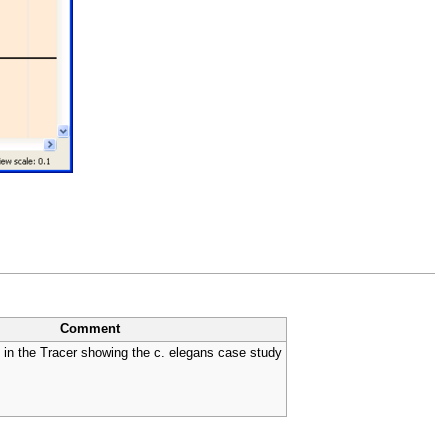
Comment
in the Tracer showing the c. elegans case study