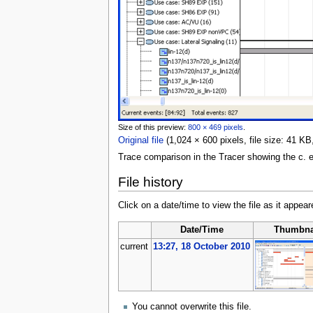
Size of this preview:
800 × 469 pixels
.
Original file
‎
(1,024 × 600 pixels, file size: 41 
Trace comparison in the Tracer showing the c. 
File history
Click on a date/time to view the file as it appear
Date/Time
Thumbna
current
13:27, 18 October 2010
You cannot overwrite this file.