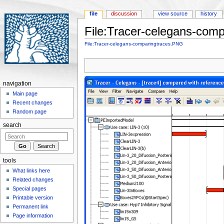
file
discussion
view source
history
File:Tracer-celegans-com
Jump to:
navigation
,
search
File:Tracer-celegans-comparingtraces.PNG
navigation
Main page
Recent changes
Random page
search
tools
What links here
Related changes
Special pages
Printable version
Permanent link
Page information