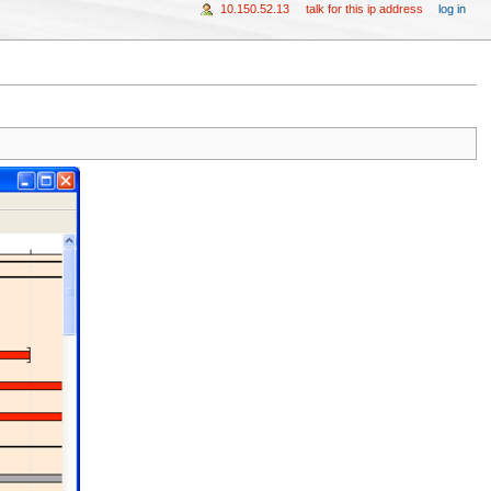
10.150.52.13
talk for this ip address
log in