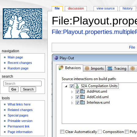
file
discussion
view source
history
File:Playout.prope
Jump to:
navigation
,
search
File:Playout.properties.multipleF
File
navigation
Main page
Recent changes
Random page
search
tools
What links here
Related changes
Special pages
Printable version
Permanent link
Page information