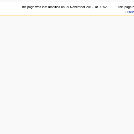
This page was last modified on 29 November 2012, at 09:52.
This page 
Discl