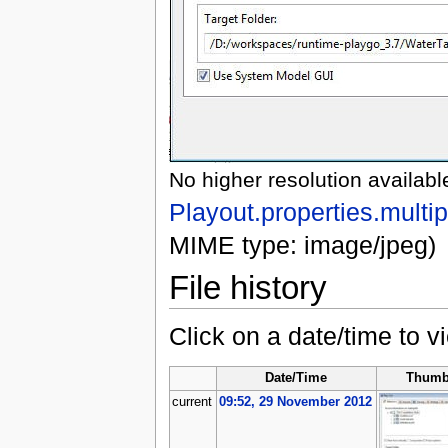
No higher resolution availabl
Playout.properties.multip
MIME type: image/jpeg)
File history
Click on a date/time to vi
Date/Time
Thumb
current
09:52, 29 November 2012