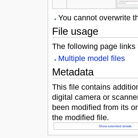
You cannot overwrite thi
File usage
The following page links to
Multiple model files
Metadata
This file contains additi
digital camera or scanner u
been modified from its ori
the modified file.
Show extended details