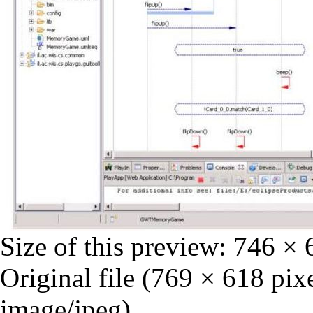
Size of this preview:
746 × 
Original file
‎
(769 × 618 pixe
image/jpeg)