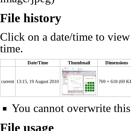
File history
Click on a date/time to view t
time.
Date/Time
Thumbnail
Dimensions
current
13:15, 19 August 2010
769 × 618
(69 K
You cannot overwrite this 
File usage