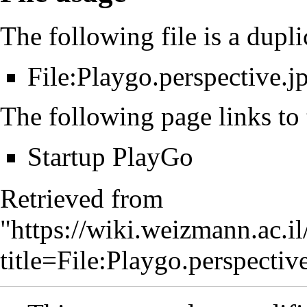
The following file is a duplic
File:Playgo.perspective.j
The following page links to t
Startup PlayGo
Retrieved from
"
https://wiki.weizmann.ac.i
title=File:Playgo.perspect