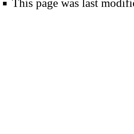
This page was last modifi