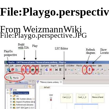
File:Playgo.perspecti
From WeizmannWiki
File:Playgo.perspective.JPG