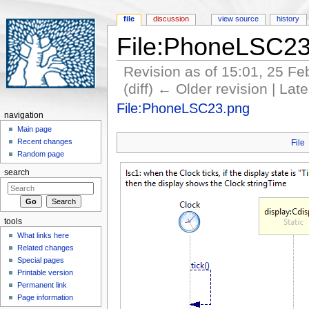
file
discussion
view source
history
File:PhoneLSC23
Revision as of 15:01, 25 F
(diff) ← Older revision | Late
Jump to:
navigation
,
search
File:PhoneLSC23.png
navigation
Main page
Recent changes
File
Random page
search
tools
What links here
Related changes
Special pages
Printable version
Permanent link
Page information