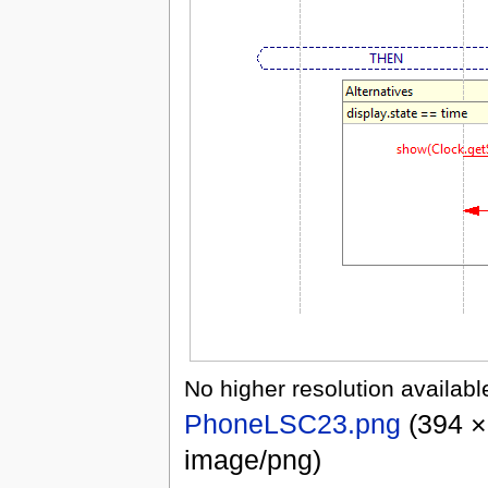
No higher resolution availabl
PhoneLSC23.png
‎
(394 ×
image/png)