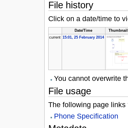
File history
Click on a date/time to vi
Date/Time
Thumbnail
current
15:01, 25 February 2014
You cannot overwrite thi
File usage
The following page links to
Phone Specification