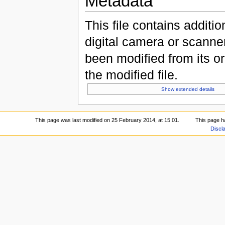
Metadata
This file contains additi
digital camera or scanner u
been modified from its ori
the modified file.
Show extended details
This page was last modified on 25 February 2014, at 15:01.
This page h
Discl