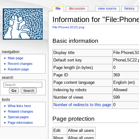
file
discussion
view source
history
Information for "File:Pho
Jump to:
navigation
,
search
File:PhoneLSC22.png
Basic information
navigation
Display title
File:PhoneLS
Main page
Default sort key
PhoneLSC22.
Recent changes
Page length (in bytes)
0
Random page
Page ID
369
search
Page content language
English (en)
Indexing by robots
Allowed
Number of views
599
tools
Number of redirects to this page
0
What links here
Related changes
Special pages
Page protection
Page information
Edit
Allow all users
Move
Allow all users