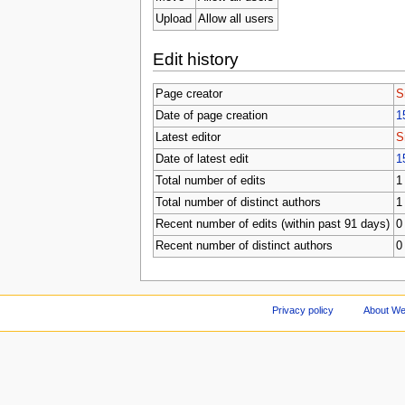
Upload
Allow all users
Edit history
Page creator
S
Date of page creation
1
Latest editor
S
Date of latest edit
1
Total number of edits
1
Total number of distinct authors
1
Recent number of edits (within past 91 days)
0
Recent number of distinct authors
0
Privacy policy
About We