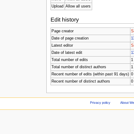
Upload
Allow all users
Edit history
Page creator
S
Date of page creation
1
Latest editor
S
Date of latest edit
1
Total number of edits
1
Total number of distinct authors
1
Recent number of edits (within past 91 days)
0
Recent number of distinct authors
0
Privacy policy
About We