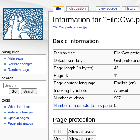
file
discussion
view source
history
Information for "File:Gwt.
Jump to:
navigation
,
search
File:Gwt.preferences.jpg
Basic information
navigation
Display title
File:Gwt.prefe
Main page
Default sort key
Gwt.preferenc
Recent changes
Page length (in bytes)
43
Random page
Page ID
11
search
Page content language
English (en)
Indexing by robots
Allowed
Number of views
907
tools
Number of redirects to this page
0
What links here
Related changes
Special pages
Page protection
Page information
Edit
Allow all users
Move
Allow all users