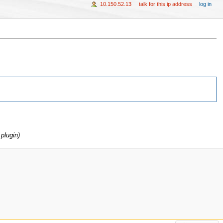
10.150.52.13
talk for this ip address
log in
plugin)