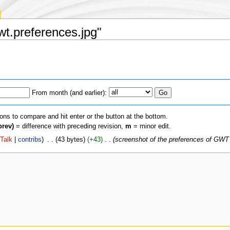
Gwt.preferences.jpg"
From month (and earlier):
ions to compare and hit enter or the button at the bottom.
prev)
= difference with preceding revision,
m
= minor edit.
(
Talk
|
contribs
)
‎
. .
(43 bytes)
(+43)
‎
. .
(screenshot of the preferences of GWT 