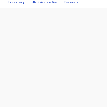
Privacy policy
About WeizmannWiki
Disclaimers