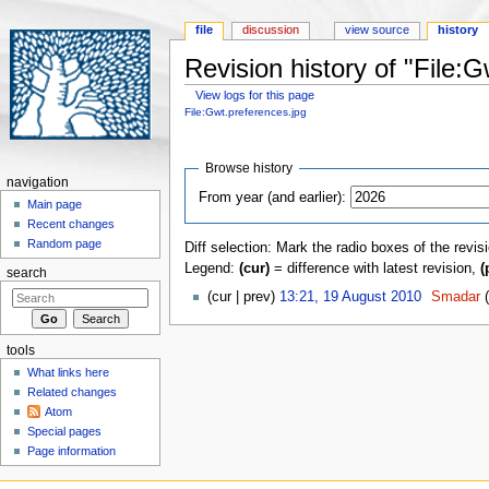
file
discussion
view source
history
Revision history of "File:
View logs for this page
Jump to:
navigation
,
search
File:Gwt.preferences.jpg
Browse history
navigation
From year (and earlier):
Main page
Recent changes
Random page
Diff selection: Mark the radio boxes of the revis
Legend:
(cur)
= difference with latest revision,
(
search
(cur | prev)
13:21, 19 August 2010
‎
Smadar
tools
What links here
Related changes
Atom
Special pages
Page information