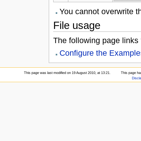
You cannot overwrite thi
File usage
The following page links to
Configure the Example
This page was last modified on 19 August 2010, at 13:21.
This page ha
Discl