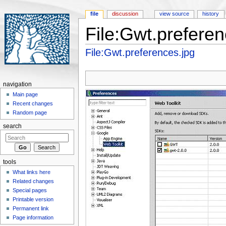
file
discussion
view source
history
File:Gwt.preferen
Jump to:
navigation
,
search
File:Gwt.preferences.jpg
navigation
Main page
Recent changes
Random page
search
tools
What links here
Related changes
Special pages
Printable version
Permanent link
Page information