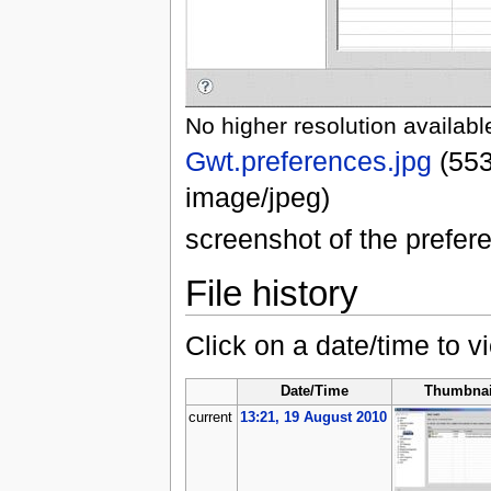
No higher resolution availabl
Gwt.preferences.jpg
‎
(553
image/jpeg)
screenshot of the prefe
File history
Click on a date/time to vi
Date/Time
Thumbnai
current
13:21, 19 August 2010