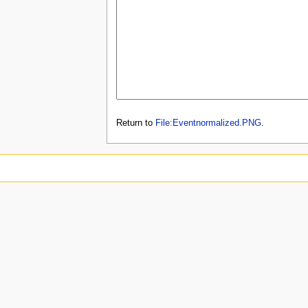
Return to
File:Eventnormalized.PNG
.