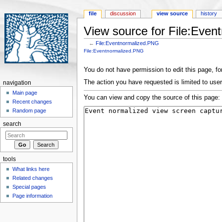
file
discussion
view source
history
View source for File:Eve
←
File:Eventnormalized.PNG
Jump to:
navigation
,
search
File:Eventnormalized.PNG
You do not have permission to edit this page, for
The action you have requested is limited to user
navigation
Main page
You can view and copy the source of this page:
Recent changes
Random page
search
tools
What links here
Related changes
Special pages
Page information