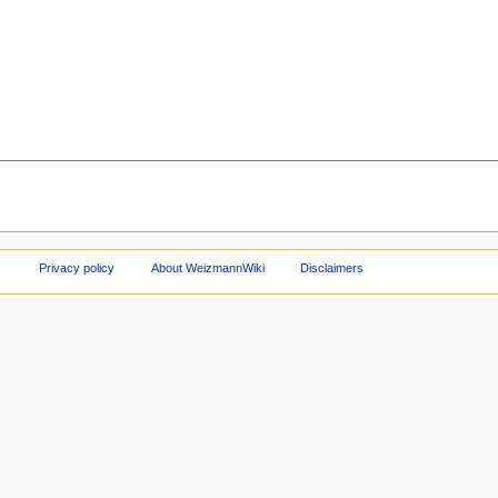
Privacy policy
About WeizmannWiki
Disclaimers