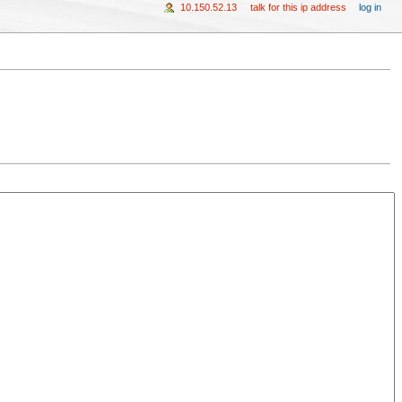
10.150.52.13
talk for this ip address
log in