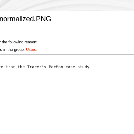
ntnormalized.PNG
 the following reason:
s in the group:
Users
.