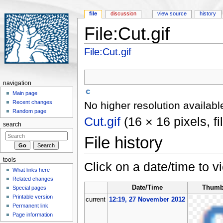
file
discussion
view source
history
File:Cut.gif
Jump to:
navigation
,
search
File:Cut.gif
navigation
Main page
Recent changes
No higher resolution availabl
Random page
Cut.gif
‎
(16 × 16 pixels, f
search
File history
tools
Click on a date/time to vi
What links here
Related changes
Date/Time
Thumb
Special pages
Printable version
current
12:19, 27 November 2012
Permanent link
Page information