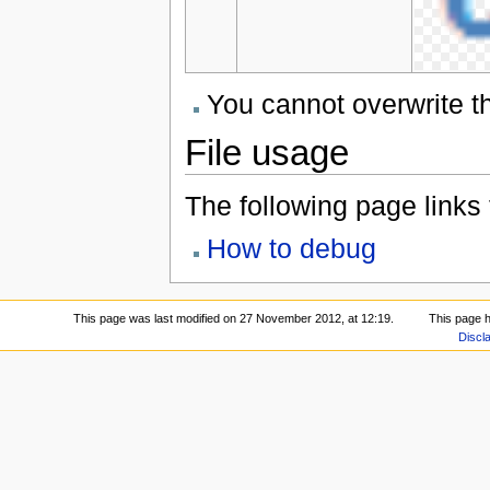
You cannot overwrite thi
File usage
The following page links to
How to debug
This page was last modified on 27 November 2012, at 12:19.
This page 
Discl