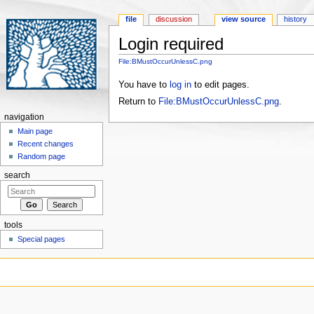
file
discussion
view source
history
Login required
Jump to:
navigation
,
search
File:BMustOccurUnlessC.png
You have to
log in
to edit pages.
Return to
File:BMustOccurUnlessC.png
.
navigation
Main page
Recent changes
Random page
search
tools
Special pages