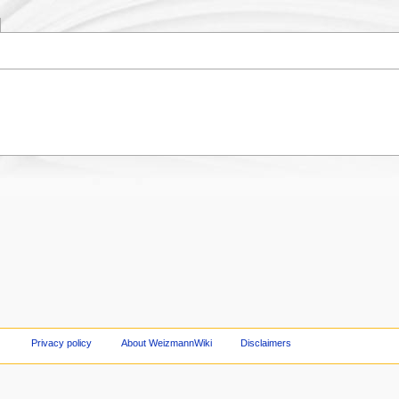
Privacy policy
About WeizmannWiki
Disclaimers