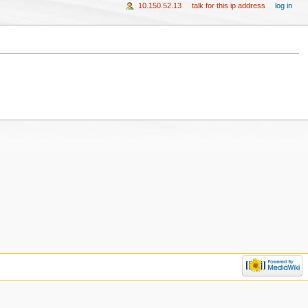
10.150.52.13
talk for this ip address
log in