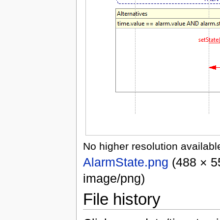
No higher resolution availabl
AlarmState.png
‎
(488 × 5
image/png)
File history