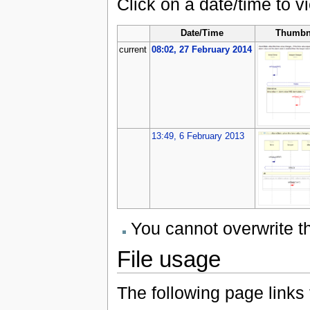
Click on a date/time to vi
Date/Time
Thumbn
current
08:02, 27 February 2014
13:49, 6 February 2013
You cannot overwrite thi
File usage
The following page links to