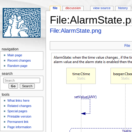
file
discussion
view source
history
File:AlarmState.
Jump to:
navigation
,
search
File:AlarmState.png
File
navigation
Main page
Recent changes
Random page
search
tools
What links here
Related changes
Special pages
Printable version
Permanent link
Page information