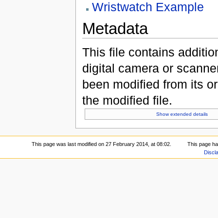
Wristwatch Example
Metadata
This file contains additi
digital camera or scanner u
been modified from its ori
the modified file.
Show extended details
This page was last modified on 27 February 2014, at 08:02.
This page ha
Discl