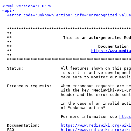
<?xml version="1.0"?>
<api>
<error code="unknown_action" info="Unrecognized value
*****************************************************
**                                                   
**                      This is an auto-generated Med
**                                                   
**                                     Documentation 
**                                  
https://www.media
**                                                   
*****************************************************
  Status:                All features shown on this pag
                         is still in active development
                         Make sure to monitor our maili
  Erroneous requests:    When erroneous requests are se
                         with the key "MediaWiki-API-Er
                         header and the error code sent
                         In the case of an invalid acti
                         of "unknown_action"

                         For more information see 
https
  Documentation:         
https://www.mediawiki.org/wik
  FAQ                    
https://www.mediawiki.org/wiki