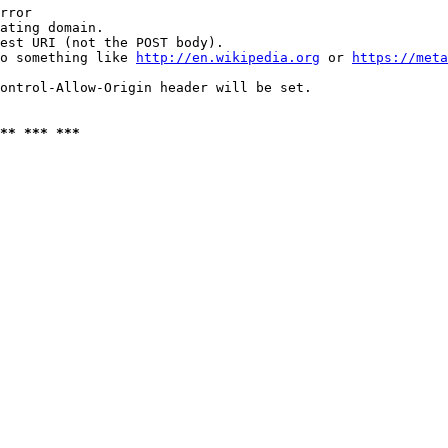
rror

ating domain.

est URI (not the POST body).

o something like 
http://en.wikipedia.org
 or 
https://meta
ontrol-Allow-Origin header will be set.

** *** ***