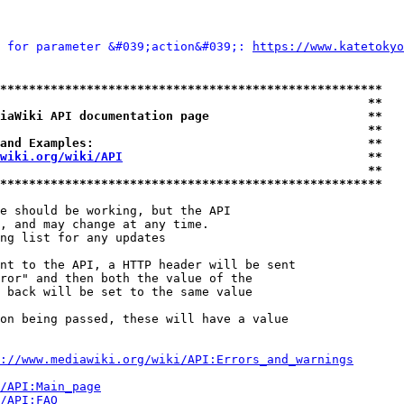
 for parameter &#039;action&#039;: 
https://www.kateto
*****************************************************
                                                   **
iaWiki API documentation page                      **
                                                   **
and Examples:                                      **
wiki.org/wiki/API
                                  **
                                                   **
*****************************************************
e should be working, but the API

, and may change at any time.

ng list for any updates

nt to the API, a HTTP header will be sent

ror" and then both the value of the

 back will be set to the same value

on being passed, these will have a value

://www.mediawiki.org/wiki/API:Errors_and_warnings
i/API:Main_page
/API:FAQ