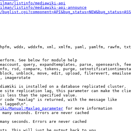
ilman/listinfo/mediawiki-api
ilman/listinfo/mediawiki-api-announce
/buglist.cgi?component=API&bug_status=NEW&bug_status=ASS
hpfm, wddx, wddxfm, xml, xmlfm, yaml, yamlfm, rawfm, txt
erform. See below for module help

eaccount, query, expandtemplates, parse, opensearch, fee
nfo, rsd, compare, tokens, purge, setnotificationtimesta
block, unblock, move, edit, upload, filerevert, emailuse
, imagerotate

diaWiki is installed on a database replicated cluster.

e site replication lag, this parameter can make the clie
is less than the specified value.

r code "maxlag" is returned, with the message like

s lagged\n".

iki/Manual:Maxlag_parameter
 for more information

 many seconds. Errors are never cached

many seconds. Errors are never cached

sts. This will just be output back to you
