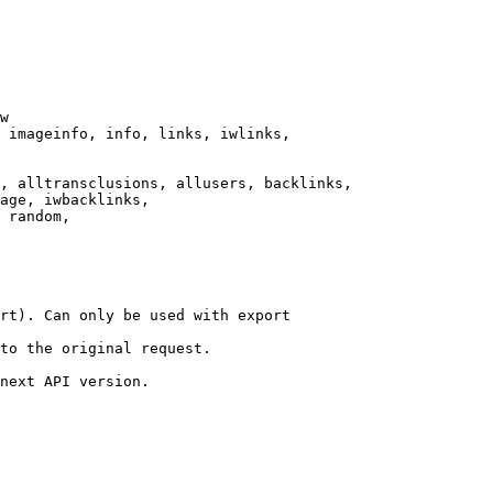
w

 imageinfo, info, links, iwlinks,

, alltransclusions, allusers, backlinks,

age, iwbacklinks,

 random,

rt). Can only be used with export

to the original request.

next API version.
