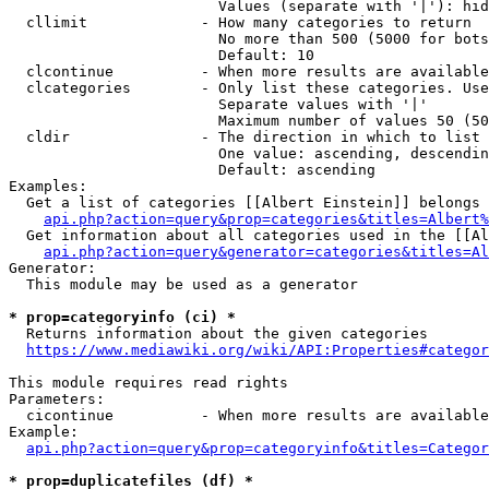
                        Values (separate with '|'): hid
  cllimit             - How many categories to return

                        No more than 500 (5000 for bots
                        Default: 10

  clcontinue          - When more results are available
  clcategories        - Only list these categories. Use
                        Separate values with '|'

                        Maximum number of values 50 (50
  cldir               - The direction in which to list

                        One value: ascending, descendin
                        Default: ascending

Examples:

  Get a list of categories [[Albert Einstein]] belongs 
api.php?action=query&prop=categories&titles=Albert%
  Get information about all categories used in the [[Al
api.php?action=query&generator=categories&titles=Al
Generator:

  This module may be used as a generator

* prop=categoryinfo (ci) *
  Returns information about the given categories

https://www.mediawiki.org/wiki/API:Properties#categor
This module requires read rights

Parameters:

  cicontinue          - When more results are available
Example:

api.php?action=query&prop=categoryinfo&titles=Categor
* prop=duplicatefiles (df) *