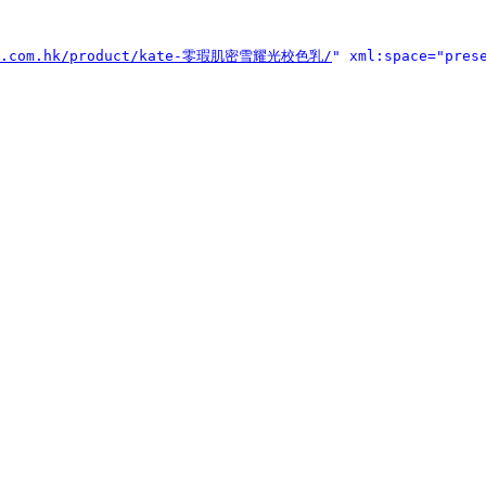
kyo.com.hk/product/kate-零瑕肌密雪耀光校色乳/
" xml:space="pres