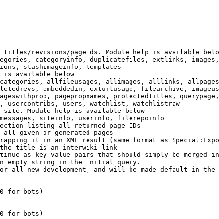
 titles/revisions/pageids. Module help is available belo
egories, categoryinfo, duplicatefiles, extlinks, images,
ions, stashimageinfo, templates

 is available below

categories, allfileusages, allimages, alllinks, allpages
letedrevs, embeddedin, exturlusage, filearchive, imageus
ageswithprop, pagepropnames, protectedtitles, querypage,
, usercontribs, users, watchlist, watchlistraw

 site. Module help is available below

messages, siteinfo, userinfo, filerepoinfo

ection listing all returned page IDs

 all given or generated pages

rapping it in an XML result (same format as Special:Expo
the title is an interwiki link

tinue as key-value pairs that should simply be merged in
n empty string in the initial query.

or all new development, and will be made default in the 
0 for bots)

0 for bots)
