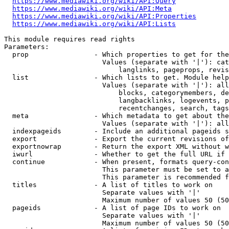
https://www.mediawiki.org/wiki/API:Query
https://www.mediawiki.org/wiki/API:Meta
https://www.mediawiki.org/wiki/API:Properties
https://www.mediawiki.org/wiki/API:Lists
This module requires read rights

Parameters:

  prop                - Which properties to get for the
                        Values (separate with '|'): cat
                            langlinks, pageprops, revis
  list                - Which lists to get. Module help
                        Values (separate with '|'): all
                            blocks, categorymembers, de
                            langbacklinks, logevents, p
                            recentchanges, search, tags
  meta                - Which metadata to get about the
                        Values (separate with '|'): all
  indexpageids        - Include an additional pageids s
  export              - Export the current revisions of
  exportnowrap        - Return the export XML without w
  iwurl               - Whether to get the full URL if 
  continue            - When present, formats query-con
                        This parameter must be set to a
                        This parameter is recommended f
  titles              - A list of titles to work on

                        Separate values with '|'

                        Maximum number of values 50 (50
  pageids             - A list of page IDs to work on

                        Separate values with '|'

                        Maximum number of values 50 (50