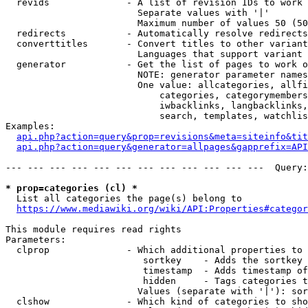
  revids              - A list of revision IDs to work 
                        Separate values with '|'

                        Maximum number of values 50 (50
  redirects           - Automatically resolve redirects

  converttitles       - Convert titles to other variant
                        Languages that support variant 
  generator           - Get the list of pages to work o
                        NOTE: generator parameter names
                        One value: allcategories, allfi
                            categories, categorymembers
                            iwbacklinks, langbacklinks,
                            search, templates, watchlis
Examples:

api.php?action=query&prop=revisions&meta=siteinfo&tit
api.php?action=query&generator=allpages&gapprefix=API
--- --- --- --- --- --- --- --- --- --- --- ---  Query:
* prop=categories (cl) *
  List all categories the page(s) belong to

https://www.mediawiki.org/wiki/API:Properties#categor
This module requires read rights

Parameters:

  clprop              - Which additional properties to 
                         sortkey    - Adds the sortkey 
                         timestamp  - Adds timestamp of
                         hidden     - Tags categories t
                        Values (separate with '|'): sor
  clshow              - Which kind of categories to sho