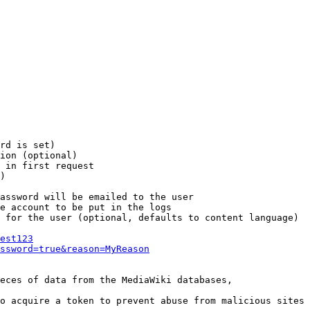
rd is set)

ion (optional)

 in first request

)

assword will be emailed to the user

e account to be put in the logs

 for the user (optional, defaults to content language)

est123
ssword=true&reason=MyReason
eces of data from the MediaWiki databases,

o acquire a token to prevent abuse from malicious sites
