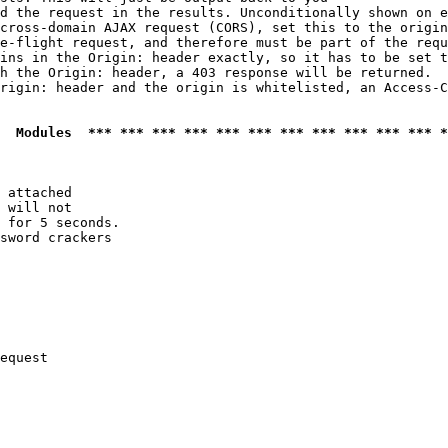
d the request in the results. Unconditionally shown on e
cross-domain AJAX request (CORS), set this to the origin
e-flight request, and therefore must be part of the requ
ins in the Origin: header exactly, so it has to be set t
h the Origin: header, a 403 response will be returned.

rigin: header and the origin is whitelisted, an Access-C
  Modules  *** *** *** *** *** *** *** *** *** *** *** *
 attached

 will not 

 for 5 seconds.

sword crackers

equest
