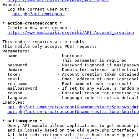
Example:

  Log the current user out:

api.php?action=logout
* action=createaccount *
  Create a new user account.

https://www.mediawiki.org/wiki/API:Account_creation
This module requires write rights

This module only accepts POST requests

Parameters:

  name                - Username

                        This parameter is required

  password            - Password (ignored if mailpasswo
  domain              - Domain for external authenticat
  token               - Account creation token obtained
  email               - Email address of user (optional
  realname            - Real name of user (optional)

  mailpassword        - If set to any value, a random p
  reason              - Optional reason for creating th
  language            - Language code to set as default
Examples:

api.php?action=createaccount&name=testuser&password=t
api.php?action=createaccount&name=testmailuser&mailpa
* action=query *
  Query API module allows applications to get needed pi
  and is loosely based on the old query.php interface.

  All data modifications will first have to use query t