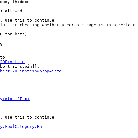
den, !hidden

) allowed

, use this to continue

ful for checking whether a certain page is in a certain 
0 for bots)

g

to:

20Einstein
bert Einstein]]:

bert%20Einstein&prop=info
yinfo_.2F_ci
, use this to continue

y:Foo|Category:Bar