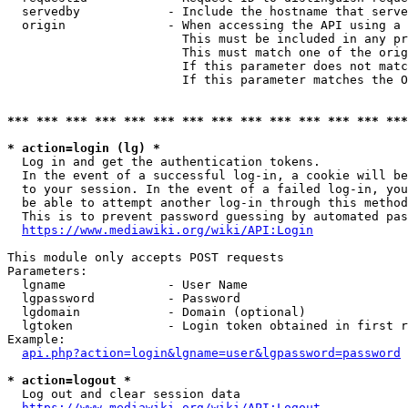
  servedby            - Include the hostname that serve
  origin              - When accessing the API using a 
                        This must be included in any pr
                        This must match one of the orig
                        If this parameter does not matc
                        If this parameter matches the O
*** *** *** *** *** *** *** *** *** *** *** *** *** ***
* action=login (lg) *
  Log in and get the authentication tokens. 

  In the event of a successful log-in, a cookie will be
  to your session. In the event of a failed log-in, you
  be able to attempt another log-in through this method
  This is to prevent password guessing by automated pas
https://www.mediawiki.org/wiki/API:Login
This module only accepts POST requests

Parameters:

  lgname              - User Name

  lgpassword          - Password

  lgdomain            - Domain (optional)

  lgtoken             - Login token obtained in first r
Example:

api.php?action=login&lgname=user&lgpassword=password
* action=logout *
  Log out and clear session data

https://www.mediawiki.org/wiki/API:Logout