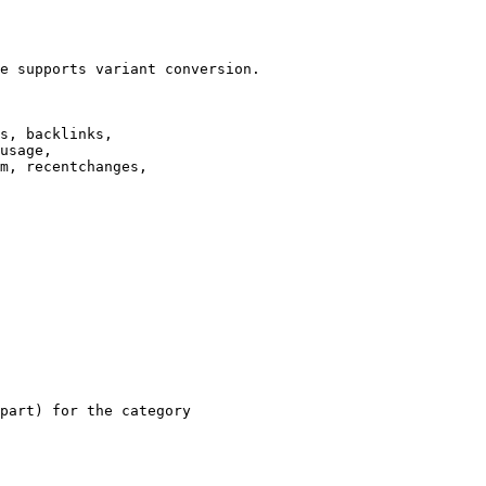
e supports variant conversion.

s, backlinks,

usage,

m, recentchanges,

part) for the category
