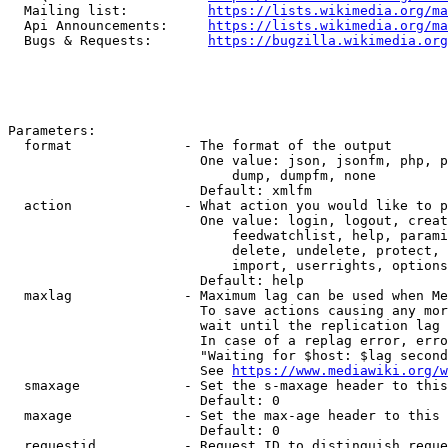
  Mailing list:          
https://lists.wikimedia.org/ma
  Api Announcements:     
https://lists.wikimedia.org/ma
  Bugs & Requests:       
https://bugzilla.wikimedia.org
Parameters:

  format              - The format of the output

                        One value: json, jsonfm, php, p
                            dump, dumpfm, none

                        Default: xmlfm

  action              - What action you would like to p
                        One value: login, logout, creat
                            feedwatchlist, help, parami
                            delete, undelete, protect, 
                            import, userrights, options
                        Default: help

  maxlag              - Maximum lag can be used when Me
                        To save actions causing any mor
                        wait until the replication lag 
                        In case of a replag error, erro
                        "Waiting for $host: $lag second
                        See 
https://www.mediawiki.org/w
  smaxage             - Set the s-maxage header to this
                        Default: 0

  maxage              - Set the max-age header to this 
                        Default: 0

  requestid           - Request ID to distinguish reque