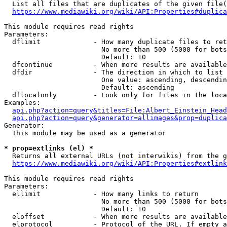
  List all files that are duplicates of the given file(
https://www.mediawiki.org/wiki/API:Properties#duplica
This module requires read rights

Parameters:

  dflimit             - How many duplicate files to ret
                        No more than 500 (5000 for bots
                        Default: 10

  dfcontinue          - When more results are available
  dfdir               - The direction in which to list

                        One value: ascending, descendin
                        Default: ascending

  dflocalonly         - Look only for files in the loca
Examples:

api.php?action=query&titles=File:Albert_Einstein_Head
api.php?action=query&generator=allimages&prop=duplica
Generator:

  This module may be used as a generator

* prop=extlinks (el) *
  Returns all external URLs (not interwikis) from the g
https://www.mediawiki.org/wiki/API:Properties#extlink
This module requires read rights

Parameters:

  ellimit             - How many links to return

                        No more than 500 (5000 for bots
                        Default: 10

  eloffset            - When more results are available
  elprotocol          - Protocol of the URL. If empty a