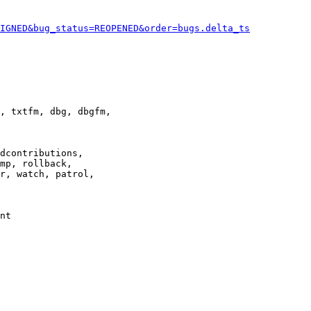
IGNED&bug_status=REOPENED&order=bugs.delta_ts
, txtfm, dbg, dbgfm,

dcontributions,

mp, rollback,

r, watch, patrol,

nt
