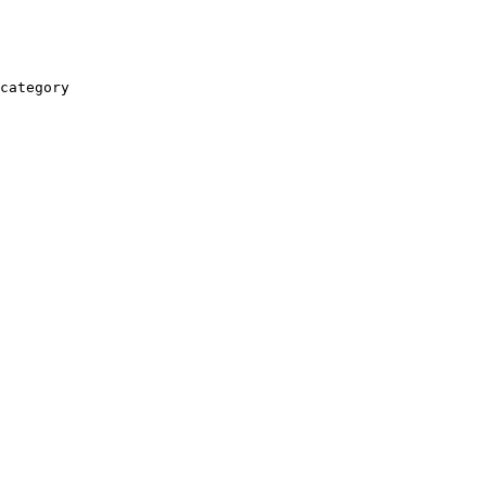
category
