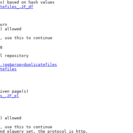
s) based on hash values

tefiles_.2F_df
urn

) allowed

, use this to continue

g

l repository

.jpg&prop=duplicatefiles
tefiles
iven page(s)

s_.2F_el
) allowed

, use this to continue

nd elquery set, the protocol is http.
