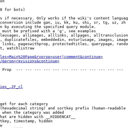
on

0 for bots)

s if necessary. Only works if the wiki's content languag
conversion include gan, iu, kk, ku, shi, sr, tg, uz, zh

n by executing the specified query module.

 must be prefixed with a 'g', see examples

leusages, allimages, alllinks, allpages, alltransclusion
, duplicatefiles, embeddedin, exturlusage, images, image
 links, pageswithprop, protectedtitles, querypage, rando
t, watchlistraw

les=Main%20Page&rvprop=user|comment&continue=
/&prop=revisions&continue=
 Prop  --- --- --- --- --- --- --- --- --- --- --- --- 

ies_.2F_cl
get for each category

(hexadecimal string) and sortkey prefix (human-readable 
 when the category was added

hat are hidden with __HIDDENCAT__

tkey, timestamp, hidden

w
