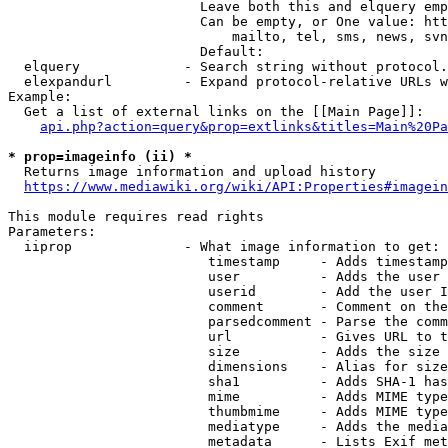
                        Leave both this and elquery emp
                        Can be empty, or One value: htt
                            mailto, tel, sms, news, svn
                        Default: 

  elquery             - Search string without protocol.
  elexpandurl         - Expand protocol-relative URLs w
Example:

  Get a list of external links on the [[Main Page]]:

api.php?action=query&prop=extlinks&titles=Main%20Pa
* prop=imageinfo (ii) *
  Returns image information and upload history

https://www.mediawiki.org/wiki/API:Properties#imagein
This module requires read rights

Parameters:

  iiprop              - What image information to get:

                         timestamp     - Adds timestamp
                         user          - Adds the user 
                         userid        - Add the user I
                         comment       - Comment on the
                         parsedcomment - Parse the comm
                         url           - Gives URL to t
                         size          - Adds the size 
                         dimensions    - Alias for size

                         sha1          - Adds SHA-1 has
                         mime          - Adds MIME type
                         thumbmime     - Adds MIME type
                         mediatype     - Adds the media
                         metadata      - Lists Exif met