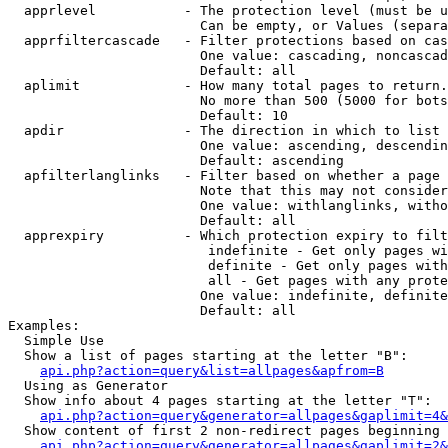
  apprlevel           - The protection level (must be u
                        Can be empty, or Values (separa
  apprfiltercascade   - Filter protections based on cas
                        One value: cascading, noncascad
                        Default: all

  aplimit             - How many total pages to return.

                        No more than 500 (5000 for bots
                        Default: 10

  apdir               - The direction in which to list

                        One value: ascending, descendin
                        Default: ascending

  apfilterlanglinks   - Filter based on whether a page 
                        Note that this may not consider
                        One value: withlanglinks, witho
                        Default: all

  apprexpiry          - Which protection expiry to filt
                         indefinite - Get only pages wi
                         definite - Get only pages with
                         all - Get pages with any prote
                        One value: indefinite, definite
                        Default: all

Examples:

  Simple Use

  Show a list of pages starting at the letter "B":

api.php?action=query&list=allpages&apfrom=B
  Using as Generator

  Show info about 4 pages starting at the letter "T":

api.php?action=query&generator=allpages&gaplimit=4&
  Show content of first 2 non-redirect pages beginning 
api.php?action=query&generator=allpages&gaplimit=2&