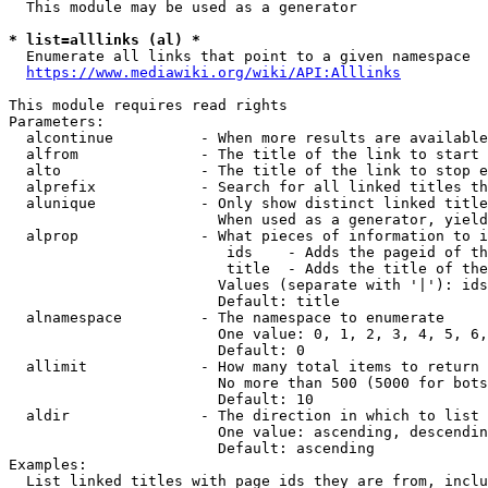
  This module may be used as a generator

* list=alllinks (al) *
  Enumerate all links that point to a given namespace

https://www.mediawiki.org/wiki/API:Alllinks
This module requires read rights

Parameters:

  alcontinue          - When more results are available
  alfrom              - The title of the link to start 
  alto                - The title of the link to stop e
  alprefix            - Search for all linked titles th
  alunique            - Only show distinct linked title
                        When used as a generator, yield
  alprop              - What pieces of information to i
                         ids    - Adds the pageid of th
                         title  - Adds the title of the
                        Values (separate with '|'): ids
                        Default: title

  alnamespace         - The namespace to enumerate

                        One value: 0, 1, 2, 3, 4, 5, 6,
                        Default: 0

  allimit             - How many total items to return

                        No more than 500 (5000 for bots
                        Default: 10

  aldir               - The direction in which to list

                        One value: ascending, descendin
                        Default: ascending

Examples:

  List linked titles with page ids they are from, inclu