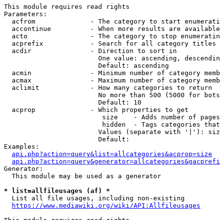
This module requires read rights

Parameters:

  acfrom              - The category to start enumerati
  accontinue          - When more results are available
  acto                - The category to stop enumeratin
  acprefix            - Search for all category titles 
  acdir               - Direction to sort in

                        One value: ascending, descendin
                        Default: ascending

  acmin               - Minimum number of category memb
  acmax               - Maximum number of category memb
  aclimit             - How many categories to return

                        No more than 500 (5000 for bots
                        Default: 10

  acprop              - Which properties to get

                         size    - Adds number of pages
                         hidden  - Tags categories that
                        Values (separate with '|'): siz
                        Default: 

Examples:

api.php?action=query&list=allcategories&acprop=size
api.php?action=query&generator=allcategories&gacprefi
Generator:

  This module may be used as a generator

* list=allfileusages (af) *
  List all file usages, including non-existing

https://www.mediawiki.org/wiki/API:Allfileusages