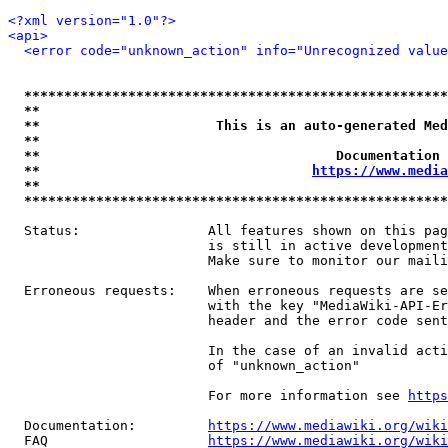
<?xml version="1.0"?>
<api>
<error code="unknown_action" info="Unrecognized value
*****************************************************
**                                                   
**                      This is an auto-generated Med
**                                                   
**                                     Documentation 
**                                  
https://www.media
**                                                   
*****************************************************
  Status:                All features shown on this pag
                         is still in active development
                         Make sure to monitor our maili
  Erroneous requests:    When erroneous requests are se
                         with the key "MediaWiki-API-Er
                         header and the error code sent
                         In the case of an invalid acti
                         of "unknown_action"

                         For more information see 
https
  Documentation:         
https://www.mediawiki.org/wik
  FAQ                    
https://www.mediawiki.org/wiki