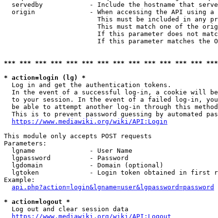
  servedby            - Include the hostname that serve
  origin              - When accessing the API using a 
                        This must be included in any pr
                        This must match one of the orig
                        If this parameter does not matc
                        If this parameter matches the O
*** *** *** *** *** *** *** *** *** *** *** *** *** ***
* action=login (lg) *
  Log in and get the authentication tokens. 

  In the event of a successful log-in, a cookie will be
  to your session. In the event of a failed log-in, you
  be able to attempt another log-in through this method
  This is to prevent password guessing by automated pas
https://www.mediawiki.org/wiki/API:Login
This module only accepts POST requests

Parameters:

  lgname              - User Name

  lgpassword          - Password

  lgdomain            - Domain (optional)

  lgtoken             - Login token obtained in first r
Example:

api.php?action=login&lgname=user&lgpassword=password
* action=logout *
  Log out and clear session data

https://www.mediawiki.org/wiki/API:Logout