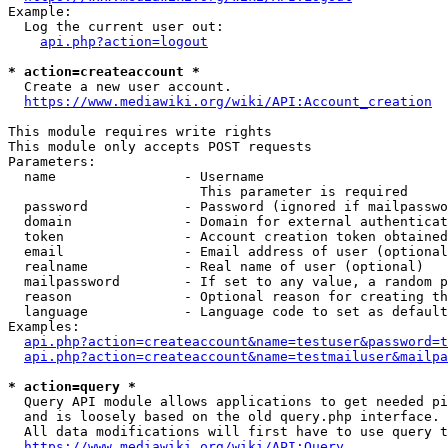
Example:

  Log the current user out:

api.php?action=logout
* action=createaccount *
  Create a new user account.

https://www.mediawiki.org/wiki/API:Account_creation
This module requires write rights

This module only accepts POST requests

Parameters:

  name                - Username

                        This parameter is required

  password            - Password (ignored if mailpasswo
  domain              - Domain for external authenticat
  token               - Account creation token obtained
  email               - Email address of user (optional
  realname            - Real name of user (optional)

  mailpassword        - If set to any value, a random p
  reason              - Optional reason for creating th
  language            - Language code to set as default
Examples:

api.php?action=createaccount&name=testuser&password=t
api.php?action=createaccount&name=testmailuser&mailpa
* action=query *
  Query API module allows applications to get needed pi
  and is loosely based on the old query.php interface.

  All data modifications will first have to use query t
https://www.mediawiki.org/wiki/API:Query