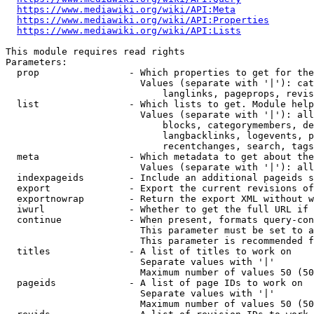
https://www.mediawiki.org/wiki/API:Meta
https://www.mediawiki.org/wiki/API:Properties
https://www.mediawiki.org/wiki/API:Lists
This module requires read rights

Parameters:

  prop                - Which properties to get for the
                        Values (separate with '|'): cat
                            langlinks, pageprops, revis
  list                - Which lists to get. Module help
                        Values (separate with '|'): all
                            blocks, categorymembers, de
                            langbacklinks, logevents, p
                            recentchanges, search, tags
  meta                - Which metadata to get about the
                        Values (separate with '|'): all
  indexpageids        - Include an additional pageids s
  export              - Export the current revisions of
  exportnowrap        - Return the export XML without w
  iwurl               - Whether to get the full URL if 
  continue            - When present, formats query-con
                        This parameter must be set to a
                        This parameter is recommended f
  titles              - A list of titles to work on

                        Separate values with '|'

                        Maximum number of values 50 (50
  pageids             - A list of page IDs to work on

                        Separate values with '|'

                        Maximum number of values 50 (50