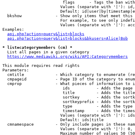
                         flags      - Tags the ban with
                        Values (separate with '|'): id,
                        Default: id|user|by|timestamp|e
  bkshow              - Show only items that meet this 
                        For example, to see only indefi
                        Values (separate with '|'): acc
Examples:

api.php?action=query&list=blocks
api.php?action=query&list=blocks&bkusers=Alice|Bob
* list=categorymembers (cm) *
  List all pages in a given category

https://www.mediawiki.org/wiki/API:Categorymembers
This module requires read rights

Parameters:

  cmtitle             - Which category to enumerate (re
  cmpageid            - Page ID of the category to enum
  cmprop              - What pieces of information to i
                         ids           - Adds the page 
                         title         - Adds the title
                         sortkey       - Adds the sortk
                         sortkeyprefix - Adds the sortk
                         type          - Adds the type 
                         timestamp     - Adds the times
                        Values (separate with '|'): ids
                        Default: ids|title

  cmnamespace         - Only include pages in these nam
                        Values (separate with '|'): 0, 
                        Maximum number of values 50 (50