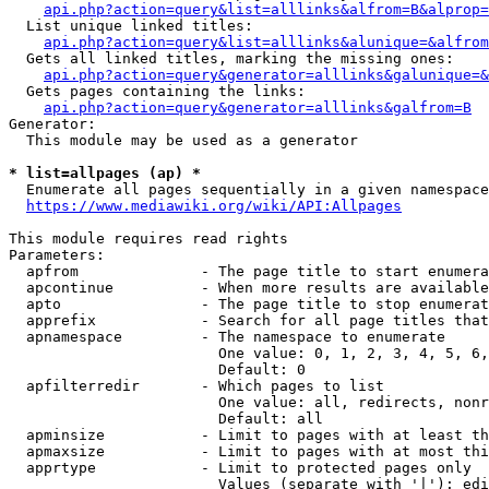
api.php?action=query&list=alllinks&alfrom=B&alprop=
  List unique linked titles:

api.php?action=query&list=alllinks&alunique=&alfrom
  Gets all linked titles, marking the missing ones:

api.php?action=query&generator=alllinks&galunique=&
  Gets pages containing the links:

api.php?action=query&generator=alllinks&galfrom=B
Generator:

  This module may be used as a generator

* list=allpages (ap) *
  Enumerate all pages sequentially in a given namespace

https://www.mediawiki.org/wiki/API:Allpages
This module requires read rights

Parameters:

  apfrom              - The page title to start enumera
  apcontinue          - When more results are available
  apto                - The page title to stop enumerat
  apprefix            - Search for all page titles that
  apnamespace         - The namespace to enumerate

                        One value: 0, 1, 2, 3, 4, 5, 6,
                        Default: 0

  apfilterredir       - Which pages to list

                        One value: all, redirects, nonr
                        Default: all

  apminsize           - Limit to pages with at least th
  apmaxsize           - Limit to pages with at most thi
  apprtype            - Limit to protected pages only

                        Values (separate with '|'): edi