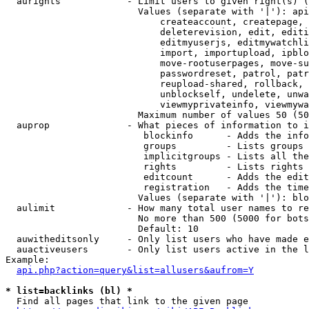
  aurights            - Limit users to given right(s) (
                        Values (separate with '|'): api
                            createaccount, createpage, 
                            deleterevision, edit, editi
                            editmyuserjs, editmywatchli
                            import, importupload, ipblo
                            move-rootuserpages, move-su
                            passwordreset, patrol, patr
                            reupload-shared, rollback, 
                            unblockself, undelete, unwa
                            viewmyprivateinfo, viewmywa
                        Maximum number of values 50 (50
  auprop              - What pieces of information to i
                         blockinfo      - Adds the info
                         groups         - Lists groups 
                         implicitgroups - Lists all the
                         rights         - Lists rights 
                         editcount      - Adds the edit
                         registration   - Adds the time
                        Values (separate with '|'): blo
  aulimit             - How many total user names to re
                        No more than 500 (5000 for bots
                        Default: 10

  auwitheditsonly     - Only list users who have made e
  auactiveusers       - Only list users active in the l
Example:

api.php?action=query&list=allusers&aufrom=Y
* list=backlinks (bl) *
  Find all pages that link to the given page
