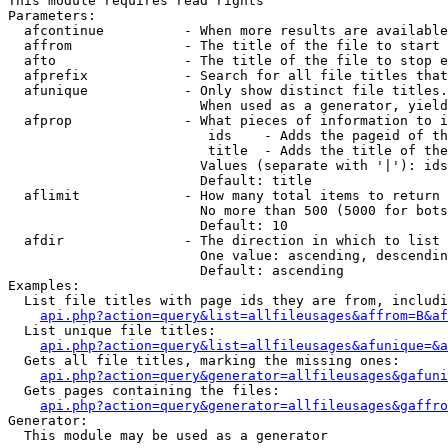
This module requires read rights

Parameters:

  afcontinue          - When more results are available
  affrom              - The title of the file to start 
  afto                - The title of the file to stop e
  afprefix            - Search for all file titles that
  afunique            - Only show distinct file titles.
                        When used as a generator, yield
  afprop              - What pieces of information to i
                         ids    - Adds the pageid of th
                         title  - Adds the title of the
                        Values (separate with '|'): ids
                        Default: title

  aflimit             - How many total items to return

                        No more than 500 (5000 for bots
                        Default: 10

  afdir               - The direction in which to list

                        One value: ascending, descendin
                        Default: ascending

Examples:

  List file titles with page ids they are from, includi
api.php?action=query&list=allfileusages&affrom=B&af
  List unique file titles:

api.php?action=query&list=allfileusages&afunique=&a
  Gets all file titles, marking the missing ones:

api.php?action=query&generator=allfileusages&gafuni
  Gets pages containing the files:

api.php?action=query&generator=allfileusages&gaffro
Generator:

  This module may be used as a generator
