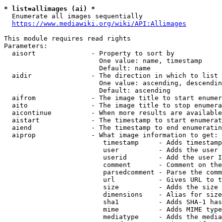
* list=allimages (ai) *
  Enumerate all images sequentially

https://www.mediawiki.org/wiki/API:Allimages
This module requires read rights

Parameters:

  aisort              - Property to sort by

                        One value: name, timestamp

                        Default: name

  aidir               - The direction in which to list

                        One value: ascending, descendin
                        Default: ascending

  aifrom              - The image title to start enumer
  aito                - The image title to stop enumera
  aicontinue          - When more results are available
  aistart             - The timestamp to start enumerat
  aiend               - The timestamp to end enumeratin
  aiprop              - What image information to get:

                         timestamp     - Adds timestamp
                         user          - Adds the user 
                         userid        - Add the user I
                         comment       - Comment on the
                         parsedcomment - Parse the comm
                         url           - Gives URL to t
                         size          - Adds the size 
                         dimensions    - Alias for size

                         sha1          - Adds SHA-1 has
                         mime          - Adds MIME type
                         mediatype     - Adds the media