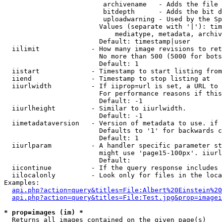
                         archivename   - Adds the file 
                         bitdepth      - Adds the bit d
                         uploadwarning - Used by the Sp
                        Values (separate with '|'): tim
                            mediatype, metadata, archiv
                        Default: timestamp|user

  iilimit             - How many image revisions to ret
                        No more than 500 (5000 for bots
                        Default: 1

  iistart             - Timestamp to start listing from

  iiend               - Timestamp to stop listing at

  iiurlwidth          - If iiprop=url is set, a URL to 
                        For performance reasons if this
                        Default: -1

  iiurlheight         - Similar to iiurlwidth.

                        Default: -1

  iimetadataversion   - Version of metadata to use. if 
                        Defaults to '1' for backwards c
                        Default: 1

  iiurlparam          - A handler specific parameter st
                        might use 'page15-100px'. iiurl
                        Default: 

  iicontinue          - If the query response includes 
  iilocalonly         - Look only for files in the loca
Examples:

api.php?action=query&titles=File:Albert%20Einstein%2
api.php?action=query&titles=File:Test.jpg&prop=imagei
* prop=images (im) *
  Returns all images contained on the given page(s)
