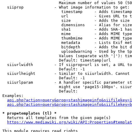
                        Maximum number of values 50 (50
  siiprop             - What image information to get:

                         timestamp     - Adds timestamp
                         url           - Gives URL to t
                         size          - Adds the size 
                         dimensions    - Alias for size

                         sha1          - Adds SHA-1 has
                         mime          - Adds MIME type
                         thumbmime     - Adds MIME type
                         metadata      - Lists Exif met
                         bitdepth      - Adds the bit d
                         uploadwarning - Used by the Sp
                        Values (separate with '|'): tim
                        Default: timestamp|url

  siiurlwidth         - If siiprop=url is set, a URL to
                        Default: -1

  siiurlheight        - Similar to siiurlwidth. Cannot 
                        Default: -1

  siiurlparam         - A handler specific parameter st
                        might use 'page15-100px'. siiur
                        Default: 

Examples:

api.php?action=query&prop=stashimageinfo&siifilekey=1
api.php?action=query&prop=stashimageinfo&siifilekey=b
* prop=templates (tl) *
  Returns all templates from the given page(s)

https://www.mediawiki.org/wiki/API:Properties#templat
This module requires read rights
