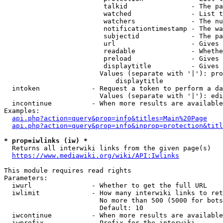
                         talkid                - The pa
                         watched               - List t
                         watchers              - The nu
                         notificationtimestamp - The wa
                         subjectid             - The pa
                         url                   - Gives 
                         readable              - Whethe
                         preload               - Gives 
                         displaytitle          - Gives 
                        Values (separate with '|'): pro
                            displaytitle

  intoken             - Request a token to perform a da
                        Values (separate with '|'): edi
  incontinue          - When more results are available
Examples:

api.php?action=query&prop=info&titles=Main%20Page
api.php?action=query&prop=info&inprop=protection&titl
* prop=iwlinks (iw) *
  Returns all interwiki links from the given page(s)

https://www.mediawiki.org/wiki/API:Iwlinks
This module requires read rights

Parameters:

  iwurl               - Whether to get the full URL

  iwlimit             - How many interwiki links to ret
                        No more than 500 (5000 for bots
                        Default: 10

  iwcontinue          - When more results are available
  iwprefix            - Prefix for the interwiki
