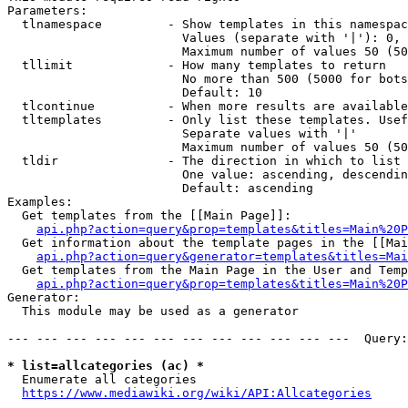
Parameters:

  tlnamespace         - Show templates in this namespac
                        Values (separate with '|'): 0, 
                        Maximum number of values 50 (50
  tllimit             - How many templates to return

                        No more than 500 (5000 for bots
                        Default: 10

  tlcontinue          - When more results are available
  tltemplates         - Only list these templates. Usef
                        Separate values with '|'

                        Maximum number of values 50 (50
  tldir               - The direction in which to list

                        One value: ascending, descendin
                        Default: ascending

Examples:

  Get templates from the [[Main Page]]:

api.php?action=query&prop=templates&titles=Main%20P
  Get information about the template pages in the [[Mai
api.php?action=query&generator=templates&titles=Mai
  Get templates from the Main Page in the User and Temp
api.php?action=query&prop=templates&titles=Main%20P
Generator:

  This module may be used as a generator

--- --- --- --- --- --- --- --- --- --- --- ---  Query:
* list=allcategories (ac) *
  Enumerate all categories

https://www.mediawiki.org/wiki/API:Allcategories