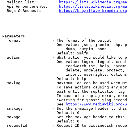
  Mailing list:          
https://lists.wikimedia.org/ma
  Api Announcements:     
https://lists.wikimedia.org/ma
  Bugs & Requests:       
https://bugzilla.wikimedia.org
Parameters:

  format              - The format of the output

                        One value: json, jsonfm, php, p
                            dump, dumpfm, none

                        Default: xmlfm

  action              - What action you would like to p
                        One value: login, logout, creat
                            feedwatchlist, help, parami
                            delete, undelete, protect, 
                            import, userrights, options
                        Default: help

  maxlag              - Maximum lag can be used when Me
                        To save actions causing any mor
                        wait until the replication lag 
                        In case of a replag error, erro
                        "Waiting for $host: $lag second
                        See 
https://www.mediawiki.org/w
  smaxage             - Set the s-maxage header to this
                        Default: 0

  maxage              - Set the max-age header to this 
                        Default: 0

  requestid           - Request ID to distinguish reque