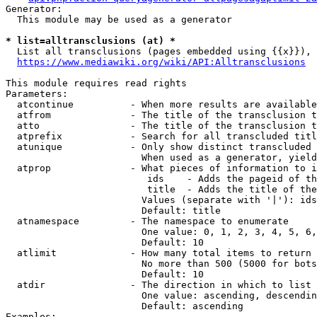
Generator:

  This module may be used as a generator

* list=alltransclusions (at) *
  List all transclusions (pages embedded using {{x}}), 
https://www.mediawiki.org/wiki/API:Alltransclusions
This module requires read rights

Parameters:

  atcontinue          - When more results are available
  atfrom              - The title of the transclusion t
  atto                - The title of the transclusion t
  atprefix            - Search for all transcluded titl
  atunique            - Only show distinct transcluded 
                        When used as a generator, yield
  atprop              - What pieces of information to i
                         ids    - Adds the pageid of th
                         title  - Adds the title of the
                        Values (separate with '|'): ids
                        Default: title

  atnamespace         - The namespace to enumerate

                        One value: 0, 1, 2, 3, 4, 5, 6,
                        Default: 10

  atlimit             - How many total items to return

                        No more than 500 (5000 for bots
                        Default: 10

  atdir               - The direction in which to list

                        One value: ascending, descendin
                        Default: ascending

Examples:
