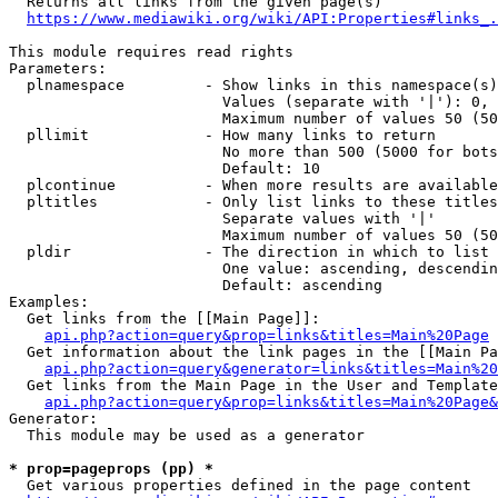
  Returns all links from the given page(s)

https://www.mediawiki.org/wiki/API:Properties#links_.
This module requires read rights

Parameters:

  plnamespace         - Show links in this namespace(s)
                        Values (separate with '|'): 0, 
                        Maximum number of values 50 (50
  pllimit             - How many links to return

                        No more than 500 (5000 for bots
                        Default: 10

  plcontinue          - When more results are available
  pltitles            - Only list links to these titles
                        Separate values with '|'

                        Maximum number of values 50 (50
  pldir               - The direction in which to list

                        One value: ascending, descendin
                        Default: ascending

Examples:

  Get links from the [[Main Page]]:

api.php?action=query&prop=links&titles=Main%20Page
  Get information about the link pages in the [[Main Pa
api.php?action=query&generator=links&titles=Main%20
  Get links from the Main Page in the User and Template
api.php?action=query&prop=links&titles=Main%20Page&
Generator:

  This module may be used as a generator

* prop=pageprops (pp) *
  Get various properties defined in the page content
