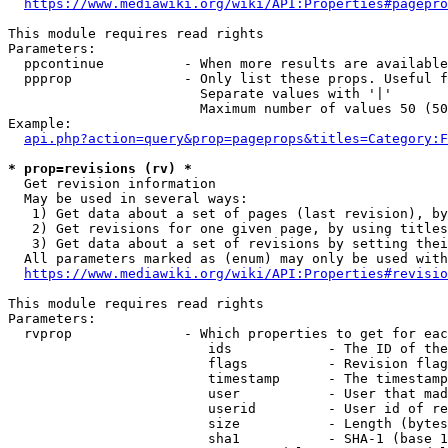
https://www.mediawiki.org/wiki/API:Properties#pagepro
This module requires read rights

Parameters:

  ppcontinue          - When more results are available
  ppprop              - Only list these props. Useful f
                        Separate values with '|'

                        Maximum number of values 50 (50
Example:

api.php?action=query&prop=pageprops&titles=Category:F
* prop=revisions (rv) *
  Get revision information

  May be used in several ways:

   1) Get data about a set of pages (last revision), by
   2) Get revisions for one given page, by using titles
   3) Get data about a set of revisions by setting thei
  All parameters marked as (enum) may only be used with
https://www.mediawiki.org/wiki/API:Properties#revisio
This module requires read rights

Parameters:

  rvprop              - Which properties to get for eac
                         ids            - The ID of the
                         flags          - Revision flag
                         timestamp      - The timestamp
                         user           - User that mad
                         userid         - User id of re
                         size           - Length (bytes
                         sha1           - SHA-1 (base 1