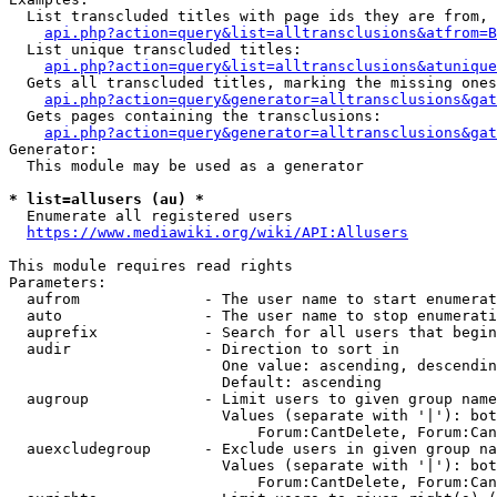
  List transcluded titles with page ids they are from, 
api.php?action=query&list=alltransclusions&atfrom=B
  List unique transcluded titles:

api.php?action=query&list=alltransclusions&atunique
  Gets all transcluded titles, marking the missing ones
api.php?action=query&generator=alltransclusions&gat
  Gets pages containing the transclusions:

api.php?action=query&generator=alltransclusions&gat
Generator:

  This module may be used as a generator

* list=allusers (au) *
  Enumerate all registered users

https://www.mediawiki.org/wiki/API:Allusers
This module requires read rights

Parameters:

  aufrom              - The user name to start enumerat
  auto                - The user name to stop enumerati
  auprefix            - Search for all users that begin
  audir               - Direction to sort in

                        One value: ascending, descendin
                        Default: ascending

  augroup             - Limit users to given group name
                        Values (separate with '|'): bot
                            Forum:CantDelete, Forum:Can
  auexcludegroup      - Exclude users in given group na
                        Values (separate with '|'): bot
                            Forum:CantDelete, Forum:Can