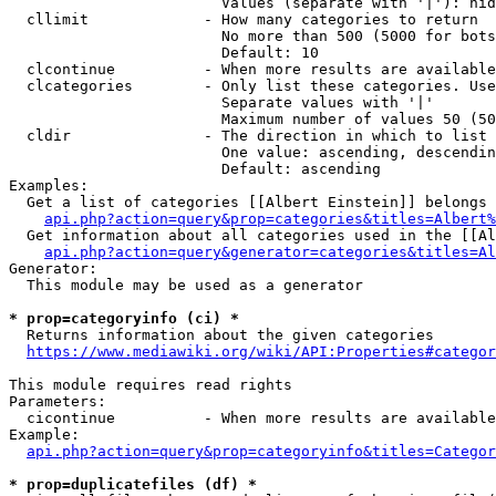
                        Values (separate with '|'): hid
  cllimit             - How many categories to return

                        No more than 500 (5000 for bots
                        Default: 10

  clcontinue          - When more results are available
  clcategories        - Only list these categories. Use
                        Separate values with '|'

                        Maximum number of values 50 (50
  cldir               - The direction in which to list

                        One value: ascending, descendin
                        Default: ascending

Examples:

  Get a list of categories [[Albert Einstein]] belongs 
api.php?action=query&prop=categories&titles=Albert%
  Get information about all categories used in the [[Al
api.php?action=query&generator=categories&titles=Al
Generator:

  This module may be used as a generator

* prop=categoryinfo (ci) *
  Returns information about the given categories

https://www.mediawiki.org/wiki/API:Properties#categor
This module requires read rights

Parameters:

  cicontinue          - When more results are available
Example:

api.php?action=query&prop=categoryinfo&titles=Categor
* prop=duplicatefiles (df) *