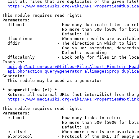
  List all files that are duplicates of the given file(
https://www.mediawiki.org/wiki/API:Properties#duplica
This module requires read rights

Parameters:

  dflimit             - How many duplicate files to ret
                        No more than 500 (5000 for bots
                        Default: 10

  dfcontinue          - When more results are available
  dfdir               - The direction in which to list

                        One value: ascending, descendin
                        Default: ascending

  dflocalonly         - Look only for files in the loca
Examples:

api.php?action=query&titles=File:Albert_Einstein_Head
api.php?action=query&generator=allimages&prop=duplica
Generator:

  This module may be used as a generator

* prop=extlinks (el) *
  Returns all external URLs (not interwikis) from the g
https://www.mediawiki.org/wiki/API:Properties#extlink
This module requires read rights

Parameters:

  ellimit             - How many links to return

                        No more than 500 (5000 for bots
                        Default: 10

  eloffset            - When more results are available
  elprotocol          - Protocol of the URL. If empty a