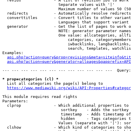
  revids              - A list of revision IDs to work 
                        Separate values with '|'

                        Maximum number of values 50 (50
  redirects           - Automatically resolve redirects

  converttitles       - Convert titles to other variant
                        Languages that support variant 
  generator           - Get the list of pages to work o
                        NOTE: generator parameter names
                        One value: allcategories, allfi
                            categories, categorymembers
                            iwbacklinks, langbacklinks,
                            search, templates, watchlis
Examples:

api.php?action=query&prop=revisions&meta=siteinfo&tit
api.php?action=query&generator=allpages&gapprefix=API
--- --- --- --- --- --- --- --- --- --- --- ---  Query:
* prop=categories (cl) *
  List all categories the page(s) belong to

https://www.mediawiki.org/wiki/API:Properties#categor
This module requires read rights

Parameters:

  clprop              - Which additional properties to 
                         sortkey    - Adds the sortkey 
                         timestamp  - Adds timestamp of
                         hidden     - Tags categories t
                        Values (separate with '|'): sor
  clshow              - Which kind of categories to sho