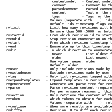
                         contentmodel   - Content model
                         comment        - Comment by th
                         parsedcomment  - Parsed commen
                         content        - Text of the r
                         tags           - Tags for the 
                        Values (separate with '|'): ids
                        Default: ids|timestamp|flags|co
  rvlimit             - Limit how many revisions will b
                        No more than 500 (5000 for bots
  rvstartid           - From which revision id to start
  rvendid             - Stop revision enumeration on th
  rvstart             - From which revision timestamp t
  rvend               - Enumerate up to this timestamp 
  rvdir               - In which direction to enumerate
                         newer          - List oldest f
                         older          - List newest f
                        One value: newer, older

                        Default: older

  rvuser              - Only include revisions made by 
  rvexcludeuser       - Exclude revisions made by user 
  rvtag               - Only list revisions tagged with
  rvexpandtemplates   - Expand templates in revision co
  rvgeneratexml       - Generate XML parse tree for rev
  rvparse             - Parse revision content (require
                        For performance reasons if this
  rvsection           - Only retrieve the content of th
  rvtoken             - Which tokens to obtain for each
                        Values (separate with '|'): rol
  rvcontinue          - When more results are available
  rvdiffto            - Revision ID to diff each revisi