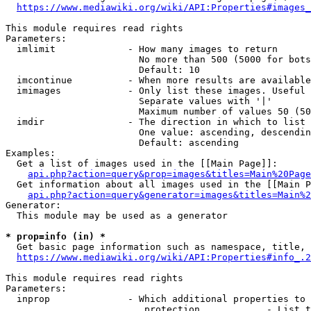
https://www.mediawiki.org/wiki/API:Properties#images_
This module requires read rights

Parameters:

  imlimit             - How many images to return

                        No more than 500 (5000 for bots
                        Default: 10

  imcontinue          - When more results are available
  imimages            - Only list these images. Useful 
                        Separate values with '|'

                        Maximum number of values 50 (50
  imdir               - The direction in which to list

                        One value: ascending, descendin
                        Default: ascending

Examples:

  Get a list of images used in the [[Main Page]]:

api.php?action=query&prop=images&titles=Main%20Page
  Get information about all images used in the [[Main P
api.php?action=query&generator=images&titles=Main%2
Generator:

  This module may be used as a generator

* prop=info (in) *
  Get basic page information such as namespace, title, 
https://www.mediawiki.org/wiki/API:Properties#info_.2
This module requires read rights

Parameters:

  inprop              - Which additional properties to 
                         protection            - List t