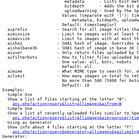
                         metadata      - Lists Exif met
                         bitdepth      - Adds the bit d
                         uploadwarning - Used by the Sp
                        Values (separate with '|'): tim
                            metadata, bitdepth, uploadw
                        Default: timestamp|url

  aiprefix            - Search for all image titles tha
  aiminsize           - Limit to images with at least t
  aimaxsize           - Limit to images with at most th
  aisha1              - SHA1 hash of image. Overrides a
  aisha1base36        - SHA1 hash of image in base 36 (
  aiuser              - Only return files uploaded by t
  aifilterbots        - How to filter files uploaded by
                        One value: all, bots, nobots

                        Default: all

  aimime              - What MIME type to search for. e
  ailimit             - How many images in total to ret
                        No more than 500 (5000 for bots
                        Default: 10

Examples:

  Simple Use

  Show a list of files starting at the letter "B":

api.php?action=query&list=allimages&aifrom=B
  Simple Use

  Show a list of recently uploaded files similar to Spe
api.php?action=query&list=allimages&aiprop=user|tim
  Using as Generator

  Show info about 4 files starting at the letter "T":

api.php?action=query&generator=allimages&gailimit=4
Generator:
