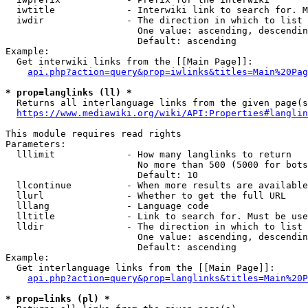
  iwtitle             - Interwiki link to search for. M
  iwdir               - The direction in which to list

                        One value: ascending, descendin
                        Default: ascending

Example:

  Get interwiki links from the [[Main Page]]:

api.php?action=query&prop=iwlinks&titles=Main%20Pag
* prop=langlinks (ll) *
  Returns all interlanguage links from the given page(s
https://www.mediawiki.org/wiki/API:Properties#langlin
This module requires read rights

Parameters:

  lllimit             - How many langlinks to return

                        No more than 500 (5000 for bots
                        Default: 10

  llcontinue          - When more results are available
  llurl               - Whether to get the full URL

  lllang              - Language code

  lltitle             - Link to search for. Must be use
  lldir               - The direction in which to list

                        One value: ascending, descendin
                        Default: ascending

Example:

  Get interlanguage links from the [[Main Page]]:

api.php?action=query&prop=langlinks&titles=Main%20P
* prop=links (pl) *