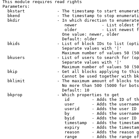
This module requires read rights

Parameters:

  bkstart             - The timestamp to start enumerat
  bkend               - The timestamp to stop enumerati
  bkdir               - In which direction to enumerate

                         newer          - List oldest f
                         older          - List newest f
                        One value: newer, older

                        Default: older

  bkids               - List of block IDs to list (opti
                        Separate values with '|'

                        Maximum number of values 50 (50
  bkusers             - List of users to search for (op
                        Separate values with '|'

                        Maximum number of values 50 (50
  bkip                - Get all blocks applying to this
                        Cannot be used together with bk
  bklimit             - The maximum amount of blocks to
                        No more than 500 (5000 for bots
                        Default: 10

  bkprop              - Which properties to get

                         id         - Adds the ID of th
                         user       - Adds the username
                         userid     - Adds the user ID 
                         by         - Adds the username
                         byid       - Adds the user ID 
                         timestamp  - Adds the timestam
                         expiry     - Adds the timestam
                         reason     - Adds the reason g
                         range      - Adds the range of