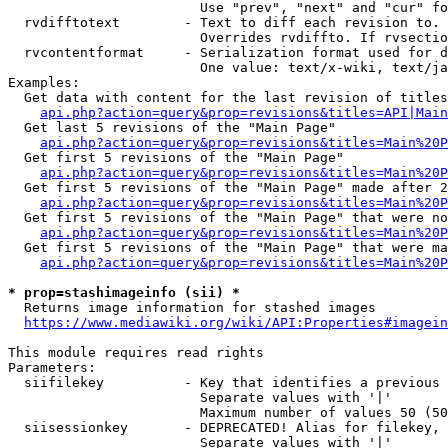
                        Use "prev", "next" and "cur" fo
  rvdifftotext        - Text to diff each revision to. 
                        Overrides rvdiffto. If rvsectio
  rvcontentformat     - Serialization format used for d
                        One value: text/x-wiki, text/ja
Examples:

  Get data with content for the last revision of titles
api.php?action=query&prop=revisions&titles=API|Main
  Get last 5 revisions of the "Main Page"

api.php?action=query&prop=revisions&titles=Main%20
  Get first 5 revisions of the "Main Page"

api.php?action=query&prop=revisions&titles=Main%20P
  Get first 5 revisions of the "Main Page" made after 2
api.php?action=query&prop=revisions&titles=Main%20P
  Get first 5 revisions of the "Main Page" that were no
api.php?action=query&prop=revisions&titles=Main%20P
  Get first 5 revisions of the "Main Page" that were ma
api.php?action=query&prop=revisions&titles=Main%20P
* prop=stashimageinfo (sii) *
  Returns image information for stashed images

https://www.mediawiki.org/wiki/API:Properties#imagein
This module requires read rights

Parameters:

  siifilekey          - Key that identifies a previous 
                        Separate values with '|'

                        Maximum number of values 50 (50
  siisessionkey       - DEPRECATED! Alias for filekey, 
                        Separate values with '|'
