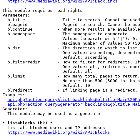
https://www.mediawiki.org/wiki/API:Backlinks
This module requires read rights

Parameters:

  bltitle             - Title to search. Cannot be used
  blpageid            - Pageid to search. Cannot be use
  blcontinue          - When more results are available
  blnamespace         - The namespace to enumerate

                        Values (separate with '|'): 0, 
                        Maximum number of values 50 (50
  bldir               - The direction in which to list

                        One value: ascending, descendin
                        Default: ascending

  blfilterredir       - How to filter for redirects. If
                        One value: all, redirects, nonr
                        Default: all

  bllimit             - How many total pages to return.
                        No more than 500 (5000 for bots
                        Default: 10

  blredirect          - If linking page is a redirect, 
Examples:

api.php?action=query&list=backlinks&bltitle=Main%20Pa
api.php?action=query&generator=backlinks&gbltitle=Mai
Generator:

  This module may be used as a generator

* list=blocks (bk) *
  List all blocked users and IP addresses

https://www.mediawiki.org/wiki/API:Blocks