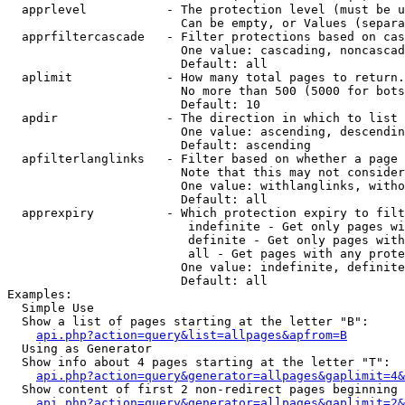
  apprlevel           - The protection level (must be u
                        Can be empty, or Values (separa
  apprfiltercascade   - Filter protections based on cas
                        One value: cascading, noncascad
                        Default: all

  aplimit             - How many total pages to return.

                        No more than 500 (5000 for bots
                        Default: 10

  apdir               - The direction in which to list

                        One value: ascending, descendin
                        Default: ascending

  apfilterlanglinks   - Filter based on whether a page 
                        Note that this may not consider
                        One value: withlanglinks, witho
                        Default: all

  apprexpiry          - Which protection expiry to filt
                         indefinite - Get only pages wi
                         definite - Get only pages with
                         all - Get pages with any prote
                        One value: indefinite, definite
                        Default: all

Examples:

  Simple Use

  Show a list of pages starting at the letter "B":

api.php?action=query&list=allpages&apfrom=B
  Using as Generator

  Show info about 4 pages starting at the letter "T":

api.php?action=query&generator=allpages&gaplimit=4&
  Show content of first 2 non-redirect pages beginning 
api.php?action=query&generator=allpages&gaplimit=2&