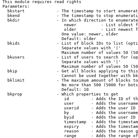
This module requires read rights

Parameters:

  bkstart             - The timestamp to start enumerat
  bkend               - The timestamp to stop enumerati
  bkdir               - In which direction to enumerate

                         newer          - List oldest f
                         older          - List newest f
                        One value: newer, older

                        Default: older

  bkids               - List of block IDs to list (opti
                        Separate values with '|'

                        Maximum number of values 50 (50
  bkusers             - List of users to search for (op
                        Separate values with '|'

                        Maximum number of values 50 (50
  bkip                - Get all blocks applying to this
                        Cannot be used together with bk
  bklimit             - The maximum amount of blocks to
                        No more than 500 (5000 for bots
                        Default: 10

  bkprop              - Which properties to get

                         id         - Adds the ID of th
                         user       - Adds the username
                         userid     - Adds the user ID 
                         by         - Adds the username
                         byid       - Adds the user ID 
                         timestamp  - Adds the timestam
                         expiry     - Adds the timestam
                         reason     - Adds the reason g
                         range      - Adds the range of