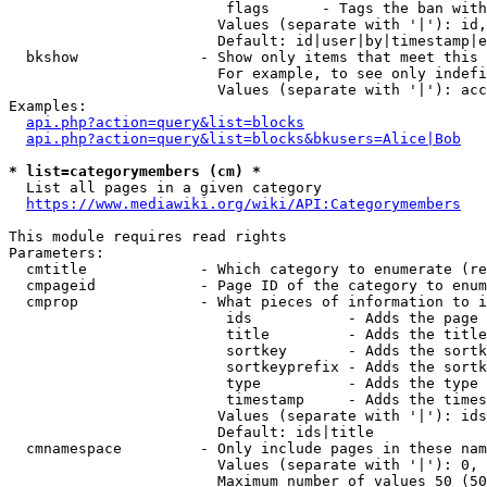
                         flags      - Tags the ban with
                        Values (separate with '|'): id,
                        Default: id|user|by|timestamp|e
  bkshow              - Show only items that meet this 
                        For example, to see only indefi
                        Values (separate with '|'): acc
Examples:

api.php?action=query&list=blocks
api.php?action=query&list=blocks&bkusers=Alice|Bob
* list=categorymembers (cm) *
  List all pages in a given category

https://www.mediawiki.org/wiki/API:Categorymembers
This module requires read rights

Parameters:

  cmtitle             - Which category to enumerate (re
  cmpageid            - Page ID of the category to enum
  cmprop              - What pieces of information to i
                         ids           - Adds the page 
                         title         - Adds the title
                         sortkey       - Adds the sortk
                         sortkeyprefix - Adds the sortk
                         type          - Adds the type 
                         timestamp     - Adds the times
                        Values (separate with '|'): ids
                        Default: ids|title

  cmnamespace         - Only include pages in these nam
                        Values (separate with '|'): 0, 
                        Maximum number of values 50 (50