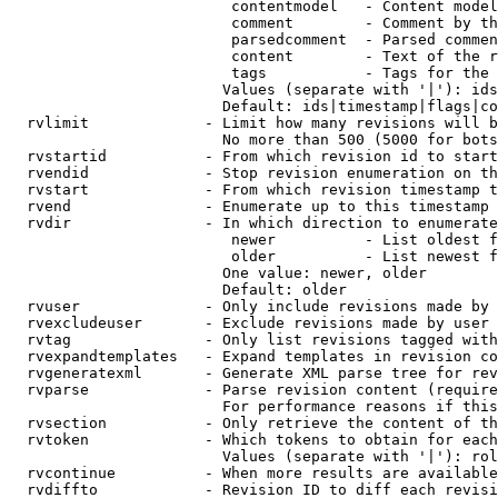
                         contentmodel   - Content model
                         comment        - Comment by th
                         parsedcomment  - Parsed commen
                         content        - Text of the r
                         tags           - Tags for the 
                        Values (separate with '|'): ids
                        Default: ids|timestamp|flags|co
  rvlimit             - Limit how many revisions will b
                        No more than 500 (5000 for bots
  rvstartid           - From which revision id to start
  rvendid             - Stop revision enumeration on th
  rvstart             - From which revision timestamp t
  rvend               - Enumerate up to this timestamp 
  rvdir               - In which direction to enumerate
                         newer          - List oldest f
                         older          - List newest f
                        One value: newer, older

                        Default: older

  rvuser              - Only include revisions made by 
  rvexcludeuser       - Exclude revisions made by user 
  rvtag               - Only list revisions tagged with
  rvexpandtemplates   - Expand templates in revision co
  rvgeneratexml       - Generate XML parse tree for rev
  rvparse             - Parse revision content (require
                        For performance reasons if this
  rvsection           - Only retrieve the content of th
  rvtoken             - Which tokens to obtain for each
                        Values (separate with '|'): rol
  rvcontinue          - When more results are available
  rvdiffto            - Revision ID to diff each revisi