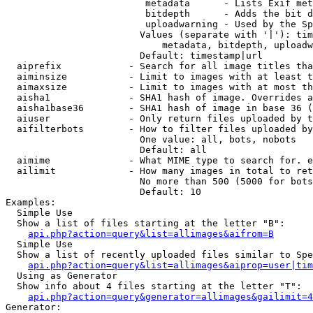
                         metadata      - Lists Exif met
                         bitdepth      - Adds the bit d
                         uploadwarning - Used by the Sp
                        Values (separate with '|'): tim
                            metadata, bitdepth, uploadw
                        Default: timestamp|url

  aiprefix            - Search for all image titles tha
  aiminsize           - Limit to images with at least t
  aimaxsize           - Limit to images with at most th
  aisha1              - SHA1 hash of image. Overrides a
  aisha1base36        - SHA1 hash of image in base 36 (
  aiuser              - Only return files uploaded by t
  aifilterbots        - How to filter files uploaded by
                        One value: all, bots, nobots

                        Default: all

  aimime              - What MIME type to search for. e
  ailimit             - How many images in total to ret
                        No more than 500 (5000 for bots
                        Default: 10

Examples:

  Simple Use

  Show a list of files starting at the letter "B":

api.php?action=query&list=allimages&aifrom=B
  Simple Use

  Show a list of recently uploaded files similar to Spe
api.php?action=query&list=allimages&aiprop=user|tim
  Using as Generator

  Show info about 4 files starting at the letter "T":

api.php?action=query&generator=allimages&gailimit=4
Generator:
