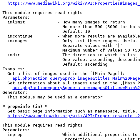
https://www.mediawiki.org/wiki/API:Properties#images_
This module requires read rights

Parameters:

  imlimit             - How many images to return

                        No more than 500 (5000 for bots
                        Default: 10

  imcontinue          - When more results are available
  imimages            - Only list these images. Useful 
                        Separate values with '|'

                        Maximum number of values 50 (50
  imdir               - The direction in which to list

                        One value: ascending, descendin
                        Default: ascending

Examples:

  Get a list of images used in the [[Main Page]]:

api.php?action=query&prop=images&titles=Main%20Page
  Get information about all images used in the [[Main P
api.php?action=query&generator=images&titles=Main%2
Generator:

  This module may be used as a generator

* prop=info (in) *
  Get basic page information such as namespace, title, 
https://www.mediawiki.org/wiki/API:Properties#info_.2
This module requires read rights

Parameters:

  inprop              - Which additional properties to 
                         protection            - List t