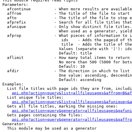
This module requires read rights

Parameters:

  afcontinue          - When more results are available
  affrom              - The title of the file to start 
  afto                - The title of the file to stop e
  afprefix            - Search for all file titles that
  afunique            - Only show distinct file titles.
                        When used as a generator, yield
  afprop              - What pieces of information to i
                         ids    - Adds the pageid of th
                         title  - Adds the title of the
                        Values (separate with '|'): ids
                        Default: title

  aflimit             - How many total items to return

                        No more than 500 (5000 for bots
                        Default: 10

  afdir               - The direction in which to list

                        One value: ascending, descendin
                        Default: ascending

Examples:

  List file titles with page ids they are from, includi
api.php?action=query&list=allfileusages&affrom=B&af
  List unique file titles:

api.php?action=query&list=allfileusages&afunique=&a
  Gets all file titles, marking the missing ones:

api.php?action=query&generator=allfileusages&gafuni
  Gets pages containing the files:

api.php?action=query&generator=allfileusages&gaffro
Generator:

  This module may be used as a generator
