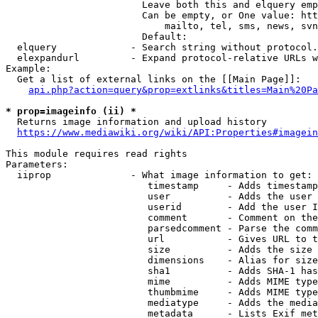
                        Leave both this and elquery emp
                        Can be empty, or One value: htt
                            mailto, tel, sms, news, svn
                        Default: 

  elquery             - Search string without protocol.
  elexpandurl         - Expand protocol-relative URLs w
Example:

  Get a list of external links on the [[Main Page]]:

api.php?action=query&prop=extlinks&titles=Main%20Pa
* prop=imageinfo (ii) *
  Returns image information and upload history

https://www.mediawiki.org/wiki/API:Properties#imagein
This module requires read rights

Parameters:

  iiprop              - What image information to get:

                         timestamp     - Adds timestamp
                         user          - Adds the user 
                         userid        - Add the user I
                         comment       - Comment on the
                         parsedcomment - Parse the comm
                         url           - Gives URL to t
                         size          - Adds the size 
                         dimensions    - Alias for size

                         sha1          - Adds SHA-1 has
                         mime          - Adds MIME type
                         thumbmime     - Adds MIME type
                         mediatype     - Adds the media
                         metadata      - Lists Exif met