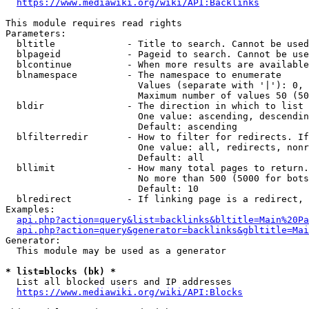
https://www.mediawiki.org/wiki/API:Backlinks
This module requires read rights

Parameters:

  bltitle             - Title to search. Cannot be used
  blpageid            - Pageid to search. Cannot be use
  blcontinue          - When more results are available
  blnamespace         - The namespace to enumerate

                        Values (separate with '|'): 0, 
                        Maximum number of values 50 (50
  bldir               - The direction in which to list

                        One value: ascending, descendin
                        Default: ascending

  blfilterredir       - How to filter for redirects. If
                        One value: all, redirects, nonr
                        Default: all

  bllimit             - How many total pages to return.
                        No more than 500 (5000 for bots
                        Default: 10

  blredirect          - If linking page is a redirect, 
Examples:

api.php?action=query&list=backlinks&bltitle=Main%20Pa
api.php?action=query&generator=backlinks&gbltitle=Mai
Generator:

  This module may be used as a generator

* list=blocks (bk) *
  List all blocked users and IP addresses

https://www.mediawiki.org/wiki/API:Blocks