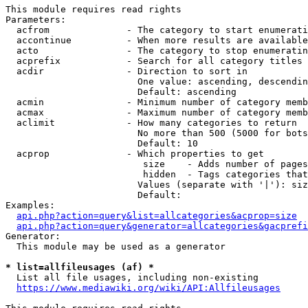
This module requires read rights

Parameters:

  acfrom              - The category to start enumerati
  accontinue          - When more results are available
  acto                - The category to stop enumeratin
  acprefix            - Search for all category titles 
  acdir               - Direction to sort in

                        One value: ascending, descendin
                        Default: ascending

  acmin               - Minimum number of category memb
  acmax               - Maximum number of category memb
  aclimit             - How many categories to return

                        No more than 500 (5000 for bots
                        Default: 10

  acprop              - Which properties to get

                         size    - Adds number of pages
                         hidden  - Tags categories that
                        Values (separate with '|'): siz
                        Default: 

Examples:

api.php?action=query&list=allcategories&acprop=size
api.php?action=query&generator=allcategories&gacprefi
Generator:

  This module may be used as a generator

* list=allfileusages (af) *
  List all file usages, including non-existing

https://www.mediawiki.org/wiki/API:Allfileusages