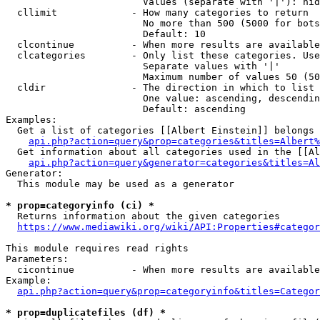
                        Values (separate with '|'): hid
  cllimit             - How many categories to return

                        No more than 500 (5000 for bots
                        Default: 10

  clcontinue          - When more results are available
  clcategories        - Only list these categories. Use
                        Separate values with '|'

                        Maximum number of values 50 (50
  cldir               - The direction in which to list

                        One value: ascending, descendin
                        Default: ascending

Examples:

  Get a list of categories [[Albert Einstein]] belongs 
api.php?action=query&prop=categories&titles=Albert%
  Get information about all categories used in the [[Al
api.php?action=query&generator=categories&titles=Al
Generator:

  This module may be used as a generator

* prop=categoryinfo (ci) *
  Returns information about the given categories

https://www.mediawiki.org/wiki/API:Properties#categor
This module requires read rights

Parameters:

  cicontinue          - When more results are available
Example:

api.php?action=query&prop=categoryinfo&titles=Categor
* prop=duplicatefiles (df) *