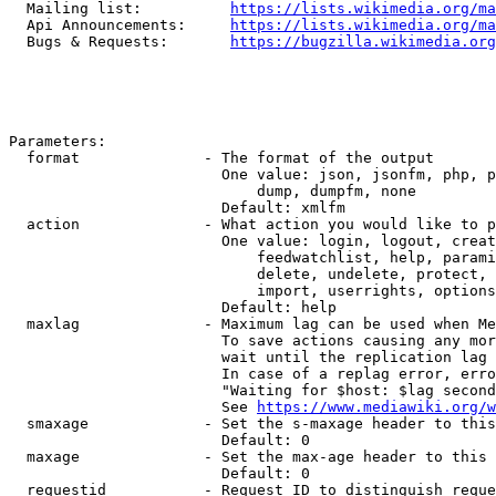
  Mailing list:          
https://lists.wikimedia.org/ma
  Api Announcements:     
https://lists.wikimedia.org/ma
  Bugs & Requests:       
https://bugzilla.wikimedia.org
Parameters:

  format              - The format of the output

                        One value: json, jsonfm, php, p
                            dump, dumpfm, none

                        Default: xmlfm

  action              - What action you would like to p
                        One value: login, logout, creat
                            feedwatchlist, help, parami
                            delete, undelete, protect, 
                            import, userrights, options
                        Default: help

  maxlag              - Maximum lag can be used when Me
                        To save actions causing any mor
                        wait until the replication lag 
                        In case of a replag error, erro
                        "Waiting for $host: $lag second
                        See 
https://www.mediawiki.org/w
  smaxage             - Set the s-maxage header to this
                        Default: 0

  maxage              - Set the max-age header to this 
                        Default: 0

  requestid           - Request ID to distinguish reque