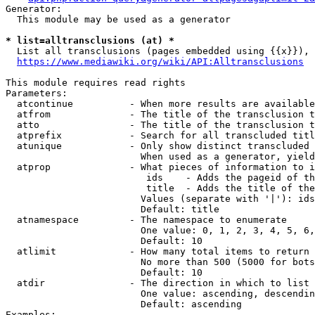
Generator:

  This module may be used as a generator

* list=alltransclusions (at) *
  List all transclusions (pages embedded using {{x}}), 
https://www.mediawiki.org/wiki/API:Alltransclusions
This module requires read rights

Parameters:

  atcontinue          - When more results are available
  atfrom              - The title of the transclusion t
  atto                - The title of the transclusion t
  atprefix            - Search for all transcluded titl
  atunique            - Only show distinct transcluded 
                        When used as a generator, yield
  atprop              - What pieces of information to i
                         ids    - Adds the pageid of th
                         title  - Adds the title of the
                        Values (separate with '|'): ids
                        Default: title

  atnamespace         - The namespace to enumerate

                        One value: 0, 1, 2, 3, 4, 5, 6,
                        Default: 10

  atlimit             - How many total items to return

                        No more than 500 (5000 for bots
                        Default: 10

  atdir               - The direction in which to list

                        One value: ascending, descendin
                        Default: ascending

Examples:
