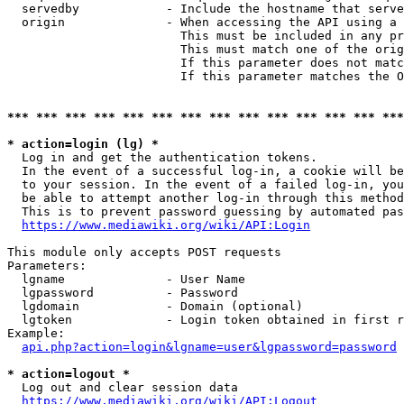
  servedby            - Include the hostname that serve
  origin              - When accessing the API using a 
                        This must be included in any pr
                        This must match one of the orig
                        If this parameter does not matc
                        If this parameter matches the O
*** *** *** *** *** *** *** *** *** *** *** *** *** ***
* action=login (lg) *
  Log in and get the authentication tokens. 

  In the event of a successful log-in, a cookie will be
  to your session. In the event of a failed log-in, you
  be able to attempt another log-in through this method
  This is to prevent password guessing by automated pas
https://www.mediawiki.org/wiki/API:Login
This module only accepts POST requests

Parameters:

  lgname              - User Name

  lgpassword          - Password

  lgdomain            - Domain (optional)

  lgtoken             - Login token obtained in first r
Example:

api.php?action=login&lgname=user&lgpassword=password
* action=logout *
  Log out and clear session data

https://www.mediawiki.org/wiki/API:Logout