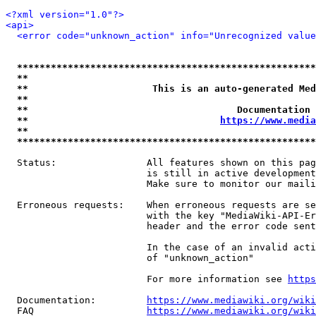
<?xml version="1.0"?>
<api>
<error code="unknown_action" info="Unrecognized value
*****************************************************
**                                                   
**                      This is an auto-generated Med
**                                                   
**                                     Documentation 
**                                  
https://www.media
**                                                   
*****************************************************
  Status:                All features shown on this pag
                         is still in active development
                         Make sure to monitor our maili
  Erroneous requests:    When erroneous requests are se
                         with the key "MediaWiki-API-Er
                         header and the error code sent
                         In the case of an invalid acti
                         of "unknown_action"

                         For more information see 
https
  Documentation:         
https://www.mediawiki.org/wik
  FAQ                    
https://www.mediawiki.org/wiki