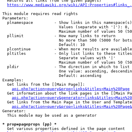
  Returns all links from the given page(s)

https://www.mediawiki.org/wiki/API:Properties#links_.
This module requires read rights

Parameters:

  plnamespace         - Show links in this namespace(s)
                        Values (separate with '|'): 0, 
                        Maximum number of values 50 (50
  pllimit             - How many links to return

                        No more than 500 (5000 for bots
                        Default: 10

  plcontinue          - When more results are available
  pltitles            - Only list links to these titles
                        Separate values with '|'

                        Maximum number of values 50 (50
  pldir               - The direction in which to list

                        One value: ascending, descendin
                        Default: ascending

Examples:

  Get links from the [[Main Page]]:

api.php?action=query&prop=links&titles=Main%20Page
  Get information about the link pages in the [[Main Pa
api.php?action=query&generator=links&titles=Main%20
  Get links from the Main Page in the User and Template
api.php?action=query&prop=links&titles=Main%20Page&
Generator:

  This module may be used as a generator

* prop=pageprops (pp) *
  Get various properties defined in the page content
