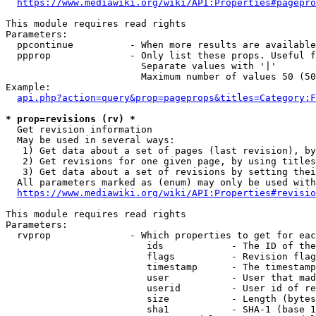
https://www.mediawiki.org/wiki/API:Properties#pagepro
This module requires read rights

Parameters:

  ppcontinue          - When more results are available
  ppprop              - Only list these props. Useful f
                        Separate values with '|'

                        Maximum number of values 50 (50
Example:

api.php?action=query&prop=pageprops&titles=Category:F
* prop=revisions (rv) *
  Get revision information

  May be used in several ways:

   1) Get data about a set of pages (last revision), by
   2) Get revisions for one given page, by using titles
   3) Get data about a set of revisions by setting thei
  All parameters marked as (enum) may only be used with
https://www.mediawiki.org/wiki/API:Properties#revisio
This module requires read rights

Parameters:

  rvprop              - Which properties to get for eac
                         ids            - The ID of the
                         flags          - Revision flag
                         timestamp      - The timestamp
                         user           - User that mad
                         userid         - User id of re
                         size           - Length (bytes
                         sha1           - SHA-1 (base 1