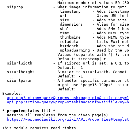
                        Maximum number of values 50 (50
  siiprop             - What image information to get:

                         timestamp     - Adds timestamp
                         url           - Gives URL to t
                         size          - Adds the size 
                         dimensions    - Alias for size

                         sha1          - Adds SHA-1 has
                         mime          - Adds MIME type
                         thumbmime     - Adds MIME type
                         metadata      - Lists Exif met
                         bitdepth      - Adds the bit d
                         uploadwarning - Used by the Sp
                        Values (separate with '|'): tim
                        Default: timestamp|url

  siiurlwidth         - If siiprop=url is set, a URL to
                        Default: -1

  siiurlheight        - Similar to siiurlwidth. Cannot 
                        Default: -1

  siiurlparam         - A handler specific parameter st
                        might use 'page15-100px'. siiur
                        Default: 

Examples:

api.php?action=query&prop=stashimageinfo&siifilekey=1
api.php?action=query&prop=stashimageinfo&siifilekey=b
* prop=templates (tl) *
  Returns all templates from the given page(s)

https://www.mediawiki.org/wiki/API:Properties#templat
This module requires read rights
