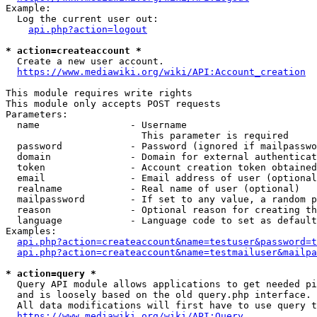
Example:

  Log the current user out:

api.php?action=logout
* action=createaccount *
  Create a new user account.

https://www.mediawiki.org/wiki/API:Account_creation
This module requires write rights

This module only accepts POST requests

Parameters:

  name                - Username

                        This parameter is required

  password            - Password (ignored if mailpasswo
  domain              - Domain for external authenticat
  token               - Account creation token obtained
  email               - Email address of user (optional
  realname            - Real name of user (optional)

  mailpassword        - If set to any value, a random p
  reason              - Optional reason for creating th
  language            - Language code to set as default
Examples:

api.php?action=createaccount&name=testuser&password=t
api.php?action=createaccount&name=testmailuser&mailpa
* action=query *
  Query API module allows applications to get needed pi
  and is loosely based on the old query.php interface.

  All data modifications will first have to use query t
https://www.mediawiki.org/wiki/API:Query