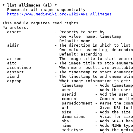
* list=allimages (ai) *
  Enumerate all images sequentially

https://www.mediawiki.org/wiki/API:Allimages
This module requires read rights

Parameters:

  aisort              - Property to sort by

                        One value: name, timestamp

                        Default: name

  aidir               - The direction in which to list

                        One value: ascending, descendin
                        Default: ascending

  aifrom              - The image title to start enumer
  aito                - The image title to stop enumera
  aicontinue          - When more results are available
  aistart             - The timestamp to start enumerat
  aiend               - The timestamp to end enumeratin
  aiprop              - What image information to get:

                         timestamp     - Adds timestamp
                         user          - Adds the user 
                         userid        - Add the user I
                         comment       - Comment on the
                         parsedcomment - Parse the comm
                         url           - Gives URL to t
                         size          - Adds the size 
                         dimensions    - Alias for size

                         sha1          - Adds SHA-1 has
                         mime          - Adds MIME type
                         mediatype     - Adds the media