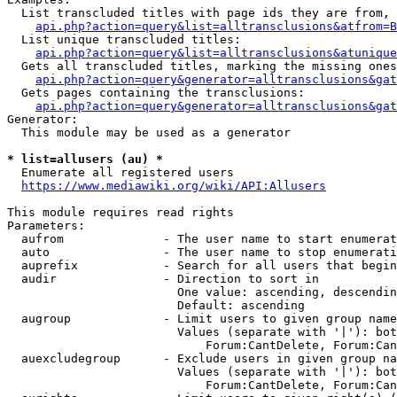
  List transcluded titles with page ids they are from, 
api.php?action=query&list=alltransclusions&atfrom=B
  List unique transcluded titles:

api.php?action=query&list=alltransclusions&atunique
  Gets all transcluded titles, marking the missing ones
api.php?action=query&generator=alltransclusions&gat
  Gets pages containing the transclusions:

api.php?action=query&generator=alltransclusions&gat
Generator:

  This module may be used as a generator

* list=allusers (au) *
  Enumerate all registered users

https://www.mediawiki.org/wiki/API:Allusers
This module requires read rights

Parameters:

  aufrom              - The user name to start enumerat
  auto                - The user name to stop enumerati
  auprefix            - Search for all users that begin
  audir               - Direction to sort in

                        One value: ascending, descendin
                        Default: ascending

  augroup             - Limit users to given group name
                        Values (separate with '|'): bot
                            Forum:CantDelete, Forum:Can
  auexcludegroup      - Exclude users in given group na
                        Values (separate with '|'): bot
                            Forum:CantDelete, Forum:Can