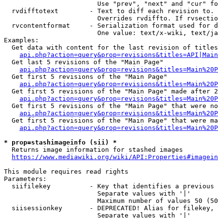
                        Use "prev", "next" and "cur" fo
  rvdifftotext        - Text to diff each revision to. 
                        Overrides rvdiffto. If rvsectio
  rvcontentformat     - Serialization format used for d
                        One value: text/x-wiki, text/ja
Examples:

  Get data with content for the last revision of titles
api.php?action=query&prop=revisions&titles=API|Main
  Get last 5 revisions of the "Main Page"

api.php?action=query&prop=revisions&titles=Main%20
  Get first 5 revisions of the "Main Page"

api.php?action=query&prop=revisions&titles=Main%20P
  Get first 5 revisions of the "Main Page" made after 2
api.php?action=query&prop=revisions&titles=Main%20P
  Get first 5 revisions of the "Main Page" that were no
api.php?action=query&prop=revisions&titles=Main%20P
  Get first 5 revisions of the "Main Page" that were ma
api.php?action=query&prop=revisions&titles=Main%20P
* prop=stashimageinfo (sii) *
  Returns image information for stashed images

https://www.mediawiki.org/wiki/API:Properties#imagein
This module requires read rights

Parameters:

  siifilekey          - Key that identifies a previous 
                        Separate values with '|'

                        Maximum number of values 50 (50
  siisessionkey       - DEPRECATED! Alias for filekey, 
                        Separate values with '|'
