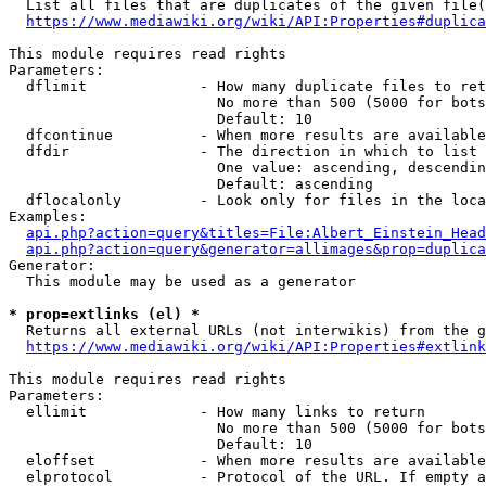
  List all files that are duplicates of the given file(
https://www.mediawiki.org/wiki/API:Properties#duplica
This module requires read rights

Parameters:

  dflimit             - How many duplicate files to ret
                        No more than 500 (5000 for bots
                        Default: 10

  dfcontinue          - When more results are available
  dfdir               - The direction in which to list

                        One value: ascending, descendin
                        Default: ascending

  dflocalonly         - Look only for files in the loca
Examples:

api.php?action=query&titles=File:Albert_Einstein_Head
api.php?action=query&generator=allimages&prop=duplica
Generator:

  This module may be used as a generator

* prop=extlinks (el) *
  Returns all external URLs (not interwikis) from the g
https://www.mediawiki.org/wiki/API:Properties#extlink
This module requires read rights

Parameters:

  ellimit             - How many links to return

                        No more than 500 (5000 for bots
                        Default: 10

  eloffset            - When more results are available
  elprotocol          - Protocol of the URL. If empty a