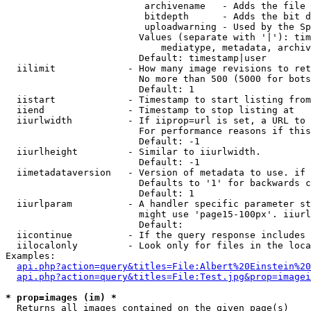
                         archivename   - Adds the file 
                         bitdepth      - Adds the bit d
                         uploadwarning - Used by the Sp
                        Values (separate with '|'): tim
                            mediatype, metadata, archiv
                        Default: timestamp|user

  iilimit             - How many image revisions to ret
                        No more than 500 (5000 for bots
                        Default: 1

  iistart             - Timestamp to start listing from

  iiend               - Timestamp to stop listing at

  iiurlwidth          - If iiprop=url is set, a URL to 
                        For performance reasons if this
                        Default: -1

  iiurlheight         - Similar to iiurlwidth.

                        Default: -1

  iimetadataversion   - Version of metadata to use. if 
                        Defaults to '1' for backwards c
                        Default: 1

  iiurlparam          - A handler specific parameter st
                        might use 'page15-100px'. iiurl
                        Default: 

  iicontinue          - If the query response includes 
  iilocalonly         - Look only for files in the loca
Examples:

api.php?action=query&titles=File:Albert%20Einstein%2
api.php?action=query&titles=File:Test.jpg&prop=imagei
* prop=images (im) *
  Returns all images contained on the given page(s)
