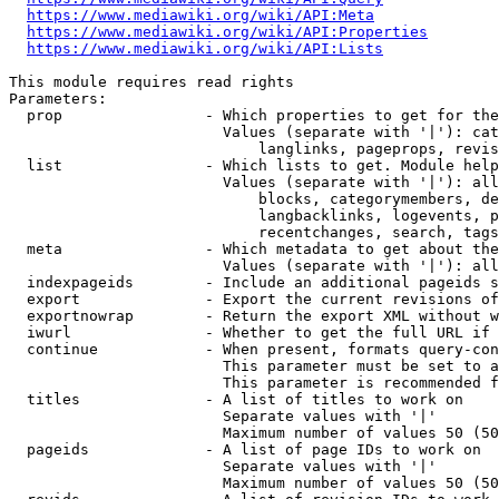
https://www.mediawiki.org/wiki/API:Meta
https://www.mediawiki.org/wiki/API:Properties
https://www.mediawiki.org/wiki/API:Lists
This module requires read rights

Parameters:

  prop                - Which properties to get for the
                        Values (separate with '|'): cat
                            langlinks, pageprops, revis
  list                - Which lists to get. Module help
                        Values (separate with '|'): all
                            blocks, categorymembers, de
                            langbacklinks, logevents, p
                            recentchanges, search, tags
  meta                - Which metadata to get about the
                        Values (separate with '|'): all
  indexpageids        - Include an additional pageids s
  export              - Export the current revisions of
  exportnowrap        - Return the export XML without w
  iwurl               - Whether to get the full URL if 
  continue            - When present, formats query-con
                        This parameter must be set to a
                        This parameter is recommended f
  titles              - A list of titles to work on

                        Separate values with '|'

                        Maximum number of values 50 (50
  pageids             - A list of page IDs to work on

                        Separate values with '|'

                        Maximum number of values 50 (50