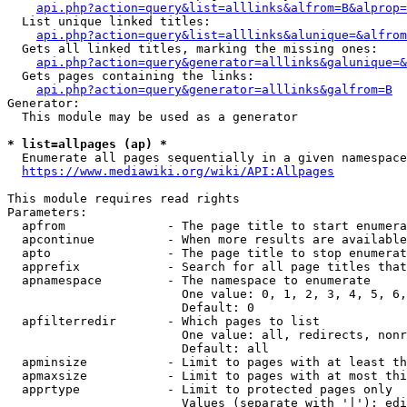
api.php?action=query&list=alllinks&alfrom=B&alprop=
  List unique linked titles:

api.php?action=query&list=alllinks&alunique=&alfrom
  Gets all linked titles, marking the missing ones:

api.php?action=query&generator=alllinks&galunique=&
  Gets pages containing the links:

api.php?action=query&generator=alllinks&galfrom=B
Generator:

  This module may be used as a generator

* list=allpages (ap) *
  Enumerate all pages sequentially in a given namespace

https://www.mediawiki.org/wiki/API:Allpages
This module requires read rights

Parameters:

  apfrom              - The page title to start enumera
  apcontinue          - When more results are available
  apto                - The page title to stop enumerat
  apprefix            - Search for all page titles that
  apnamespace         - The namespace to enumerate

                        One value: 0, 1, 2, 3, 4, 5, 6,
                        Default: 0

  apfilterredir       - Which pages to list

                        One value: all, redirects, nonr
                        Default: all

  apminsize           - Limit to pages with at least th
  apmaxsize           - Limit to pages with at most thi
  apprtype            - Limit to protected pages only

                        Values (separate with '|'): edi