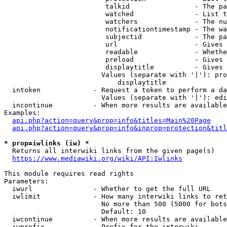
                         talkid                - The pa
                         watched               - List t
                         watchers              - The nu
                         notificationtimestamp - The wa
                         subjectid             - The pa
                         url                   - Gives 
                         readable              - Whethe
                         preload               - Gives 
                         displaytitle          - Gives 
                        Values (separate with '|'): pro
                            displaytitle

  intoken             - Request a token to perform a da
                        Values (separate with '|'): edi
  incontinue          - When more results are available
Examples:

api.php?action=query&prop=info&titles=Main%20Page
api.php?action=query&prop=info&inprop=protection&titl
* prop=iwlinks (iw) *
  Returns all interwiki links from the given page(s)

https://www.mediawiki.org/wiki/API:Iwlinks
This module requires read rights

Parameters:

  iwurl               - Whether to get the full URL

  iwlimit             - How many interwiki links to ret
                        No more than 500 (5000 for bots
                        Default: 10

  iwcontinue          - When more results are available
  iwprefix            - Prefix for the interwiki
