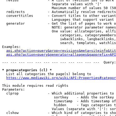
  revids              - A list of revision IDs to work 
                        Separate values with '|'

                        Maximum number of values 50 (50
  redirects           - Automatically resolve redirects

  converttitles       - Convert titles to other variant
                        Languages that support variant 
  generator           - Get the list of pages to work o
                        NOTE: generator parameter names
                        One value: allcategories, allfi
                            categories, categorymembers
                            iwbacklinks, langbacklinks,
                            search, templates, watchlis
Examples:

api.php?action=query&prop=revisions&meta=siteinfo&tit
api.php?action=query&generator=allpages&gapprefix=API
--- --- --- --- --- --- --- --- --- --- --- ---  Query:
* prop=categories (cl) *
  List all categories the page(s) belong to

https://www.mediawiki.org/wiki/API:Properties#categor
This module requires read rights

Parameters:

  clprop              - Which additional properties to 
                         sortkey    - Adds the sortkey 
                         timestamp  - Adds timestamp of
                         hidden     - Tags categories t
                        Values (separate with '|'): sor
  clshow              - Which kind of categories to sho