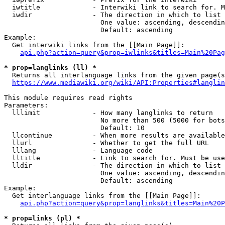
  iwtitle             - Interwiki link to search for. M
  iwdir               - The direction in which to list

                        One value: ascending, descendin
                        Default: ascending

Example:

  Get interwiki links from the [[Main Page]]:

api.php?action=query&prop=iwlinks&titles=Main%20Pag
* prop=langlinks (ll) *
  Returns all interlanguage links from the given page(s
https://www.mediawiki.org/wiki/API:Properties#langlin
This module requires read rights

Parameters:

  lllimit             - How many langlinks to return

                        No more than 500 (5000 for bots
                        Default: 10

  llcontinue          - When more results are available
  llurl               - Whether to get the full URL

  lllang              - Language code

  lltitle             - Link to search for. Must be use
  lldir               - The direction in which to list

                        One value: ascending, descendin
                        Default: ascending

Example:

  Get interlanguage links from the [[Main Page]]:

api.php?action=query&prop=langlinks&titles=Main%20P
* prop=links (pl) *