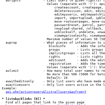
  aurights            - Limit users to given right(s) (
                        Values (separate with '|'): api
                            createaccount, createpage, 
                            deleterevision, edit, editi
                            editmyuserjs, editmywatchli
                            import, importupload, ipblo
                            move-rootuserpages, move-su
                            passwordreset, patrol, patr
                            reupload-shared, rollback, 
                            unblockself, undelete, unwa
                            viewmyprivateinfo, viewmywa
                        Maximum number of values 50 (50
  auprop              - What pieces of information to i
                         blockinfo      - Adds the info
                         groups         - Lists groups 
                         implicitgroups - Lists all the
                         rights         - Lists rights 
                         editcount      - Adds the edit
                         registration   - Adds the time
                        Values (separate with '|'): blo
  aulimit             - How many total user names to re
                        No more than 500 (5000 for bots
                        Default: 10

  auwitheditsonly     - Only list users who have made e
  auactiveusers       - Only list users active in the l
Example:

api.php?action=query&list=allusers&aufrom=Y
* list=backlinks (bl) *
  Find all pages that link to the given page
