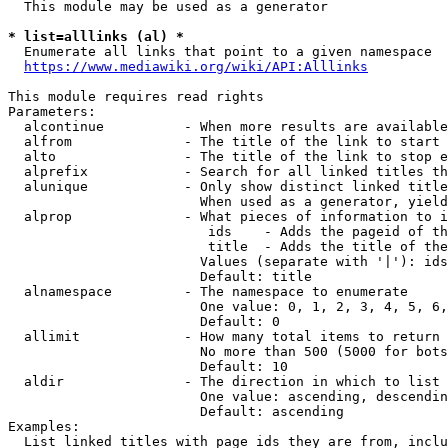
  This module may be used as a generator

* list=alllinks (al) *
  Enumerate all links that point to a given namespace

https://www.mediawiki.org/wiki/API:Alllinks
This module requires read rights

Parameters:

  alcontinue          - When more results are available
  alfrom              - The title of the link to start 
  alto                - The title of the link to stop e
  alprefix            - Search for all linked titles th
  alunique            - Only show distinct linked title
                        When used as a generator, yield
  alprop              - What pieces of information to i
                         ids    - Adds the pageid of th
                         title  - Adds the title of the
                        Values (separate with '|'): ids
                        Default: title

  alnamespace         - The namespace to enumerate

                        One value: 0, 1, 2, 3, 4, 5, 6,
                        Default: 0

  allimit             - How many total items to return

                        No more than 500 (5000 for bots
                        Default: 10

  aldir               - The direction in which to list

                        One value: ascending, descendin
                        Default: ascending

Examples:

  List linked titles with page ids they are from, inclu