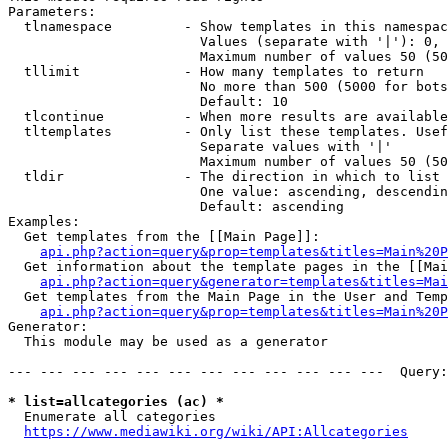
Parameters:

  tlnamespace         - Show templates in this namespac
                        Values (separate with '|'): 0, 
                        Maximum number of values 50 (50
  tllimit             - How many templates to return

                        No more than 500 (5000 for bots
                        Default: 10

  tlcontinue          - When more results are available
  tltemplates         - Only list these templates. Usef
                        Separate values with '|'

                        Maximum number of values 50 (50
  tldir               - The direction in which to list

                        One value: ascending, descendin
                        Default: ascending

Examples:

  Get templates from the [[Main Page]]:

api.php?action=query&prop=templates&titles=Main%20P
  Get information about the template pages in the [[Mai
api.php?action=query&generator=templates&titles=Mai
  Get templates from the Main Page in the User and Temp
api.php?action=query&prop=templates&titles=Main%20P
Generator:

  This module may be used as a generator

--- --- --- --- --- --- --- --- --- --- --- ---  Query:
* list=allcategories (ac) *
  Enumerate all categories

https://www.mediawiki.org/wiki/API:Allcategories