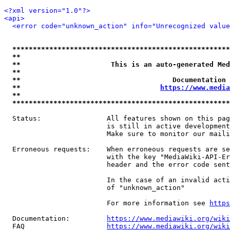
<?xml version="1.0"?>
<api>
<error code="unknown_action" info="Unrecognized value
*****************************************************
**                                                   
**                      This is an auto-generated Med
**                                                   
**                                     Documentation 
**                                  
https://www.media
**                                                   
*****************************************************
  Status:                All features shown on this pag
                         is still in active development
                         Make sure to monitor our maili
  Erroneous requests:    When erroneous requests are se
                         with the key "MediaWiki-API-Er
                         header and the error code sent
                         In the case of an invalid acti
                         of "unknown_action"

                         For more information see 
https
  Documentation:         
https://www.mediawiki.org/wik
  FAQ                    
https://www.mediawiki.org/wiki