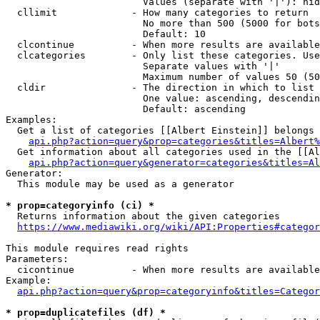
                        Values (separate with '|'): hid
  cllimit             - How many categories to return

                        No more than 500 (5000 for bots
                        Default: 10

  clcontinue          - When more results are available
  clcategories        - Only list these categories. Use
                        Separate values with '|'

                        Maximum number of values 50 (50
  cldir               - The direction in which to list

                        One value: ascending, descendin
                        Default: ascending

Examples:

  Get a list of categories [[Albert Einstein]] belongs 
api.php?action=query&prop=categories&titles=Albert%
  Get information about all categories used in the [[Al
api.php?action=query&generator=categories&titles=Al
Generator:

  This module may be used as a generator

* prop=categoryinfo (ci) *
  Returns information about the given categories

https://www.mediawiki.org/wiki/API:Properties#categor
This module requires read rights

Parameters:

  cicontinue          - When more results are available
Example:

api.php?action=query&prop=categoryinfo&titles=Categor
* prop=duplicatefiles (df) *