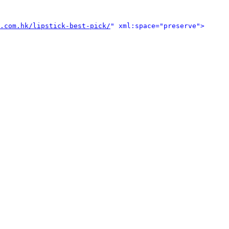
.com.hk/lipstick-best-pick/
" xml:space="preserve">