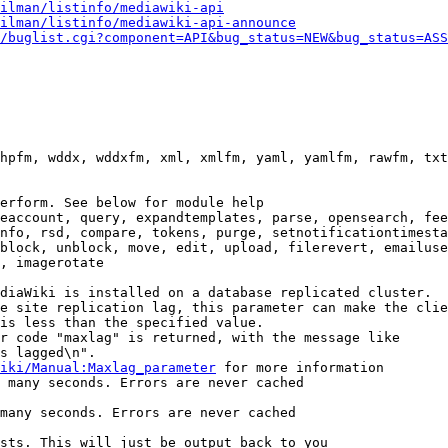
ilman/listinfo/mediawiki-api
ilman/listinfo/mediawiki-api-announce
/buglist.cgi?component=API&bug_status=NEW&bug_status=ASS
hpfm, wddx, wddxfm, xml, xmlfm, yaml, yamlfm, rawfm, txt
erform. See below for module help

eaccount, query, expandtemplates, parse, opensearch, fee
nfo, rsd, compare, tokens, purge, setnotificationtimesta
block, unblock, move, edit, upload, filerevert, emailuse
, imagerotate

diaWiki is installed on a database replicated cluster.

e site replication lag, this parameter can make the clie
is less than the specified value.

r code "maxlag" is returned, with the message like

s lagged\n".

iki/Manual:Maxlag_parameter
 for more information

 many seconds. Errors are never cached

many seconds. Errors are never cached

sts. This will just be output back to you
