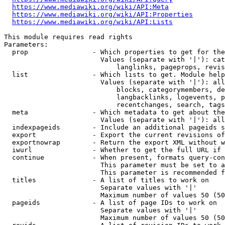
https://www.mediawiki.org/wiki/API:Meta
https://www.mediawiki.org/wiki/API:Properties
https://www.mediawiki.org/wiki/API:Lists
This module requires read rights

Parameters:

  prop                - Which properties to get for the
                        Values (separate with '|'): cat
                            langlinks, pageprops, revis
  list                - Which lists to get. Module help
                        Values (separate with '|'): all
                            blocks, categorymembers, de
                            langbacklinks, logevents, p
                            recentchanges, search, tags
  meta                - Which metadata to get about the
                        Values (separate with '|'): all
  indexpageids        - Include an additional pageids s
  export              - Export the current revisions of
  exportnowrap        - Return the export XML without w
  iwurl               - Whether to get the full URL if 
  continue            - When present, formats query-con
                        This parameter must be set to a
                        This parameter is recommended f
  titles              - A list of titles to work on

                        Separate values with '|'

                        Maximum number of values 50 (50
  pageids             - A list of page IDs to work on

                        Separate values with '|'

                        Maximum number of values 50 (50