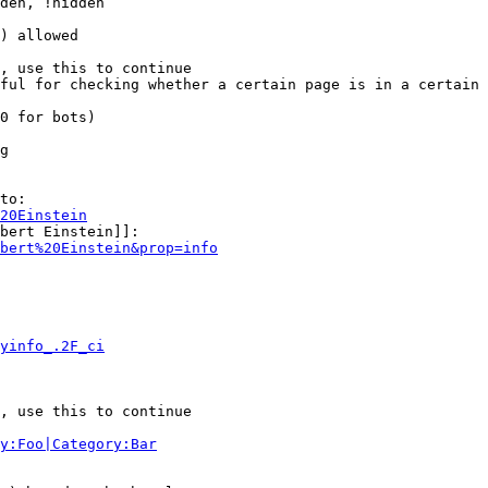
den, !hidden

) allowed

, use this to continue

ful for checking whether a certain page is in a certain 
0 for bots)

g

to:

20Einstein
bert Einstein]]:

bert%20Einstein&prop=info
yinfo_.2F_ci
, use this to continue

y:Foo|Category:Bar