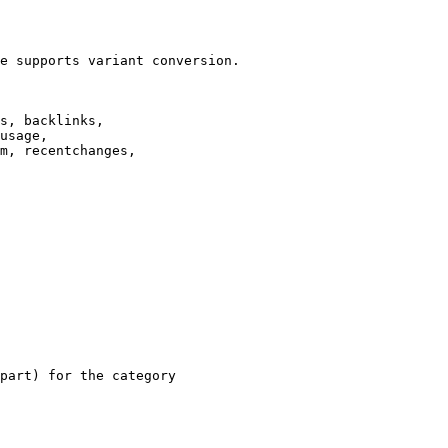
e supports variant conversion.

s, backlinks,

usage,

m, recentchanges,

part) for the category
