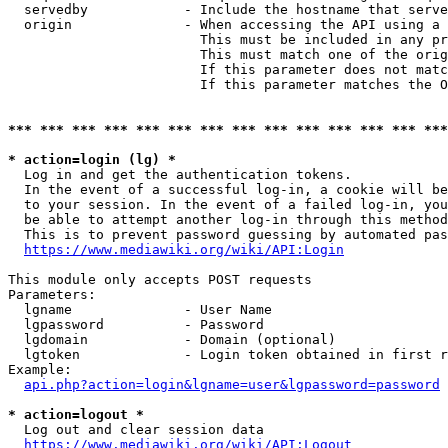
  servedby            - Include the hostname that serve
  origin              - When accessing the API using a 
                        This must be included in any pr
                        This must match one of the orig
                        If this parameter does not matc
                        If this parameter matches the O
*** *** *** *** *** *** *** *** *** *** *** *** *** ***
* action=login (lg) *
  Log in and get the authentication tokens. 

  In the event of a successful log-in, a cookie will be
  to your session. In the event of a failed log-in, you
  be able to attempt another log-in through this method
  This is to prevent password guessing by automated pas
https://www.mediawiki.org/wiki/API:Login
This module only accepts POST requests

Parameters:

  lgname              - User Name

  lgpassword          - Password

  lgdomain            - Domain (optional)

  lgtoken             - Login token obtained in first r
Example:

api.php?action=login&lgname=user&lgpassword=password
* action=logout *
  Log out and clear session data

https://www.mediawiki.org/wiki/API:Logout