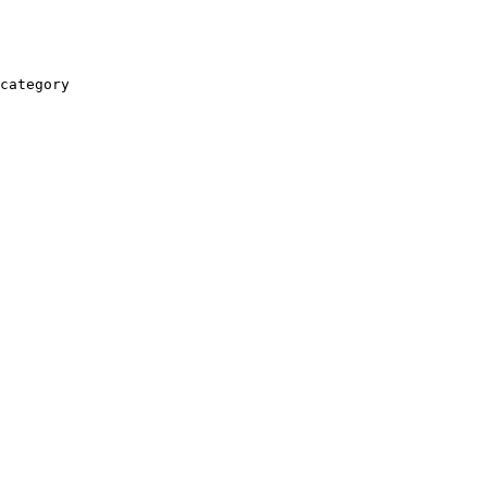
category
