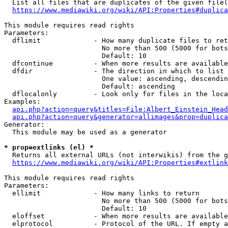
  List all files that are duplicates of the given file(
https://www.mediawiki.org/wiki/API:Properties#duplica
This module requires read rights

Parameters:

  dflimit             - How many duplicate files to ret
                        No more than 500 (5000 for bots
                        Default: 10

  dfcontinue          - When more results are available
  dfdir               - The direction in which to list

                        One value: ascending, descendin
                        Default: ascending

  dflocalonly         - Look only for files in the loca
Examples:

api.php?action=query&titles=File:Albert_Einstein_Head
api.php?action=query&generator=allimages&prop=duplica
Generator:

  This module may be used as a generator

* prop=extlinks (el) *
  Returns all external URLs (not interwikis) from the g
https://www.mediawiki.org/wiki/API:Properties#extlink
This module requires read rights

Parameters:

  ellimit             - How many links to return

                        No more than 500 (5000 for bots
                        Default: 10

  eloffset            - When more results are available
  elprotocol          - Protocol of the URL. If empty a