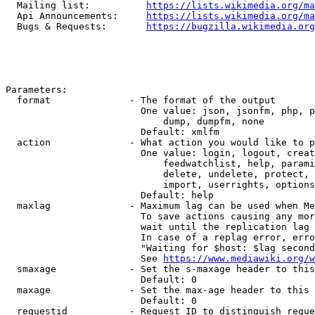
  Mailing list:          
https://lists.wikimedia.org/ma
  Api Announcements:     
https://lists.wikimedia.org/ma
  Bugs & Requests:       
https://bugzilla.wikimedia.org
Parameters:

  format              - The format of the output

                        One value: json, jsonfm, php, p
                            dump, dumpfm, none

                        Default: xmlfm

  action              - What action you would like to p
                        One value: login, logout, creat
                            feedwatchlist, help, parami
                            delete, undelete, protect, 
                            import, userrights, options
                        Default: help

  maxlag              - Maximum lag can be used when Me
                        To save actions causing any mor
                        wait until the replication lag 
                        In case of a replag error, erro
                        "Waiting for $host: $lag second
                        See 
https://www.mediawiki.org/w
  smaxage             - Set the s-maxage header to this
                        Default: 0

  maxage              - Set the max-age header to this 
                        Default: 0

  requestid           - Request ID to distinguish reque