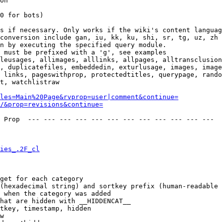
on

0 for bots)

s if necessary. Only works if the wiki's content languag
conversion include gan, iu, kk, ku, shi, sr, tg, uz, zh

n by executing the specified query module.

 must be prefixed with a 'g', see examples

leusages, allimages, alllinks, allpages, alltransclusion
, duplicatefiles, embeddedin, exturlusage, images, image
 links, pageswithprop, protectedtitles, querypage, rando
t, watchlistraw

les=Main%20Page&rvprop=user|comment&continue=
/&prop=revisions&continue=
 Prop  --- --- --- --- --- --- --- --- --- --- --- --- 

ies_.2F_cl
get for each category

(hexadecimal string) and sortkey prefix (human-readable 
 when the category was added

hat are hidden with __HIDDENCAT__

tkey, timestamp, hidden

w
