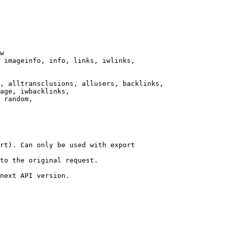
w

 imageinfo, info, links, iwlinks,

, alltransclusions, allusers, backlinks,

age, iwbacklinks,

 random,

rt). Can only be used with export

to the original request.

next API version.
