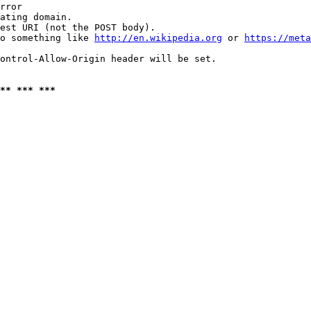
rror

ating domain.

est URI (not the POST body).

o something like 
http://en.wikipedia.org
 or 
https://meta
ontrol-Allow-Origin header will be set.

** *** ***