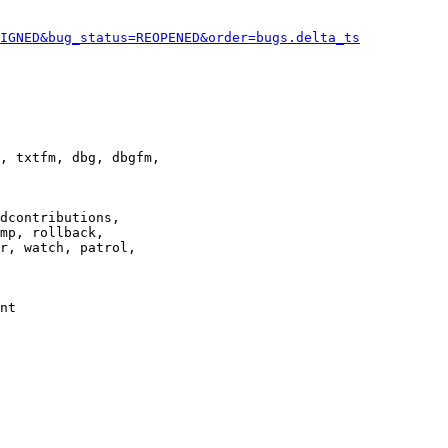
IGNED&bug_status=REOPENED&order=bugs.delta_ts
, txtfm, dbg, dbgfm,

dcontributions,

mp, rollback,

r, watch, patrol,

nt
