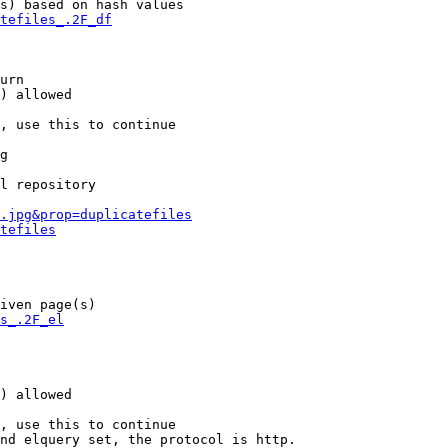
s) based on hash values

tefiles_.2F_df
urn

) allowed

, use this to continue

g

l repository

.jpg&prop=duplicatefiles
tefiles
iven page(s)

s_.2F_el
) allowed

, use this to continue

nd elquery set, the protocol is http.
