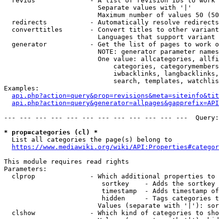
  revids              - A list of revision IDs to work 
                        Separate values with '|'

                        Maximum number of values 50 (50
  redirects           - Automatically resolve redirects

  converttitles       - Convert titles to other variant
                        Languages that support variant 
  generator           - Get the list of pages to work o
                        NOTE: generator parameter names
                        One value: allcategories, allfi
                            categories, categorymembers
                            iwbacklinks, langbacklinks,
                            search, templates, watchlis
Examples:

api.php?action=query&prop=revisions&meta=siteinfo&tit
api.php?action=query&generator=allpages&gapprefix=API
--- --- --- --- --- --- --- --- --- --- --- ---  Query:
* prop=categories (cl) *
  List all categories the page(s) belong to

https://www.mediawiki.org/wiki/API:Properties#categor
This module requires read rights

Parameters:

  clprop              - Which additional properties to 
                         sortkey    - Adds the sortkey 
                         timestamp  - Adds timestamp of
                         hidden     - Tags categories t
                        Values (separate with '|'): sor
  clshow              - Which kind of categories to sho