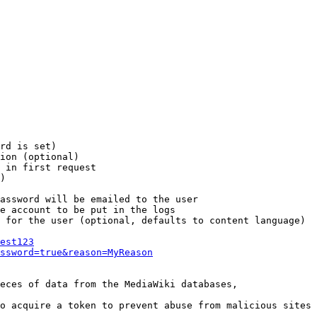
rd is set)

ion (optional)

 in first request

)

assword will be emailed to the user

e account to be put in the logs

 for the user (optional, defaults to content language)

est123
ssword=true&reason=MyReason
eces of data from the MediaWiki databases,

o acquire a token to prevent abuse from malicious sites
