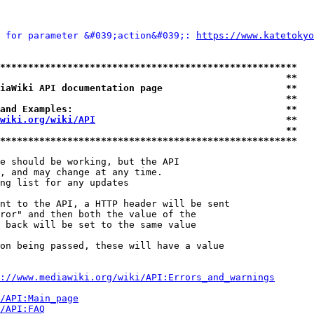
 for parameter &#039;action&#039;: 
https://www.katetokyo
*****************************************************
                                                   **
iaWiki API documentation page                      **
                                                   **
and Examples:                                      **
wiki.org/wiki/API
                                  **
                                                   **
*****************************************************
e should be working, but the API

, and may change at any time.

ng list for any updates

nt to the API, a HTTP header will be sent

ror" and then both the value of the

 back will be set to the same value

on being passed, these will have a value

://www.mediawiki.org/wiki/API:Errors_and_warnings
i/API:Main_page
/API:FAQ