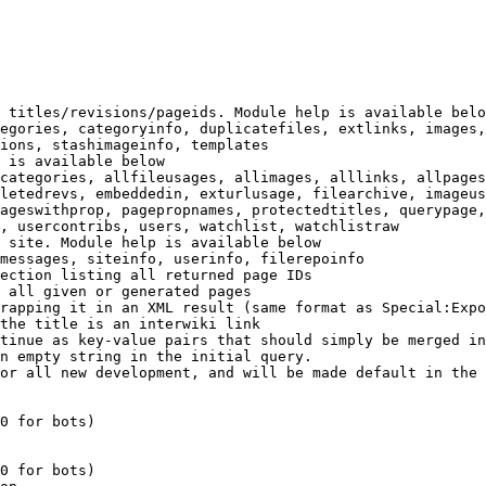
 titles/revisions/pageids. Module help is available belo
egories, categoryinfo, duplicatefiles, extlinks, images,
ions, stashimageinfo, templates

 is available below

categories, allfileusages, allimages, alllinks, allpages
letedrevs, embeddedin, exturlusage, filearchive, imageus
ageswithprop, pagepropnames, protectedtitles, querypage,
, usercontribs, users, watchlist, watchlistraw

 site. Module help is available below

messages, siteinfo, userinfo, filerepoinfo

ection listing all returned page IDs

 all given or generated pages

rapping it in an XML result (same format as Special:Expo
the title is an interwiki link

tinue as key-value pairs that should simply be merged in
n empty string in the initial query.

or all new development, and will be made default in the 
0 for bots)

0 for bots)
