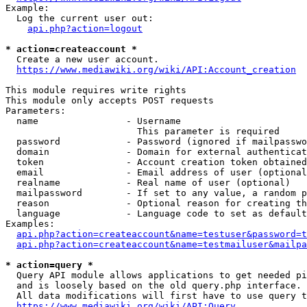
Example:

  Log the current user out:

api.php?action=logout
* action=createaccount *
  Create a new user account.

https://www.mediawiki.org/wiki/API:Account_creation
This module requires write rights

This module only accepts POST requests

Parameters:

  name                - Username

                        This parameter is required

  password            - Password (ignored if mailpasswo
  domain              - Domain for external authenticat
  token               - Account creation token obtained
  email               - Email address of user (optional
  realname            - Real name of user (optional)

  mailpassword        - If set to any value, a random p
  reason              - Optional reason for creating th
  language            - Language code to set as default
Examples:

api.php?action=createaccount&name=testuser&password=t
api.php?action=createaccount&name=testmailuser&mailpa
* action=query *
  Query API module allows applications to get needed pi
  and is loosely based on the old query.php interface.

  All data modifications will first have to use query t
https://www.mediawiki.org/wiki/API:Query