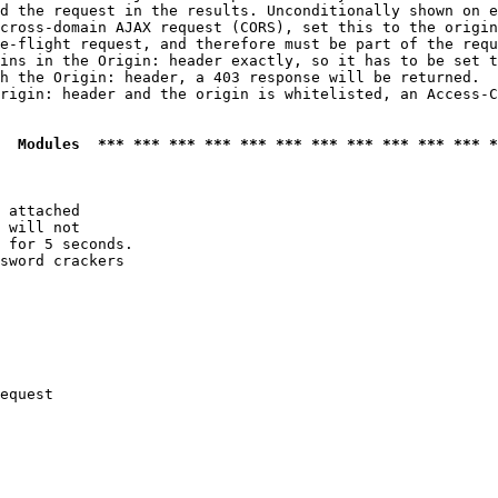
d the request in the results. Unconditionally shown on e
cross-domain AJAX request (CORS), set this to the origin
e-flight request, and therefore must be part of the requ
ins in the Origin: header exactly, so it has to be set t
h the Origin: header, a 403 response will be returned.

rigin: header and the origin is whitelisted, an Access-C
  Modules  *** *** *** *** *** *** *** *** *** *** *** *
 attached

 will not 

 for 5 seconds.

sword crackers

equest
