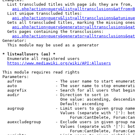
  List transcluded titles with page ids they are from, 
api.php?action=query&list=alltransclusions&atfrom=B
  List unique transcluded titles:

api.php?action=query&list=alltransclusions&atunique
  Gets all transcluded titles, marking the missing ones
api.php?action=query&generator=alltransclusions&gat
  Gets pages containing the transclusions:

api.php?action=query&generator=alltransclusions&gat
Generator:

  This module may be used as a generator

* list=allusers (au) *
  Enumerate all registered users

https://www.mediawiki.org/wiki/API:Allusers
This module requires read rights

Parameters:

  aufrom              - The user name to start enumerat
  auto                - The user name to stop enumerati
  auprefix            - Search for all users that begin
  audir               - Direction to sort in

                        One value: ascending, descendin
                        Default: ascending

  augroup             - Limit users to given group name
                        Values (separate with '|'): bot
                            Forum:CantDelete, Forum:Can
  auexcludegroup      - Exclude users in given group na
                        Values (separate with '|'): bot
                            Forum:CantDelete, Forum:Can