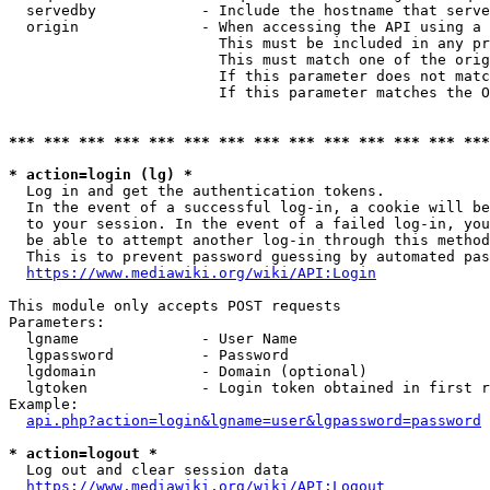
  servedby            - Include the hostname that serve
  origin              - When accessing the API using a 
                        This must be included in any pr
                        This must match one of the orig
                        If this parameter does not matc
                        If this parameter matches the O
*** *** *** *** *** *** *** *** *** *** *** *** *** ***
* action=login (lg) *
  Log in and get the authentication tokens. 

  In the event of a successful log-in, a cookie will be
  to your session. In the event of a failed log-in, you
  be able to attempt another log-in through this method
  This is to prevent password guessing by automated pas
https://www.mediawiki.org/wiki/API:Login
This module only accepts POST requests

Parameters:

  lgname              - User Name

  lgpassword          - Password

  lgdomain            - Domain (optional)

  lgtoken             - Login token obtained in first r
Example:

api.php?action=login&lgname=user&lgpassword=password
* action=logout *
  Log out and clear session data

https://www.mediawiki.org/wiki/API:Logout