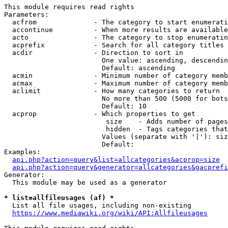
This module requires read rights

Parameters:

  acfrom              - The category to start enumerati
  accontinue          - When more results are available
  acto                - The category to stop enumeratin
  acprefix            - Search for all category titles 
  acdir               - Direction to sort in

                        One value: ascending, descendin
                        Default: ascending

  acmin               - Minimum number of category memb
  acmax               - Maximum number of category memb
  aclimit             - How many categories to return

                        No more than 500 (5000 for bots
                        Default: 10

  acprop              - Which properties to get

                         size    - Adds number of pages
                         hidden  - Tags categories that
                        Values (separate with '|'): siz
                        Default: 

Examples:

api.php?action=query&list=allcategories&acprop=size
api.php?action=query&generator=allcategories&gacprefi
Generator:

  This module may be used as a generator

* list=allfileusages (af) *
  List all file usages, including non-existing

https://www.mediawiki.org/wiki/API:Allfileusages