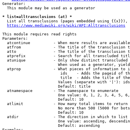
Generator:

  This module may be used as a generator

* list=alltransclusions (at) *
  List all transclusions (pages embedded using {{x}}), 
https://www.mediawiki.org/wiki/API:Alltransclusions
This module requires read rights

Parameters:

  atcontinue          - When more results are available
  atfrom              - The title of the transclusion t
  atto                - The title of the transclusion t
  atprefix            - Search for all transcluded titl
  atunique            - Only show distinct transcluded 
                        When used as a generator, yield
  atprop              - What pieces of information to i
                         ids    - Adds the pageid of th
                         title  - Adds the title of the
                        Values (separate with '|'): ids
                        Default: title

  atnamespace         - The namespace to enumerate

                        One value: 0, 1, 2, 3, 4, 5, 6,
                        Default: 10

  atlimit             - How many total items to return

                        No more than 500 (5000 for bots
                        Default: 10

  atdir               - The direction in which to list

                        One value: ascending, descendin
                        Default: ascending

Examples:
