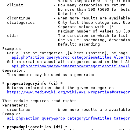
                        Values (separate with '|'): hid
  cllimit             - How many categories to return

                        No more than 500 (5000 for bots
                        Default: 10

  clcontinue          - When more results are available
  clcategories        - Only list these categories. Use
                        Separate values with '|'

                        Maximum number of values 50 (50
  cldir               - The direction in which to list

                        One value: ascending, descendin
                        Default: ascending

Examples:

  Get a list of categories [[Albert Einstein]] belongs 
api.php?action=query&prop=categories&titles=Albert%
  Get information about all categories used in the [[Al
api.php?action=query&generator=categories&titles=Al
Generator:

  This module may be used as a generator

* prop=categoryinfo (ci) *
  Returns information about the given categories

https://www.mediawiki.org/wiki/API:Properties#categor
This module requires read rights

Parameters:

  cicontinue          - When more results are available
Example:

api.php?action=query&prop=categoryinfo&titles=Categor
* prop=duplicatefiles (df) *