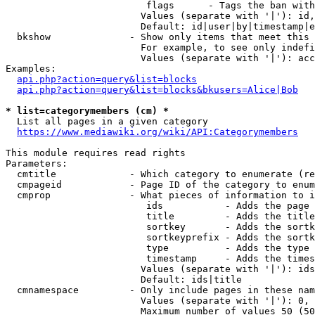
                         flags      - Tags the ban with
                        Values (separate with '|'): id,
                        Default: id|user|by|timestamp|e
  bkshow              - Show only items that meet this 
                        For example, to see only indefi
                        Values (separate with '|'): acc
Examples:

api.php?action=query&list=blocks
api.php?action=query&list=blocks&bkusers=Alice|Bob
* list=categorymembers (cm) *
  List all pages in a given category

https://www.mediawiki.org/wiki/API:Categorymembers
This module requires read rights

Parameters:

  cmtitle             - Which category to enumerate (re
  cmpageid            - Page ID of the category to enum
  cmprop              - What pieces of information to i
                         ids           - Adds the page 
                         title         - Adds the title
                         sortkey       - Adds the sortk
                         sortkeyprefix - Adds the sortk
                         type          - Adds the type 
                         timestamp     - Adds the times
                        Values (separate with '|'): ids
                        Default: ids|title

  cmnamespace         - Only include pages in these nam
                        Values (separate with '|'): 0, 
                        Maximum number of values 50 (50