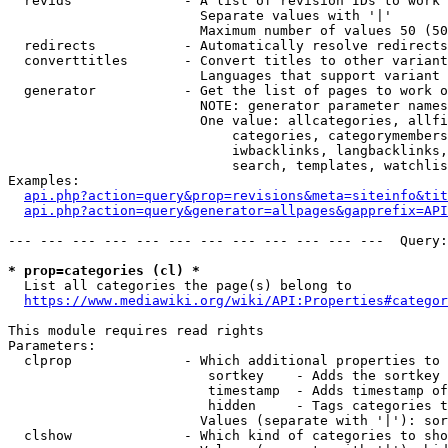
  revids              - A list of revision IDs to work 
                        Separate values with '|'

                        Maximum number of values 50 (50
  redirects           - Automatically resolve redirects

  converttitles       - Convert titles to other variant
                        Languages that support variant 
  generator           - Get the list of pages to work o
                        NOTE: generator parameter names
                        One value: allcategories, allfi
                            categories, categorymembers
                            iwbacklinks, langbacklinks,
                            search, templates, watchlis
Examples:

api.php?action=query&prop=revisions&meta=siteinfo&tit
api.php?action=query&generator=allpages&gapprefix=API
--- --- --- --- --- --- --- --- --- --- --- ---  Query:
* prop=categories (cl) *
  List all categories the page(s) belong to

https://www.mediawiki.org/wiki/API:Properties#categor
This module requires read rights

Parameters:

  clprop              - Which additional properties to 
                         sortkey    - Adds the sortkey 
                         timestamp  - Adds timestamp of
                         hidden     - Tags categories t
                        Values (separate with '|'): sor
  clshow              - Which kind of categories to sho