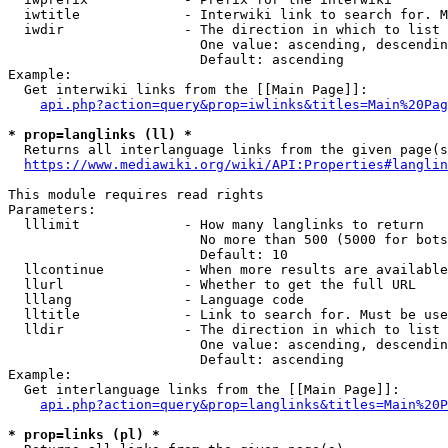
  iwtitle             - Interwiki link to search for. M
  iwdir               - The direction in which to list

                        One value: ascending, descendin
                        Default: ascending

Example:

  Get interwiki links from the [[Main Page]]:

api.php?action=query&prop=iwlinks&titles=Main%20Pag
* prop=langlinks (ll) *
  Returns all interlanguage links from the given page(s
https://www.mediawiki.org/wiki/API:Properties#langlin
This module requires read rights

Parameters:

  lllimit             - How many langlinks to return

                        No more than 500 (5000 for bots
                        Default: 10

  llcontinue          - When more results are available
  llurl               - Whether to get the full URL

  lllang              - Language code

  lltitle             - Link to search for. Must be use
  lldir               - The direction in which to list

                        One value: ascending, descendin
                        Default: ascending

Example:

  Get interlanguage links from the [[Main Page]]:

api.php?action=query&prop=langlinks&titles=Main%20P
* prop=links (pl) *