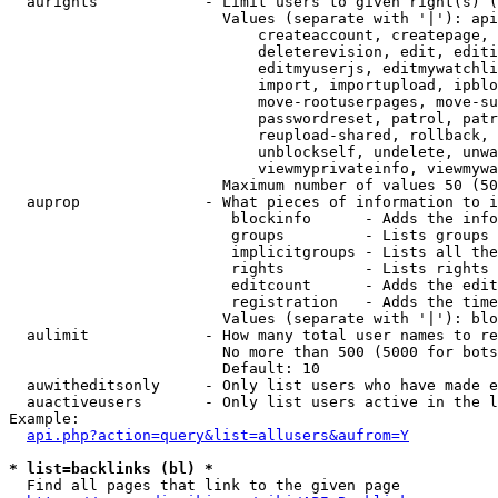
  aurights            - Limit users to given right(s) (
                        Values (separate with '|'): api
                            createaccount, createpage, 
                            deleterevision, edit, editi
                            editmyuserjs, editmywatchli
                            import, importupload, ipblo
                            move-rootuserpages, move-su
                            passwordreset, patrol, patr
                            reupload-shared, rollback, 
                            unblockself, undelete, unwa
                            viewmyprivateinfo, viewmywa
                        Maximum number of values 50 (50
  auprop              - What pieces of information to i
                         blockinfo      - Adds the info
                         groups         - Lists groups 
                         implicitgroups - Lists all the
                         rights         - Lists rights 
                         editcount      - Adds the edit
                         registration   - Adds the time
                        Values (separate with '|'): blo
  aulimit             - How many total user names to re
                        No more than 500 (5000 for bots
                        Default: 10

  auwitheditsonly     - Only list users who have made e
  auactiveusers       - Only list users active in the l
Example:

api.php?action=query&list=allusers&aufrom=Y
* list=backlinks (bl) *
  Find all pages that link to the given page
