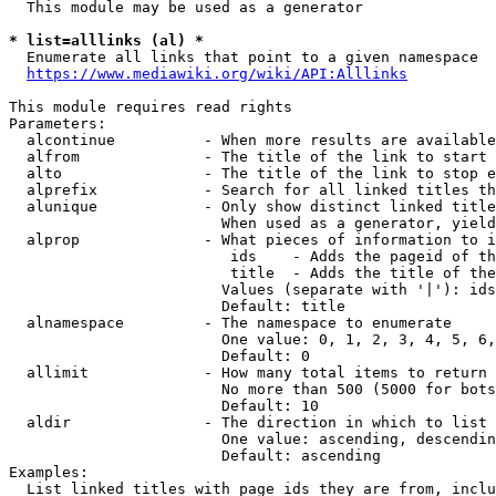
  This module may be used as a generator

* list=alllinks (al) *
  Enumerate all links that point to a given namespace

https://www.mediawiki.org/wiki/API:Alllinks
This module requires read rights

Parameters:

  alcontinue          - When more results are available
  alfrom              - The title of the link to start 
  alto                - The title of the link to stop e
  alprefix            - Search for all linked titles th
  alunique            - Only show distinct linked title
                        When used as a generator, yield
  alprop              - What pieces of information to i
                         ids    - Adds the pageid of th
                         title  - Adds the title of the
                        Values (separate with '|'): ids
                        Default: title

  alnamespace         - The namespace to enumerate

                        One value: 0, 1, 2, 3, 4, 5, 6,
                        Default: 0

  allimit             - How many total items to return

                        No more than 500 (5000 for bots
                        Default: 10

  aldir               - The direction in which to list

                        One value: ascending, descendin
                        Default: ascending

Examples:

  List linked titles with page ids they are from, inclu