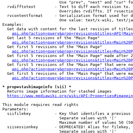
                        Use "prev", "next" and "cur" fo
  rvdifftotext        - Text to diff each revision to. 
                        Overrides rvdiffto. If rvsectio
  rvcontentformat     - Serialization format used for d
                        One value: text/x-wiki, text/ja
Examples:

  Get data with content for the last revision of titles
api.php?action=query&prop=revisions&titles=API|Main
  Get last 5 revisions of the "Main Page"

api.php?action=query&prop=revisions&titles=Main%20
  Get first 5 revisions of the "Main Page"

api.php?action=query&prop=revisions&titles=Main%20P
  Get first 5 revisions of the "Main Page" made after 2
api.php?action=query&prop=revisions&titles=Main%20P
  Get first 5 revisions of the "Main Page" that were no
api.php?action=query&prop=revisions&titles=Main%20P
  Get first 5 revisions of the "Main Page" that were ma
api.php?action=query&prop=revisions&titles=Main%20P
* prop=stashimageinfo (sii) *
  Returns image information for stashed images

https://www.mediawiki.org/wiki/API:Properties#imagein
This module requires read rights

Parameters:

  siifilekey          - Key that identifies a previous 
                        Separate values with '|'

                        Maximum number of values 50 (50
  siisessionkey       - DEPRECATED! Alias for filekey, 
                        Separate values with '|'
