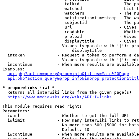
                         talkid                - The pa
                         watched               - List t
                         watchers              - The nu
                         notificationtimestamp - The wa
                         subjectid             - The pa
                         url                   - Gives 
                         readable              - Whethe
                         preload               - Gives 
                         displaytitle          - Gives 
                        Values (separate with '|'): pro
                            displaytitle

  intoken             - Request a token to perform a da
                        Values (separate with '|'): edi
  incontinue          - When more results are available
Examples:

api.php?action=query&prop=info&titles=Main%20Page
api.php?action=query&prop=info&inprop=protection&titl
* prop=iwlinks (iw) *
  Returns all interwiki links from the given page(s)

https://www.mediawiki.org/wiki/API:Iwlinks
This module requires read rights

Parameters:

  iwurl               - Whether to get the full URL

  iwlimit             - How many interwiki links to ret
                        No more than 500 (5000 for bots
                        Default: 10

  iwcontinue          - When more results are available
  iwprefix            - Prefix for the interwiki
