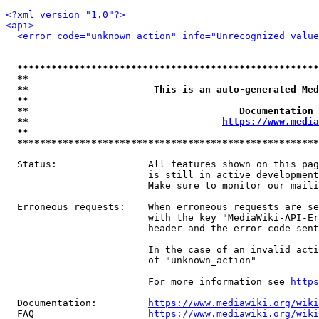
<?xml version="1.0"?>
<api>
<error code="unknown_action" info="Unrecognized value
*****************************************************
**                                                   
**                      This is an auto-generated Med
**                                                   
**                                     Documentation 
**                                  
https://www.media
**                                                   
*****************************************************
  Status:                All features shown on this pag
                         is still in active development
                         Make sure to monitor our maili
  Erroneous requests:    When erroneous requests are se
                         with the key "MediaWiki-API-Er
                         header and the error code sent
                         In the case of an invalid acti
                         of "unknown_action"

                         For more information see 
https
  Documentation:         
https://www.mediawiki.org/wik
  FAQ                    
https://www.mediawiki.org/wiki