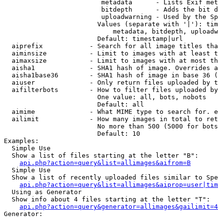
                         metadata      - Lists Exif met
                         bitdepth      - Adds the bit d
                         uploadwarning - Used by the Sp
                        Values (separate with '|'): tim
                            metadata, bitdepth, uploadw
                        Default: timestamp|url

  aiprefix            - Search for all image titles tha
  aiminsize           - Limit to images with at least t
  aimaxsize           - Limit to images with at most th
  aisha1              - SHA1 hash of image. Overrides a
  aisha1base36        - SHA1 hash of image in base 36 (
  aiuser              - Only return files uploaded by t
  aifilterbots        - How to filter files uploaded by
                        One value: all, bots, nobots

                        Default: all

  aimime              - What MIME type to search for. e
  ailimit             - How many images in total to ret
                        No more than 500 (5000 for bots
                        Default: 10

Examples:

  Simple Use

  Show a list of files starting at the letter "B":

api.php?action=query&list=allimages&aifrom=B
  Simple Use

  Show a list of recently uploaded files similar to Spe
api.php?action=query&list=allimages&aiprop=user|tim
  Using as Generator

  Show info about 4 files starting at the letter "T":

api.php?action=query&generator=allimages&gailimit=4
Generator:
