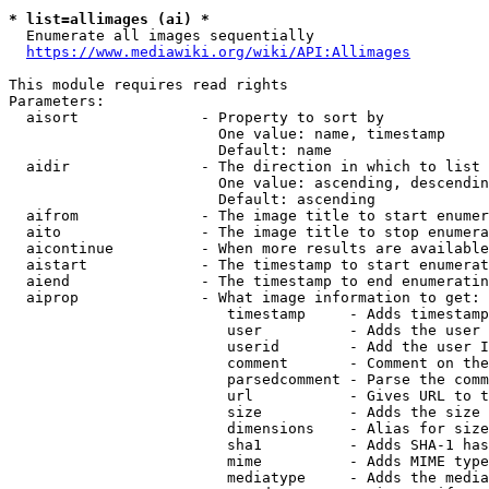
* list=allimages (ai) *
  Enumerate all images sequentially

https://www.mediawiki.org/wiki/API:Allimages
This module requires read rights

Parameters:

  aisort              - Property to sort by

                        One value: name, timestamp

                        Default: name

  aidir               - The direction in which to list

                        One value: ascending, descendin
                        Default: ascending

  aifrom              - The image title to start enumer
  aito                - The image title to stop enumera
  aicontinue          - When more results are available
  aistart             - The timestamp to start enumerat
  aiend               - The timestamp to end enumeratin
  aiprop              - What image information to get:

                         timestamp     - Adds timestamp
                         user          - Adds the user 
                         userid        - Add the user I
                         comment       - Comment on the
                         parsedcomment - Parse the comm
                         url           - Gives URL to t
                         size          - Adds the size 
                         dimensions    - Alias for size

                         sha1          - Adds SHA-1 has
                         mime          - Adds MIME type
                         mediatype     - Adds the media