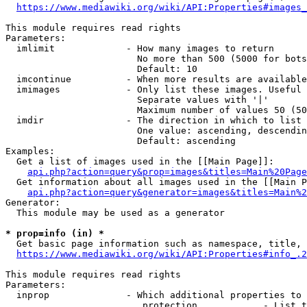
https://www.mediawiki.org/wiki/API:Properties#images_
This module requires read rights

Parameters:

  imlimit             - How many images to return

                        No more than 500 (5000 for bots
                        Default: 10

  imcontinue          - When more results are available
  imimages            - Only list these images. Useful 
                        Separate values with '|'

                        Maximum number of values 50 (50
  imdir               - The direction in which to list

                        One value: ascending, descendin
                        Default: ascending

Examples:

  Get a list of images used in the [[Main Page]]:

api.php?action=query&prop=images&titles=Main%20Page
  Get information about all images used in the [[Main P
api.php?action=query&generator=images&titles=Main%2
Generator:

  This module may be used as a generator

* prop=info (in) *
  Get basic page information such as namespace, title, 
https://www.mediawiki.org/wiki/API:Properties#info_.2
This module requires read rights

Parameters:

  inprop              - Which additional properties to 
                         protection            - List t