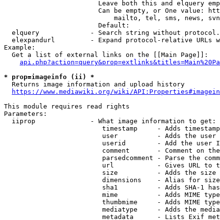
                        Leave both this and elquery emp
                        Can be empty, or One value: htt
                            mailto, tel, sms, news, svn
                        Default: 

  elquery             - Search string without protocol.
  elexpandurl         - Expand protocol-relative URLs w
Example:

  Get a list of external links on the [[Main Page]]:

api.php?action=query&prop=extlinks&titles=Main%20Pa
* prop=imageinfo (ii) *
  Returns image information and upload history

https://www.mediawiki.org/wiki/API:Properties#imagein
This module requires read rights

Parameters:

  iiprop              - What image information to get:

                         timestamp     - Adds timestamp
                         user          - Adds the user 
                         userid        - Add the user I
                         comment       - Comment on the
                         parsedcomment - Parse the comm
                         url           - Gives URL to t
                         size          - Adds the size 
                         dimensions    - Alias for size

                         sha1          - Adds SHA-1 has
                         mime          - Adds MIME type
                         thumbmime     - Adds MIME type
                         mediatype     - Adds the media
                         metadata      - Lists Exif met