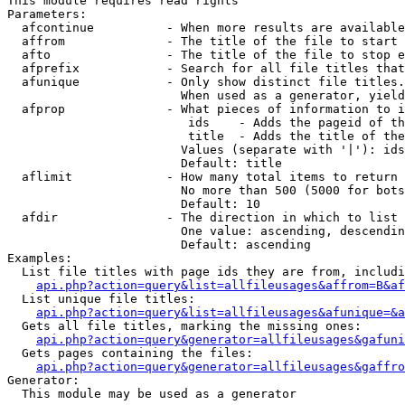
This module requires read rights

Parameters:

  afcontinue          - When more results are available
  affrom              - The title of the file to start 
  afto                - The title of the file to stop e
  afprefix            - Search for all file titles that
  afunique            - Only show distinct file titles.
                        When used as a generator, yield
  afprop              - What pieces of information to i
                         ids    - Adds the pageid of th
                         title  - Adds the title of the
                        Values (separate with '|'): ids
                        Default: title

  aflimit             - How many total items to return

                        No more than 500 (5000 for bots
                        Default: 10

  afdir               - The direction in which to list

                        One value: ascending, descendin
                        Default: ascending

Examples:

  List file titles with page ids they are from, includi
api.php?action=query&list=allfileusages&affrom=B&af
  List unique file titles:

api.php?action=query&list=allfileusages&afunique=&a
  Gets all file titles, marking the missing ones:

api.php?action=query&generator=allfileusages&gafuni
  Gets pages containing the files:

api.php?action=query&generator=allfileusages&gaffro
Generator:

  This module may be used as a generator
