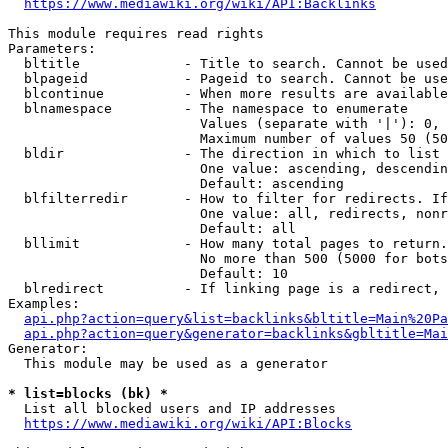
https://www.mediawiki.org/wiki/API:Backlinks
This module requires read rights

Parameters:

  bltitle             - Title to search. Cannot be used
  blpageid            - Pageid to search. Cannot be use
  blcontinue          - When more results are available
  blnamespace         - The namespace to enumerate

                        Values (separate with '|'): 0, 
                        Maximum number of values 50 (50
  bldir               - The direction in which to list

                        One value: ascending, descendin
                        Default: ascending

  blfilterredir       - How to filter for redirects. If
                        One value: all, redirects, nonr
                        Default: all

  bllimit             - How many total pages to return.
                        No more than 500 (5000 for bots
                        Default: 10

  blredirect          - If linking page is a redirect, 
Examples:

api.php?action=query&list=backlinks&bltitle=Main%20Pa
api.php?action=query&generator=backlinks&gbltitle=Mai
Generator:

  This module may be used as a generator

* list=blocks (bk) *
  List all blocked users and IP addresses

https://www.mediawiki.org/wiki/API:Blocks