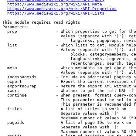
https://www.mediawiki.org/wiki/API:Meta
https://www.mediawiki.org/wiki/API:Properties
https://www.mediawiki.org/wiki/API:Lists
This module requires read rights

Parameters:

  prop                - Which properties to get for the
                        Values (separate with '|'): cat
                            langlinks, pageprops, revis
  list                - Which lists to get. Module help
                        Values (separate with '|'): all
                            blocks, categorymembers, de
                            langbacklinks, logevents, p
                            recentchanges, search, tags
  meta                - Which metadata to get about the
                        Values (separate with '|'): all
  indexpageids        - Include an additional pageids s
  export              - Export the current revisions of
  exportnowrap        - Return the export XML without w
  iwurl               - Whether to get the full URL if 
  continue            - When present, formats query-con
                        This parameter must be set to a
                        This parameter is recommended f
  titles              - A list of titles to work on

                        Separate values with '|'

                        Maximum number of values 50 (50
  pageids             - A list of page IDs to work on

                        Separate values with '|'

                        Maximum number of values 50 (50