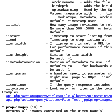
                         archivename   - Adds the file 
                         bitdepth      - Adds the bit d
                         uploadwarning - Used by the Sp
                        Values (separate with '|'): tim
                            mediatype, metadata, archiv
                        Default: timestamp|user

  iilimit             - How many image revisions to ret
                        No more than 500 (5000 for bots
                        Default: 1

  iistart             - Timestamp to start listing from

  iiend               - Timestamp to stop listing at

  iiurlwidth          - If iiprop=url is set, a URL to 
                        For performance reasons if this
                        Default: -1

  iiurlheight         - Similar to iiurlwidth.

                        Default: -1

  iimetadataversion   - Version of metadata to use. if 
                        Defaults to '1' for backwards c
                        Default: 1

  iiurlparam          - A handler specific parameter st
                        might use 'page15-100px'. iiurl
                        Default: 

  iicontinue          - If the query response includes 
  iilocalonly         - Look only for files in the loca
Examples:

api.php?action=query&titles=File:Albert%20Einstein%2
api.php?action=query&titles=File:Test.jpg&prop=imagei
* prop=images (im) *
  Returns all images contained on the given page(s)
