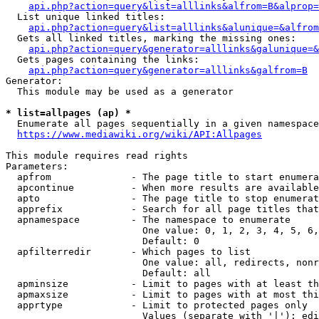
api.php?action=query&list=alllinks&alfrom=B&alprop=
  List unique linked titles:

api.php?action=query&list=alllinks&alunique=&alfrom
  Gets all linked titles, marking the missing ones:

api.php?action=query&generator=alllinks&galunique=&
  Gets pages containing the links:

api.php?action=query&generator=alllinks&galfrom=B
Generator:

  This module may be used as a generator

* list=allpages (ap) *
  Enumerate all pages sequentially in a given namespace

https://www.mediawiki.org/wiki/API:Allpages
This module requires read rights

Parameters:

  apfrom              - The page title to start enumera
  apcontinue          - When more results are available
  apto                - The page title to stop enumerat
  apprefix            - Search for all page titles that
  apnamespace         - The namespace to enumerate

                        One value: 0, 1, 2, 3, 4, 5, 6,
                        Default: 0

  apfilterredir       - Which pages to list

                        One value: all, redirects, nonr
                        Default: all

  apminsize           - Limit to pages with at least th
  apmaxsize           - Limit to pages with at most thi
  apprtype            - Limit to protected pages only

                        Values (separate with '|'): edi