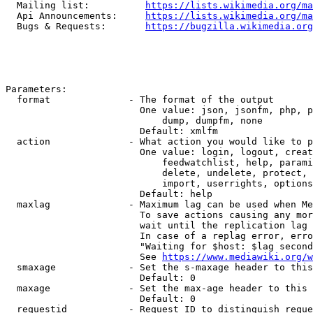
  Mailing list:          
https://lists.wikimedia.org/ma
  Api Announcements:     
https://lists.wikimedia.org/ma
  Bugs & Requests:       
https://bugzilla.wikimedia.org
Parameters:

  format              - The format of the output

                        One value: json, jsonfm, php, p
                            dump, dumpfm, none

                        Default: xmlfm

  action              - What action you would like to p
                        One value: login, logout, creat
                            feedwatchlist, help, parami
                            delete, undelete, protect, 
                            import, userrights, options
                        Default: help

  maxlag              - Maximum lag can be used when Me
                        To save actions causing any mor
                        wait until the replication lag 
                        In case of a replag error, erro
                        "Waiting for $host: $lag second
                        See 
https://www.mediawiki.org/w
  smaxage             - Set the s-maxage header to this
                        Default: 0

  maxage              - Set the max-age header to this 
                        Default: 0

  requestid           - Request ID to distinguish reque