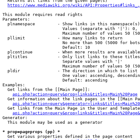
  Returns all links from the given page(s)

https://www.mediawiki.org/wiki/API:Properties#links_.
This module requires read rights

Parameters:

  plnamespace         - Show links in this namespace(s)
                        Values (separate with '|'): 0, 
                        Maximum number of values 50 (50
  pllimit             - How many links to return

                        No more than 500 (5000 for bots
                        Default: 10

  plcontinue          - When more results are available
  pltitles            - Only list links to these titles
                        Separate values with '|'

                        Maximum number of values 50 (50
  pldir               - The direction in which to list

                        One value: ascending, descendin
                        Default: ascending

Examples:

  Get links from the [[Main Page]]:

api.php?action=query&prop=links&titles=Main%20Page
  Get information about the link pages in the [[Main Pa
api.php?action=query&generator=links&titles=Main%20
  Get links from the Main Page in the User and Template
api.php?action=query&prop=links&titles=Main%20Page&
Generator:

  This module may be used as a generator

* prop=pageprops (pp) *
  Get various properties defined in the page content
