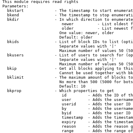
This module requires read rights

Parameters:

  bkstart             - The timestamp to start enumerat
  bkend               - The timestamp to stop enumerati
  bkdir               - In which direction to enumerate

                         newer          - List oldest f
                         older          - List newest f
                        One value: newer, older

                        Default: older

  bkids               - List of block IDs to list (opti
                        Separate values with '|'

                        Maximum number of values 50 (50
  bkusers             - List of users to search for (op
                        Separate values with '|'

                        Maximum number of values 50 (50
  bkip                - Get all blocks applying to this
                        Cannot be used together with bk
  bklimit             - The maximum amount of blocks to
                        No more than 500 (5000 for bots
                        Default: 10

  bkprop              - Which properties to get

                         id         - Adds the ID of th
                         user       - Adds the username
                         userid     - Adds the user ID 
                         by         - Adds the username
                         byid       - Adds the user ID 
                         timestamp  - Adds the timestam
                         expiry     - Adds the timestam
                         reason     - Adds the reason g
                         range      - Adds the range of