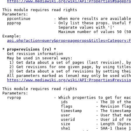
https://www.mediawiki.org/wiki/API:Properties#pagepro
This module requires read rights

Parameters:

  ppcontinue          - When more results are available
  ppprop              - Only list these props. Useful f
                        Separate values with '|'

                        Maximum number of values 50 (50
Example:

api.php?action=query&prop=pageprops&titles=Category:F
* prop=revisions (rv) *
  Get revision information

  May be used in several ways:

   1) Get data about a set of pages (last revision), by
   2) Get revisions for one given page, by using titles
   3) Get data about a set of revisions by setting thei
  All parameters marked as (enum) may only be used with
https://www.mediawiki.org/wiki/API:Properties#revisio
This module requires read rights

Parameters:

  rvprop              - Which properties to get for eac
                         ids            - The ID of the
                         flags          - Revision flag
                         timestamp      - The timestamp
                         user           - User that mad
                         userid         - User id of re
                         size           - Length (bytes
                         sha1           - SHA-1 (base 1