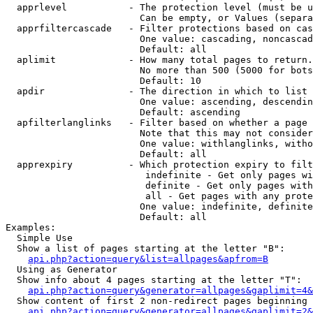
  apprlevel           - The protection level (must be u
                        Can be empty, or Values (separa
  apprfiltercascade   - Filter protections based on cas
                        One value: cascading, noncascad
                        Default: all

  aplimit             - How many total pages to return.

                        No more than 500 (5000 for bots
                        Default: 10

  apdir               - The direction in which to list

                        One value: ascending, descendin
                        Default: ascending

  apfilterlanglinks   - Filter based on whether a page 
                        Note that this may not consider
                        One value: withlanglinks, witho
                        Default: all

  apprexpiry          - Which protection expiry to filt
                         indefinite - Get only pages wi
                         definite - Get only pages with
                         all - Get pages with any prote
                        One value: indefinite, definite
                        Default: all

Examples:

  Simple Use

  Show a list of pages starting at the letter "B":

api.php?action=query&list=allpages&apfrom=B
  Using as Generator

  Show info about 4 pages starting at the letter "T":

api.php?action=query&generator=allpages&gaplimit=4&
  Show content of first 2 non-redirect pages beginning 
api.php?action=query&generator=allpages&gaplimit=2&