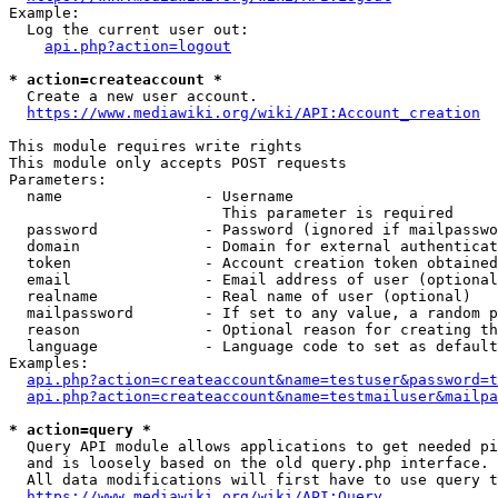
Example:

  Log the current user out:

api.php?action=logout
* action=createaccount *
  Create a new user account.

https://www.mediawiki.org/wiki/API:Account_creation
This module requires write rights

This module only accepts POST requests

Parameters:

  name                - Username

                        This parameter is required

  password            - Password (ignored if mailpasswo
  domain              - Domain for external authenticat
  token               - Account creation token obtained
  email               - Email address of user (optional
  realname            - Real name of user (optional)

  mailpassword        - If set to any value, a random p
  reason              - Optional reason for creating th
  language            - Language code to set as default
Examples:

api.php?action=createaccount&name=testuser&password=t
api.php?action=createaccount&name=testmailuser&mailpa
* action=query *
  Query API module allows applications to get needed pi
  and is loosely based on the old query.php interface.

  All data modifications will first have to use query t
https://www.mediawiki.org/wiki/API:Query