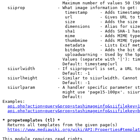
                        Maximum number of values 50 (50
  siiprop             - What image information to get:

                         timestamp     - Adds timestamp
                         url           - Gives URL to t
                         size          - Adds the size 
                         dimensions    - Alias for size

                         sha1          - Adds SHA-1 has
                         mime          - Adds MIME type
                         thumbmime     - Adds MIME type
                         metadata      - Lists Exif met
                         bitdepth      - Adds the bit d
                         uploadwarning - Used by the Sp
                        Values (separate with '|'): tim
                        Default: timestamp|url

  siiurlwidth         - If siiprop=url is set, a URL to
                        Default: -1

  siiurlheight        - Similar to siiurlwidth. Cannot 
                        Default: -1

  siiurlparam         - A handler specific parameter st
                        might use 'page15-100px'. siiur
                        Default: 

Examples:

api.php?action=query&prop=stashimageinfo&siifilekey=1
api.php?action=query&prop=stashimageinfo&siifilekey=b
* prop=templates (tl) *
  Returns all templates from the given page(s)

https://www.mediawiki.org/wiki/API:Properties#templat
This module requires read rights
