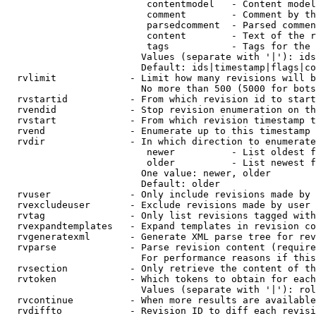
                         contentmodel   - Content model
                         comment        - Comment by th
                         parsedcomment  - Parsed commen
                         content        - Text of the r
                         tags           - Tags for the 
                        Values (separate with '|'): ids
                        Default: ids|timestamp|flags|co
  rvlimit             - Limit how many revisions will b
                        No more than 500 (5000 for bots
  rvstartid           - From which revision id to start
  rvendid             - Stop revision enumeration on th
  rvstart             - From which revision timestamp t
  rvend               - Enumerate up to this timestamp 
  rvdir               - In which direction to enumerate
                         newer          - List oldest f
                         older          - List newest f
                        One value: newer, older

                        Default: older

  rvuser              - Only include revisions made by 
  rvexcludeuser       - Exclude revisions made by user 
  rvtag               - Only list revisions tagged with
  rvexpandtemplates   - Expand templates in revision co
  rvgeneratexml       - Generate XML parse tree for rev
  rvparse             - Parse revision content (require
                        For performance reasons if this
  rvsection           - Only retrieve the content of th
  rvtoken             - Which tokens to obtain for each
                        Values (separate with '|'): rol
  rvcontinue          - When more results are available
  rvdiffto            - Revision ID to diff each revisi