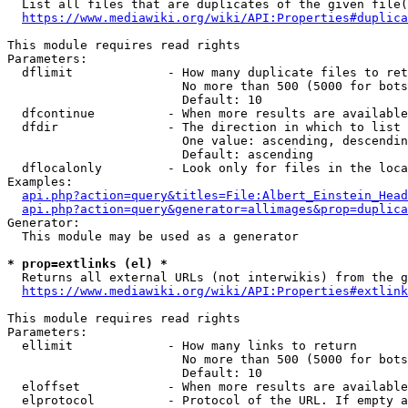
  List all files that are duplicates of the given file(
https://www.mediawiki.org/wiki/API:Properties#duplica
This module requires read rights

Parameters:

  dflimit             - How many duplicate files to ret
                        No more than 500 (5000 for bots
                        Default: 10

  dfcontinue          - When more results are available
  dfdir               - The direction in which to list

                        One value: ascending, descendin
                        Default: ascending

  dflocalonly         - Look only for files in the loca
Examples:

api.php?action=query&titles=File:Albert_Einstein_Head
api.php?action=query&generator=allimages&prop=duplica
Generator:

  This module may be used as a generator

* prop=extlinks (el) *
  Returns all external URLs (not interwikis) from the g
https://www.mediawiki.org/wiki/API:Properties#extlink
This module requires read rights

Parameters:

  ellimit             - How many links to return

                        No more than 500 (5000 for bots
                        Default: 10

  eloffset            - When more results are available
  elprotocol          - Protocol of the URL. If empty a