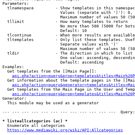
Parameters:

  tlnamespace         - Show templates in this namespac
                        Values (separate with '|'): 0, 
                        Maximum number of values 50 (50
  tllimit             - How many templates to return

                        No more than 500 (5000 for bots
                        Default: 10

  tlcontinue          - When more results are available
  tltemplates         - Only list these templates. Usef
                        Separate values with '|'

                        Maximum number of values 50 (50
  tldir               - The direction in which to list

                        One value: ascending, descendin
                        Default: ascending

Examples:

  Get templates from the [[Main Page]]:

api.php?action=query&prop=templates&titles=Main%20P
  Get information about the template pages in the [[Mai
api.php?action=query&generator=templates&titles=Mai
  Get templates from the Main Page in the User and Temp
api.php?action=query&prop=templates&titles=Main%20P
Generator:

  This module may be used as a generator

--- --- --- --- --- --- --- --- --- --- --- ---  Query:
* list=allcategories (ac) *
  Enumerate all categories

https://www.mediawiki.org/wiki/API:Allcategories