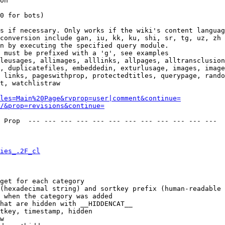
on

0 for bots)

s if necessary. Only works if the wiki's content languag
conversion include gan, iu, kk, ku, shi, sr, tg, uz, zh

n by executing the specified query module.

 must be prefixed with a 'g', see examples

leusages, allimages, alllinks, allpages, alltransclusion
, duplicatefiles, embeddedin, exturlusage, images, image
 links, pageswithprop, protectedtitles, querypage, rando
t, watchlistraw

les=Main%20Page&rvprop=user|comment&continue=
/&prop=revisions&continue=
 Prop  --- --- --- --- --- --- --- --- --- --- --- --- 

ies_.2F_cl
get for each category

(hexadecimal string) and sortkey prefix (human-readable 
 when the category was added

hat are hidden with __HIDDENCAT__

tkey, timestamp, hidden

w
