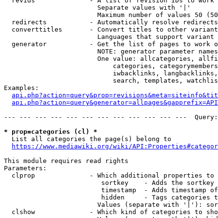
  revids              - A list of revision IDs to work 
                        Separate values with '|'

                        Maximum number of values 50 (50
  redirects           - Automatically resolve redirects

  converttitles       - Convert titles to other variant
                        Languages that support variant 
  generator           - Get the list of pages to work o
                        NOTE: generator parameter names
                        One value: allcategories, allfi
                            categories, categorymembers
                            iwbacklinks, langbacklinks,
                            search, templates, watchlis
Examples:

api.php?action=query&prop=revisions&meta=siteinfo&tit
api.php?action=query&generator=allpages&gapprefix=API
--- --- --- --- --- --- --- --- --- --- --- ---  Query:
* prop=categories (cl) *
  List all categories the page(s) belong to

https://www.mediawiki.org/wiki/API:Properties#categor
This module requires read rights

Parameters:

  clprop              - Which additional properties to 
                         sortkey    - Adds the sortkey 
                         timestamp  - Adds timestamp of
                         hidden     - Tags categories t
                        Values (separate with '|'): sor
  clshow              - Which kind of categories to sho