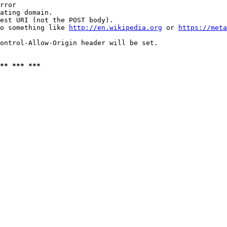
rror

ating domain.

est URI (not the POST body).

o something like 
http://en.wikipedia.org
 or 
https://meta
ontrol-Allow-Origin header will be set.

** *** ***