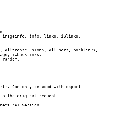
w

 imageinfo, info, links, iwlinks,

, alltransclusions, allusers, backlinks,

age, iwbacklinks,

 random,

rt). Can only be used with export

to the original request.

next API version.
