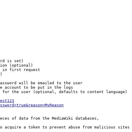
rd is set)

ion (optional)

 in first request

)

assword will be emailed to the user

e account to be put in the logs

 for the user (optional, defaults to content language)

est123
ssword=true&reason=MyReason
eces of data from the MediaWiki databases,

o acquire a token to prevent abuse from malicious sites
