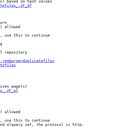
s) based on hash values

tefiles_.2F_df
urn

) allowed

, use this to continue

g

l repository

.jpg&prop=duplicatefiles
tefiles
iven page(s)

s_.2F_el
) allowed

, use this to continue

nd elquery set, the protocol is http.
