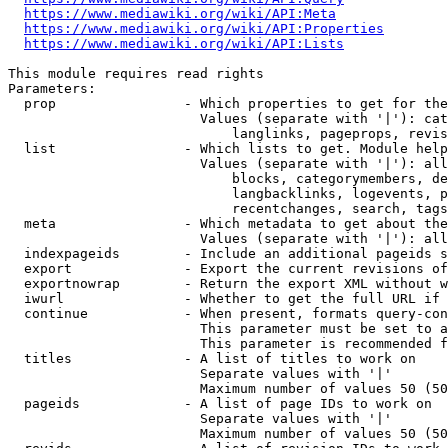
https://www.mediawiki.org/wiki/API:Meta
https://www.mediawiki.org/wiki/API:Properties
https://www.mediawiki.org/wiki/API:Lists
This module requires read rights

Parameters:

  prop                - Which properties to get for the
                        Values (separate with '|'): cat
                            langlinks, pageprops, revis
  list                - Which lists to get. Module help
                        Values (separate with '|'): all
                            blocks, categorymembers, de
                            langbacklinks, logevents, p
                            recentchanges, search, tags
  meta                - Which metadata to get about the
                        Values (separate with '|'): all
  indexpageids        - Include an additional pageids s
  export              - Export the current revisions of
  exportnowrap        - Return the export XML without w
  iwurl               - Whether to get the full URL if 
  continue            - When present, formats query-con
                        This parameter must be set to a
                        This parameter is recommended f
  titles              - A list of titles to work on

                        Separate values with '|'

                        Maximum number of values 50 (50
  pageids             - A list of page IDs to work on

                        Separate values with '|'

                        Maximum number of values 50 (50