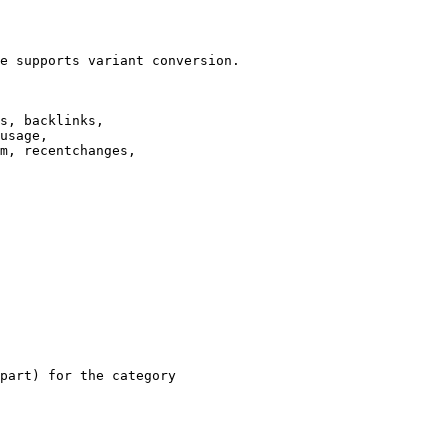
e supports variant conversion.

s, backlinks,

usage,

m, recentchanges,

part) for the category
