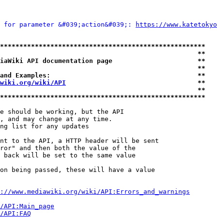
 for parameter &#039;action&#039;: 
https://www.katetokyo
*****************************************************
                                                   **
iaWiki API documentation page                      **
                                                   **
and Examples:                                      **
wiki.org/wiki/API
                                  **
                                                   **
*****************************************************
e should be working, but the API

, and may change at any time.

ng list for any updates

nt to the API, a HTTP header will be sent

ror" and then both the value of the

 back will be set to the same value

on being passed, these will have a value

://www.mediawiki.org/wiki/API:Errors_and_warnings
i/API:Main_page
/API:FAQ