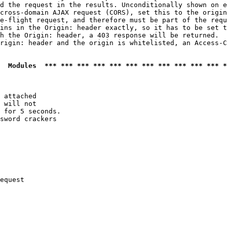
d the request in the results. Unconditionally shown on e
cross-domain AJAX request (CORS), set this to the origin
e-flight request, and therefore must be part of the requ
ins in the Origin: header exactly, so it has to be set t
h the Origin: header, a 403 response will be returned.

rigin: header and the origin is whitelisted, an Access-C
  Modules  *** *** *** *** *** *** *** *** *** *** *** *
 attached

 will not 

 for 5 seconds.

sword crackers

equest
