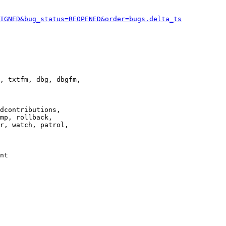
IGNED&bug_status=REOPENED&order=bugs.delta_ts
, txtfm, dbg, dbgfm,

dcontributions,

mp, rollback,

r, watch, patrol,

nt
