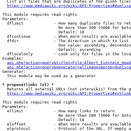
  List all files that are duplicates of the given file(
https://www.mediawiki.org/wiki/API:Properties#duplica
This module requires read rights

Parameters:

  dflimit             - How many duplicate files to ret
                        No more than 500 (5000 for bots
                        Default: 10

  dfcontinue          - When more results are available
  dfdir               - The direction in which to list

                        One value: ascending, descendin
                        Default: ascending

  dflocalonly         - Look only for files in the loca
Examples:

api.php?action=query&titles=File:Albert_Einstein_Head
api.php?action=query&generator=allimages&prop=duplica
Generator:

  This module may be used as a generator

* prop=extlinks (el) *
  Returns all external URLs (not interwikis) from the g
https://www.mediawiki.org/wiki/API:Properties#extlink
This module requires read rights

Parameters:

  ellimit             - How many links to return

                        No more than 500 (5000 for bots
                        Default: 10

  eloffset            - When more results are available
  elprotocol          - Protocol of the URL. If empty a