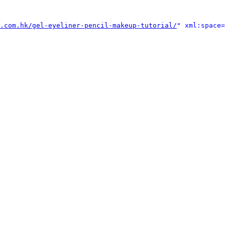
.com.hk/gel-eyeliner-pencil-makeup-tutorial/
" xml:space=