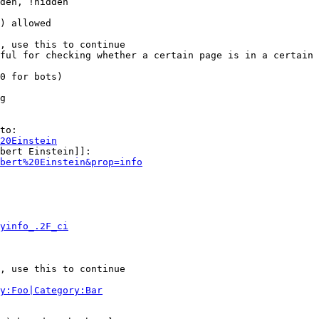
den, !hidden

) allowed

, use this to continue

ful for checking whether a certain page is in a certain 
0 for bots)

g

to:

20Einstein
bert Einstein]]:

bert%20Einstein&prop=info
yinfo_.2F_ci
, use this to continue

y:Foo|Category:Bar