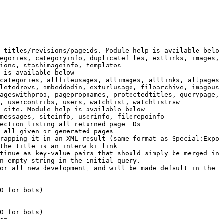
 titles/revisions/pageids. Module help is available belo
egories, categoryinfo, duplicatefiles, extlinks, images,
ions, stashimageinfo, templates

 is available below

categories, allfileusages, allimages, alllinks, allpages
letedrevs, embeddedin, exturlusage, filearchive, imageus
ageswithprop, pagepropnames, protectedtitles, querypage,
, usercontribs, users, watchlist, watchlistraw

 site. Module help is available below

messages, siteinfo, userinfo, filerepoinfo

ection listing all returned page IDs

 all given or generated pages

rapping it in an XML result (same format as Special:Expo
the title is an interwiki link

tinue as key-value pairs that should simply be merged in
n empty string in the initial query.

or all new development, and will be made default in the 
0 for bots)

0 for bots)
