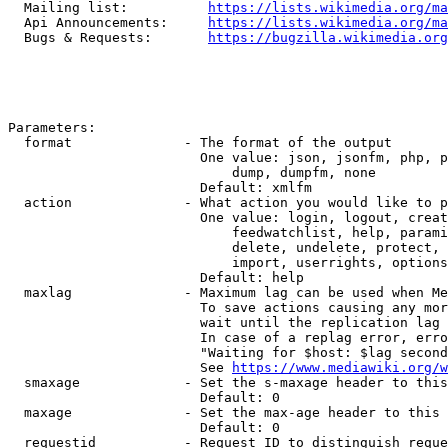
  Mailing list:          
https://lists.wikimedia.org/ma
  Api Announcements:     
https://lists.wikimedia.org/ma
  Bugs & Requests:       
https://bugzilla.wikimedia.org
Parameters:

  format              - The format of the output

                        One value: json, jsonfm, php, p
                            dump, dumpfm, none

                        Default: xmlfm

  action              - What action you would like to p
                        One value: login, logout, creat
                            feedwatchlist, help, parami
                            delete, undelete, protect, 
                            import, userrights, options
                        Default: help

  maxlag              - Maximum lag can be used when Me
                        To save actions causing any mor
                        wait until the replication lag 
                        In case of a replag error, erro
                        "Waiting for $host: $lag second
                        See 
https://www.mediawiki.org/w
  smaxage             - Set the s-maxage header to this
                        Default: 0

  maxage              - Set the max-age header to this 
                        Default: 0

  requestid           - Request ID to distinguish reque