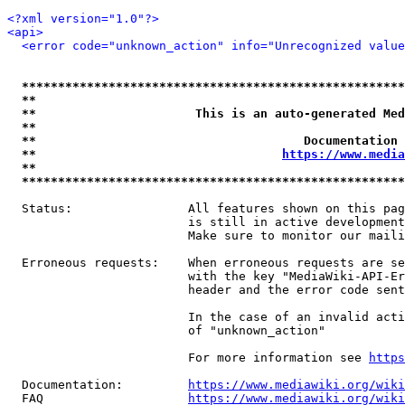
<?xml version="1.0"?>
<api>
<error code="unknown_action" info="Unrecognized value
*****************************************************
**                                                   
**                      This is an auto-generated Med
**                                                   
**                                     Documentation 
**                                  
https://www.media
**                                                   
*****************************************************
  Status:                All features shown on this pag
                         is still in active development
                         Make sure to monitor our maili
  Erroneous requests:    When erroneous requests are se
                         with the key "MediaWiki-API-Er
                         header and the error code sent
                         In the case of an invalid acti
                         of "unknown_action"

                         For more information see 
https
  Documentation:         
https://www.mediawiki.org/wik
  FAQ                    
https://www.mediawiki.org/wiki