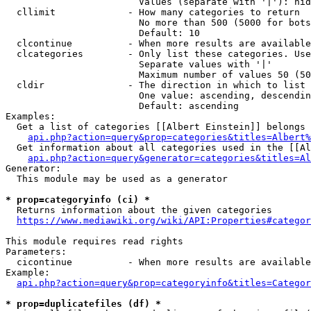
                        Values (separate with '|'): hid
  cllimit             - How many categories to return

                        No more than 500 (5000 for bots
                        Default: 10

  clcontinue          - When more results are available
  clcategories        - Only list these categories. Use
                        Separate values with '|'

                        Maximum number of values 50 (50
  cldir               - The direction in which to list

                        One value: ascending, descendin
                        Default: ascending

Examples:

  Get a list of categories [[Albert Einstein]] belongs 
api.php?action=query&prop=categories&titles=Albert%
  Get information about all categories used in the [[Al
api.php?action=query&generator=categories&titles=Al
Generator:

  This module may be used as a generator

* prop=categoryinfo (ci) *
  Returns information about the given categories

https://www.mediawiki.org/wiki/API:Properties#categor
This module requires read rights

Parameters:

  cicontinue          - When more results are available
Example:

api.php?action=query&prop=categoryinfo&titles=Categor
* prop=duplicatefiles (df) *