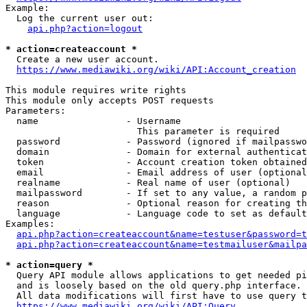
Example:

  Log the current user out:

api.php?action=logout
* action=createaccount *
  Create a new user account.

https://www.mediawiki.org/wiki/API:Account_creation
This module requires write rights

This module only accepts POST requests

Parameters:

  name                - Username

                        This parameter is required

  password            - Password (ignored if mailpasswo
  domain              - Domain for external authenticat
  token               - Account creation token obtained
  email               - Email address of user (optional
  realname            - Real name of user (optional)

  mailpassword        - If set to any value, a random p
  reason              - Optional reason for creating th
  language            - Language code to set as default
Examples:

api.php?action=createaccount&name=testuser&password=t
api.php?action=createaccount&name=testmailuser&mailpa
* action=query *
  Query API module allows applications to get needed pi
  and is loosely based on the old query.php interface.

  All data modifications will first have to use query t
https://www.mediawiki.org/wiki/API:Query