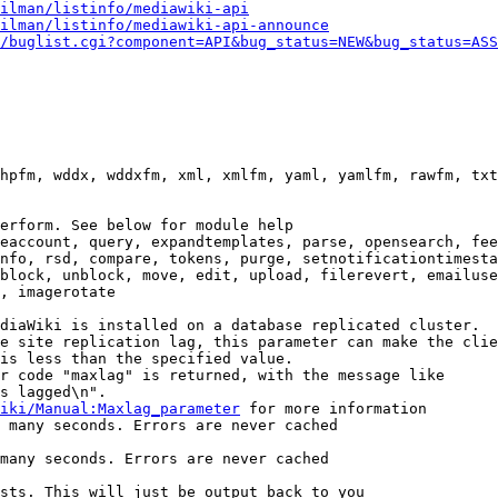
ilman/listinfo/mediawiki-api
ilman/listinfo/mediawiki-api-announce
/buglist.cgi?component=API&bug_status=NEW&bug_status=ASS
hpfm, wddx, wddxfm, xml, xmlfm, yaml, yamlfm, rawfm, txt
erform. See below for module help

eaccount, query, expandtemplates, parse, opensearch, fee
nfo, rsd, compare, tokens, purge, setnotificationtimesta
block, unblock, move, edit, upload, filerevert, emailuse
, imagerotate

diaWiki is installed on a database replicated cluster.

e site replication lag, this parameter can make the clie
is less than the specified value.

r code "maxlag" is returned, with the message like

s lagged\n".

iki/Manual:Maxlag_parameter
 for more information

 many seconds. Errors are never cached

many seconds. Errors are never cached

sts. This will just be output back to you
