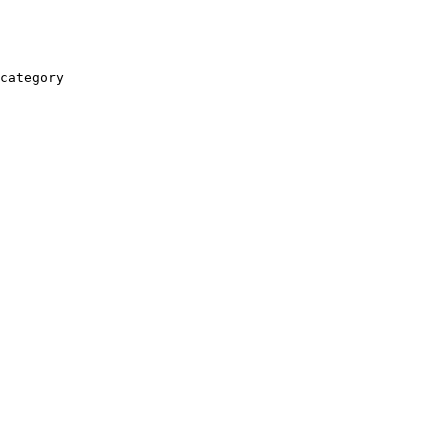
category
