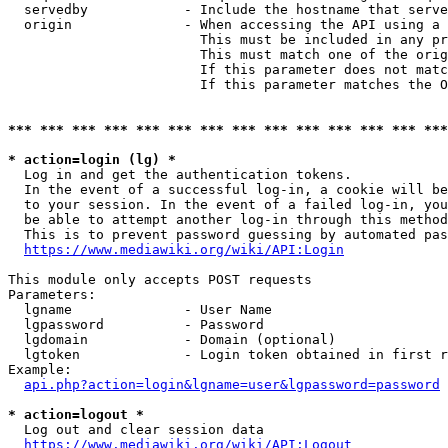
  servedby            - Include the hostname that serve
  origin              - When accessing the API using a 
                        This must be included in any pr
                        This must match one of the orig
                        If this parameter does not matc
                        If this parameter matches the O
*** *** *** *** *** *** *** *** *** *** *** *** *** ***
* action=login (lg) *
  Log in and get the authentication tokens. 

  In the event of a successful log-in, a cookie will be
  to your session. In the event of a failed log-in, you
  be able to attempt another log-in through this method
  This is to prevent password guessing by automated pas
https://www.mediawiki.org/wiki/API:Login
This module only accepts POST requests

Parameters:

  lgname              - User Name

  lgpassword          - Password

  lgdomain            - Domain (optional)

  lgtoken             - Login token obtained in first r
Example:

api.php?action=login&lgname=user&lgpassword=password
* action=logout *
  Log out and clear session data

https://www.mediawiki.org/wiki/API:Logout