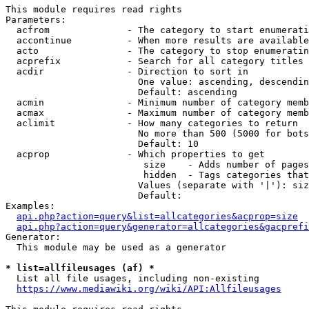
This module requires read rights

Parameters:

  acfrom              - The category to start enumerati
  accontinue          - When more results are available
  acto                - The category to stop enumeratin
  acprefix            - Search for all category titles 
  acdir               - Direction to sort in

                        One value: ascending, descendin
                        Default: ascending

  acmin               - Minimum number of category memb
  acmax               - Maximum number of category memb
  aclimit             - How many categories to return

                        No more than 500 (5000 for bots
                        Default: 10

  acprop              - Which properties to get

                         size    - Adds number of pages
                         hidden  - Tags categories that
                        Values (separate with '|'): siz
                        Default: 

Examples:

api.php?action=query&list=allcategories&acprop=size
api.php?action=query&generator=allcategories&gacprefi
Generator:

  This module may be used as a generator

* list=allfileusages (af) *
  List all file usages, including non-existing

https://www.mediawiki.org/wiki/API:Allfileusages