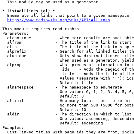
  This module may be used as a generator

* list=alllinks (al) *
  Enumerate all links that point to a given namespace

https://www.mediawiki.org/wiki/API:Alllinks
This module requires read rights

Parameters:

  alcontinue          - When more results are available
  alfrom              - The title of the link to start 
  alto                - The title of the link to stop e
  alprefix            - Search for all linked titles th
  alunique            - Only show distinct linked title
                        When used as a generator, yield
  alprop              - What pieces of information to i
                         ids    - Adds the pageid of th
                         title  - Adds the title of the
                        Values (separate with '|'): ids
                        Default: title

  alnamespace         - The namespace to enumerate

                        One value: 0, 1, 2, 3, 4, 5, 6,
                        Default: 0

  allimit             - How many total items to return

                        No more than 500 (5000 for bots
                        Default: 10

  aldir               - The direction in which to list

                        One value: ascending, descendin
                        Default: ascending

Examples:

  List linked titles with page ids they are from, inclu