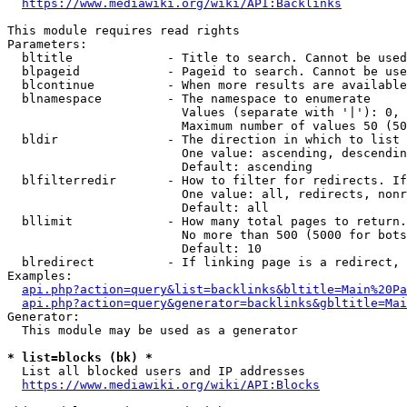
https://www.mediawiki.org/wiki/API:Backlinks
This module requires read rights

Parameters:

  bltitle             - Title to search. Cannot be used
  blpageid            - Pageid to search. Cannot be use
  blcontinue          - When more results are available
  blnamespace         - The namespace to enumerate

                        Values (separate with '|'): 0, 
                        Maximum number of values 50 (50
  bldir               - The direction in which to list

                        One value: ascending, descendin
                        Default: ascending

  blfilterredir       - How to filter for redirects. If
                        One value: all, redirects, nonr
                        Default: all

  bllimit             - How many total pages to return.
                        No more than 500 (5000 for bots
                        Default: 10

  blredirect          - If linking page is a redirect, 
Examples:

api.php?action=query&list=backlinks&bltitle=Main%20Pa
api.php?action=query&generator=backlinks&gbltitle=Mai
Generator:

  This module may be used as a generator

* list=blocks (bk) *
  List all blocked users and IP addresses

https://www.mediawiki.org/wiki/API:Blocks