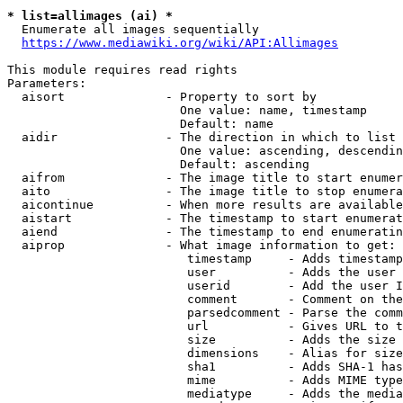
* list=allimages (ai) *
  Enumerate all images sequentially

https://www.mediawiki.org/wiki/API:Allimages
This module requires read rights

Parameters:

  aisort              - Property to sort by

                        One value: name, timestamp

                        Default: name

  aidir               - The direction in which to list

                        One value: ascending, descendin
                        Default: ascending

  aifrom              - The image title to start enumer
  aito                - The image title to stop enumera
  aicontinue          - When more results are available
  aistart             - The timestamp to start enumerat
  aiend               - The timestamp to end enumeratin
  aiprop              - What image information to get:

                         timestamp     - Adds timestamp
                         user          - Adds the user 
                         userid        - Add the user I
                         comment       - Comment on the
                         parsedcomment - Parse the comm
                         url           - Gives URL to t
                         size          - Adds the size 
                         dimensions    - Alias for size

                         sha1          - Adds SHA-1 has
                         mime          - Adds MIME type
                         mediatype     - Adds the media