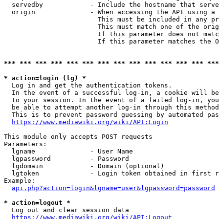
  servedby            - Include the hostname that serve
  origin              - When accessing the API using a 
                        This must be included in any pr
                        This must match one of the orig
                        If this parameter does not matc
                        If this parameter matches the O
*** *** *** *** *** *** *** *** *** *** *** *** *** ***
* action=login (lg) *
  Log in and get the authentication tokens. 

  In the event of a successful log-in, a cookie will be
  to your session. In the event of a failed log-in, you
  be able to attempt another log-in through this method
  This is to prevent password guessing by automated pas
https://www.mediawiki.org/wiki/API:Login
This module only accepts POST requests

Parameters:

  lgname              - User Name

  lgpassword          - Password

  lgdomain            - Domain (optional)

  lgtoken             - Login token obtained in first r
Example:

api.php?action=login&lgname=user&lgpassword=password
* action=logout *
  Log out and clear session data

https://www.mediawiki.org/wiki/API:Logout