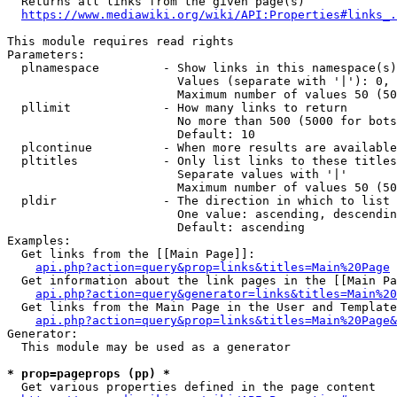
  Returns all links from the given page(s)

https://www.mediawiki.org/wiki/API:Properties#links_.
This module requires read rights

Parameters:

  plnamespace         - Show links in this namespace(s)
                        Values (separate with '|'): 0, 
                        Maximum number of values 50 (50
  pllimit             - How many links to return

                        No more than 500 (5000 for bots
                        Default: 10

  plcontinue          - When more results are available
  pltitles            - Only list links to these titles
                        Separate values with '|'

                        Maximum number of values 50 (50
  pldir               - The direction in which to list

                        One value: ascending, descendin
                        Default: ascending

Examples:

  Get links from the [[Main Page]]:

api.php?action=query&prop=links&titles=Main%20Page
  Get information about the link pages in the [[Main Pa
api.php?action=query&generator=links&titles=Main%20
  Get links from the Main Page in the User and Template
api.php?action=query&prop=links&titles=Main%20Page&
Generator:

  This module may be used as a generator

* prop=pageprops (pp) *
  Get various properties defined in the page content
