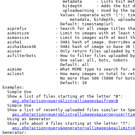
                         metadata      - Lists Exif met
                         bitdepth      - Adds the bit d
                         uploadwarning - Used by the Sp
                        Values (separate with '|'): tim
                            metadata, bitdepth, uploadw
                        Default: timestamp|url

  aiprefix            - Search for all image titles tha
  aiminsize           - Limit to images with at least t
  aimaxsize           - Limit to images with at most th
  aisha1              - SHA1 hash of image. Overrides a
  aisha1base36        - SHA1 hash of image in base 36 (
  aiuser              - Only return files uploaded by t
  aifilterbots        - How to filter files uploaded by
                        One value: all, bots, nobots

                        Default: all

  aimime              - What MIME type to search for. e
  ailimit             - How many images in total to ret
                        No more than 500 (5000 for bots
                        Default: 10

Examples:

  Simple Use

  Show a list of files starting at the letter "B":

api.php?action=query&list=allimages&aifrom=B
  Simple Use

  Show a list of recently uploaded files similar to Spe
api.php?action=query&list=allimages&aiprop=user|tim
  Using as Generator

  Show info about 4 files starting at the letter "T":

api.php?action=query&generator=allimages&gailimit=4
Generator:
