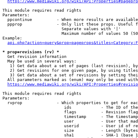
https://www.mediawiki.org/wiki/API:Properties#pagepro
This module requires read rights

Parameters:

  ppcontinue          - When more results are available
  ppprop              - Only list these props. Useful f
                        Separate values with '|'

                        Maximum number of values 50 (50
Example:

api.php?action=query&prop=pageprops&titles=Category:F
* prop=revisions (rv) *
  Get revision information

  May be used in several ways:

   1) Get data about a set of pages (last revision), by
   2) Get revisions for one given page, by using titles
   3) Get data about a set of revisions by setting thei
  All parameters marked as (enum) may only be used with
https://www.mediawiki.org/wiki/API:Properties#revisio
This module requires read rights

Parameters:

  rvprop              - Which properties to get for eac
                         ids            - The ID of the
                         flags          - Revision flag
                         timestamp      - The timestamp
                         user           - User that mad
                         userid         - User id of re
                         size           - Length (bytes
                         sha1           - SHA-1 (base 1