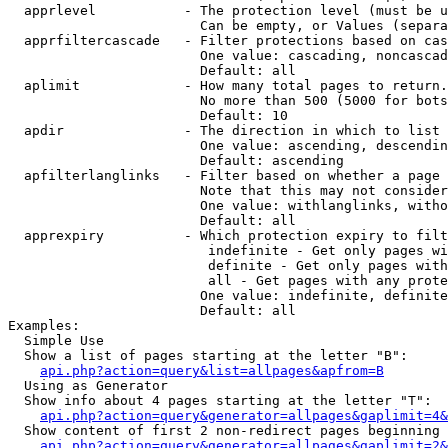
  apprlevel           - The protection level (must be u
                        Can be empty, or Values (separa
  apprfiltercascade   - Filter protections based on cas
                        One value: cascading, noncascad
                        Default: all

  aplimit             - How many total pages to return.

                        No more than 500 (5000 for bots
                        Default: 10

  apdir               - The direction in which to list

                        One value: ascending, descendin
                        Default: ascending

  apfilterlanglinks   - Filter based on whether a page 
                        Note that this may not consider
                        One value: withlanglinks, witho
                        Default: all

  apprexpiry          - Which protection expiry to filt
                         indefinite - Get only pages wi
                         definite - Get only pages with
                         all - Get pages with any prote
                        One value: indefinite, definite
                        Default: all

Examples:

  Simple Use

  Show a list of pages starting at the letter "B":

api.php?action=query&list=allpages&apfrom=B
  Using as Generator

  Show info about 4 pages starting at the letter "T":

api.php?action=query&generator=allpages&gaplimit=4&
  Show content of first 2 non-redirect pages beginning 
api.php?action=query&generator=allpages&gaplimit=2&