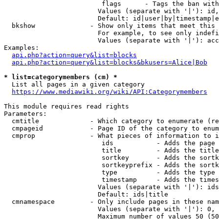
                         flags      - Tags the ban with
                        Values (separate with '|'): id,
                        Default: id|user|by|timestamp|e
  bkshow              - Show only items that meet this 
                        For example, to see only indefi
                        Values (separate with '|'): acc
Examples:

api.php?action=query&list=blocks
api.php?action=query&list=blocks&bkusers=Alice|Bob
* list=categorymembers (cm) *
  List all pages in a given category

https://www.mediawiki.org/wiki/API:Categorymembers
This module requires read rights

Parameters:

  cmtitle             - Which category to enumerate (re
  cmpageid            - Page ID of the category to enum
  cmprop              - What pieces of information to i
                         ids           - Adds the page 
                         title         - Adds the title
                         sortkey       - Adds the sortk
                         sortkeyprefix - Adds the sortk
                         type          - Adds the type 
                         timestamp     - Adds the times
                        Values (separate with '|'): ids
                        Default: ids|title

  cmnamespace         - Only include pages in these nam
                        Values (separate with '|'): 0, 
                        Maximum number of values 50 (50