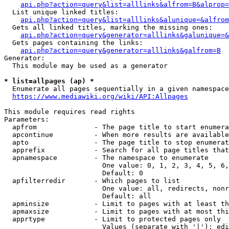
api.php?action=query&list=alllinks&alfrom=B&alprop=
  List unique linked titles:

api.php?action=query&list=alllinks&alunique=&alfrom
  Gets all linked titles, marking the missing ones:

api.php?action=query&generator=alllinks&galunique=&
  Gets pages containing the links:

api.php?action=query&generator=alllinks&galfrom=B
Generator:

  This module may be used as a generator

* list=allpages (ap) *
  Enumerate all pages sequentially in a given namespace

https://www.mediawiki.org/wiki/API:Allpages
This module requires read rights

Parameters:

  apfrom              - The page title to start enumera
  apcontinue          - When more results are available
  apto                - The page title to stop enumerat
  apprefix            - Search for all page titles that
  apnamespace         - The namespace to enumerate

                        One value: 0, 1, 2, 3, 4, 5, 6,
                        Default: 0

  apfilterredir       - Which pages to list

                        One value: all, redirects, nonr
                        Default: all

  apminsize           - Limit to pages with at least th
  apmaxsize           - Limit to pages with at most thi
  apprtype            - Limit to protected pages only

                        Values (separate with '|'): edi