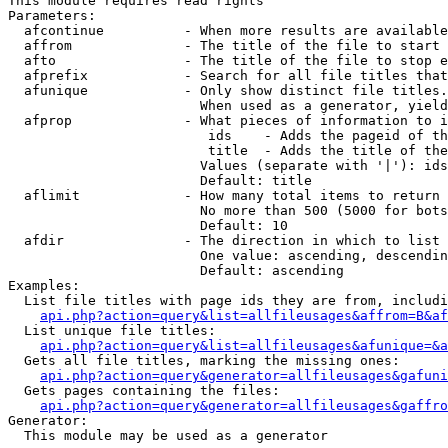
This module requires read rights

Parameters:

  afcontinue          - When more results are available
  affrom              - The title of the file to start 
  afto                - The title of the file to stop e
  afprefix            - Search for all file titles that
  afunique            - Only show distinct file titles.
                        When used as a generator, yield
  afprop              - What pieces of information to i
                         ids    - Adds the pageid of th
                         title  - Adds the title of the
                        Values (separate with '|'): ids
                        Default: title

  aflimit             - How many total items to return

                        No more than 500 (5000 for bots
                        Default: 10

  afdir               - The direction in which to list

                        One value: ascending, descendin
                        Default: ascending

Examples:

  List file titles with page ids they are from, includi
api.php?action=query&list=allfileusages&affrom=B&af
  List unique file titles:

api.php?action=query&list=allfileusages&afunique=&a
  Gets all file titles, marking the missing ones:

api.php?action=query&generator=allfileusages&gafuni
  Gets pages containing the files:

api.php?action=query&generator=allfileusages&gaffro
Generator:

  This module may be used as a generator
