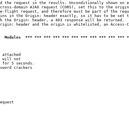
d the request in the results. Unconditionally shown on e
cross-domain AJAX request (CORS), set this to the origin
e-flight request, and therefore must be part of the requ
ins in the Origin: header exactly, so it has to be set t
h the Origin: header, a 403 response will be returned.

rigin: header and the origin is whitelisted, an Access-C
  Modules  *** *** *** *** *** *** *** *** *** *** *** *
 attached

 will not 

 for 5 seconds.

sword crackers

equest
