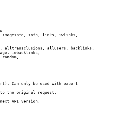
w

 imageinfo, info, links, iwlinks,

, alltransclusions, allusers, backlinks,

age, iwbacklinks,

 random,

rt). Can only be used with export

to the original request.

next API version.
