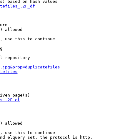
s) based on hash values

tefiles_.2F_df
urn

) allowed

, use this to continue

g

l repository

.jpg&prop=duplicatefiles
tefiles
iven page(s)

s_.2F_el
) allowed

, use this to continue

nd elquery set, the protocol is http.
