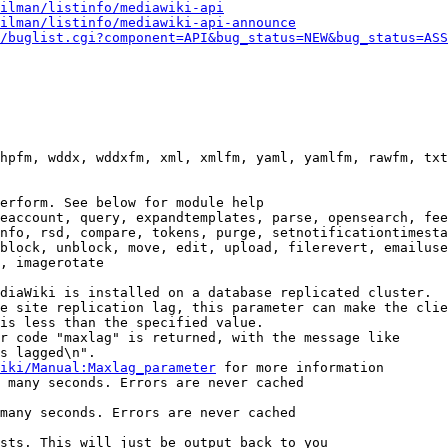
ilman/listinfo/mediawiki-api
ilman/listinfo/mediawiki-api-announce
/buglist.cgi?component=API&bug_status=NEW&bug_status=ASS
hpfm, wddx, wddxfm, xml, xmlfm, yaml, yamlfm, rawfm, txt
erform. See below for module help

eaccount, query, expandtemplates, parse, opensearch, fee
nfo, rsd, compare, tokens, purge, setnotificationtimesta
block, unblock, move, edit, upload, filerevert, emailuse
, imagerotate

diaWiki is installed on a database replicated cluster.

e site replication lag, this parameter can make the clie
is less than the specified value.

r code "maxlag" is returned, with the message like

s lagged\n".

iki/Manual:Maxlag_parameter
 for more information

 many seconds. Errors are never cached

many seconds. Errors are never cached

sts. This will just be output back to you
