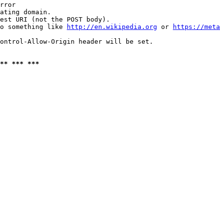
rror

ating domain.

est URI (not the POST body).

o something like 
http://en.wikipedia.org
 or 
https://meta
ontrol-Allow-Origin header will be set.

** *** ***