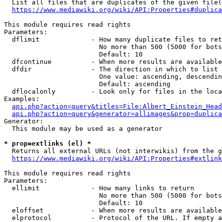
  List all files that are duplicates of the given file(
https://www.mediawiki.org/wiki/API:Properties#duplica
This module requires read rights

Parameters:

  dflimit             - How many duplicate files to ret
                        No more than 500 (5000 for bots
                        Default: 10

  dfcontinue          - When more results are available
  dfdir               - The direction in which to list

                        One value: ascending, descendin
                        Default: ascending

  dflocalonly         - Look only for files in the loca
Examples:

api.php?action=query&titles=File:Albert_Einstein_Head
api.php?action=query&generator=allimages&prop=duplica
Generator:

  This module may be used as a generator

* prop=extlinks (el) *
  Returns all external URLs (not interwikis) from the g
https://www.mediawiki.org/wiki/API:Properties#extlink
This module requires read rights

Parameters:

  ellimit             - How many links to return

                        No more than 500 (5000 for bots
                        Default: 10

  eloffset            - When more results are available
  elprotocol          - Protocol of the URL. If empty a