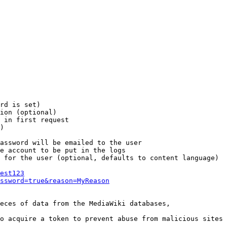
rd is set)

ion (optional)

 in first request

)

assword will be emailed to the user

e account to be put in the logs

 for the user (optional, defaults to content language)

est123
ssword=true&reason=MyReason
eces of data from the MediaWiki databases,

o acquire a token to prevent abuse from malicious sites
