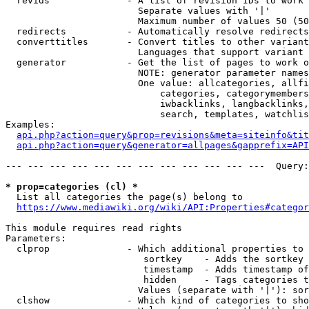
  revids              - A list of revision IDs to work 
                        Separate values with '|'

                        Maximum number of values 50 (50
  redirects           - Automatically resolve redirects

  converttitles       - Convert titles to other variant
                        Languages that support variant 
  generator           - Get the list of pages to work o
                        NOTE: generator parameter names
                        One value: allcategories, allfi
                            categories, categorymembers
                            iwbacklinks, langbacklinks,
                            search, templates, watchlis
Examples:

api.php?action=query&prop=revisions&meta=siteinfo&tit
api.php?action=query&generator=allpages&gapprefix=API
--- --- --- --- --- --- --- --- --- --- --- ---  Query:
* prop=categories (cl) *
  List all categories the page(s) belong to

https://www.mediawiki.org/wiki/API:Properties#categor
This module requires read rights

Parameters:

  clprop              - Which additional properties to 
                         sortkey    - Adds the sortkey 
                         timestamp  - Adds timestamp of
                         hidden     - Tags categories t
                        Values (separate with '|'): sor
  clshow              - Which kind of categories to sho