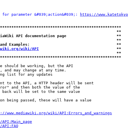
 for parameter &#039;action&#039;: 
https://www.katetokyo
*****************************************************
                                                   **
iaWiki API documentation page                      **
                                                   **
and Examples:                                      **
wiki.org/wiki/API
                                  **
                                                   **
*****************************************************
e should be working, but the API

, and may change at any time.

ng list for any updates

nt to the API, a HTTP header will be sent

ror" and then both the value of the

 back will be set to the same value

on being passed, these will have a value

://www.mediawiki.org/wiki/API:Errors_and_warnings
i/API:Main_page
/API:FAQ