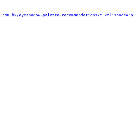
.com.hk/eyeshadow-palette-recommendations/
" xml:space="p