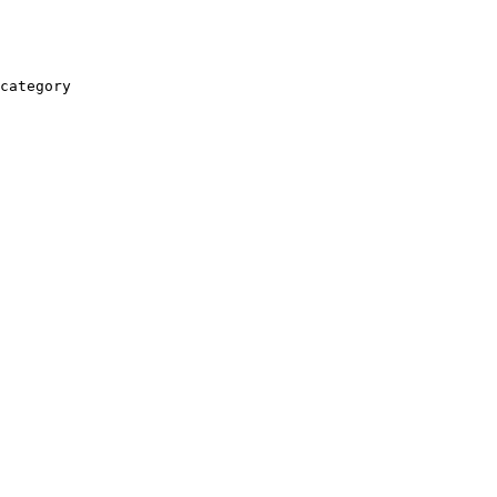
category
