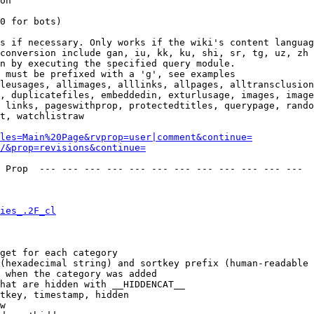
on

0 for bots)

s if necessary. Only works if the wiki's content languag
conversion include gan, iu, kk, ku, shi, sr, tg, uz, zh

n by executing the specified query module.

 must be prefixed with a 'g', see examples

leusages, allimages, alllinks, allpages, alltransclusion
, duplicatefiles, embeddedin, exturlusage, images, image
 links, pageswithprop, protectedtitles, querypage, rando
t, watchlistraw

les=Main%20Page&rvprop=user|comment&continue=
/&prop=revisions&continue=
 Prop  --- --- --- --- --- --- --- --- --- --- --- --- 

ies_.2F_cl
get for each category

(hexadecimal string) and sortkey prefix (human-readable 
 when the category was added

hat are hidden with __HIDDENCAT__

tkey, timestamp, hidden

w
