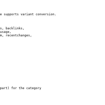
e supports variant conversion.

s, backlinks,

usage,

m, recentchanges,

part) for the category
