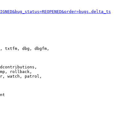
IGNED&bug_status=REOPENED&order=bugs.delta_ts
, txtfm, dbg, dbgfm,

dcontributions,

mp, rollback,

r, watch, patrol,

nt
