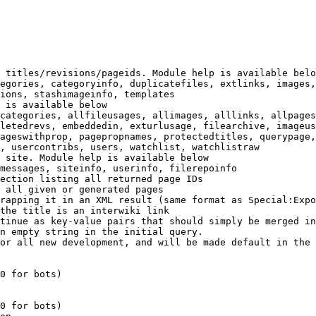
 titles/revisions/pageids. Module help is available belo
egories, categoryinfo, duplicatefiles, extlinks, images,
ions, stashimageinfo, templates

 is available below

categories, allfileusages, allimages, alllinks, allpages
letedrevs, embeddedin, exturlusage, filearchive, imageus
ageswithprop, pagepropnames, protectedtitles, querypage,
, usercontribs, users, watchlist, watchlistraw

 site. Module help is available below

messages, siteinfo, userinfo, filerepoinfo

ection listing all returned page IDs

 all given or generated pages

rapping it in an XML result (same format as Special:Expo
the title is an interwiki link

tinue as key-value pairs that should simply be merged in
n empty string in the initial query.

or all new development, and will be made default in the 
0 for bots)

0 for bots)
