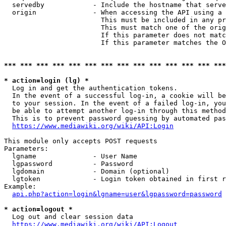
  servedby            - Include the hostname that serve
  origin              - When accessing the API using a 
                        This must be included in any pr
                        This must match one of the orig
                        If this parameter does not matc
                        If this parameter matches the O
*** *** *** *** *** *** *** *** *** *** *** *** *** ***
* action=login (lg) *
  Log in and get the authentication tokens. 

  In the event of a successful log-in, a cookie will be
  to your session. In the event of a failed log-in, you
  be able to attempt another log-in through this method
  This is to prevent password guessing by automated pas
https://www.mediawiki.org/wiki/API:Login
This module only accepts POST requests

Parameters:

  lgname              - User Name

  lgpassword          - Password

  lgdomain            - Domain (optional)

  lgtoken             - Login token obtained in first r
Example:

api.php?action=login&lgname=user&lgpassword=password
* action=logout *
  Log out and clear session data

https://www.mediawiki.org/wiki/API:Logout