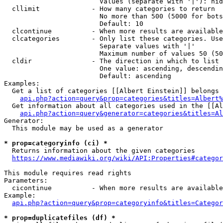
                        Values (separate with '|'): hid
  cllimit             - How many categories to return

                        No more than 500 (5000 for bots
                        Default: 10

  clcontinue          - When more results are available
  clcategories        - Only list these categories. Use
                        Separate values with '|'

                        Maximum number of values 50 (50
  cldir               - The direction in which to list

                        One value: ascending, descendin
                        Default: ascending

Examples:

  Get a list of categories [[Albert Einstein]] belongs 
api.php?action=query&prop=categories&titles=Albert%
  Get information about all categories used in the [[Al
api.php?action=query&generator=categories&titles=Al
Generator:

  This module may be used as a generator

* prop=categoryinfo (ci) *
  Returns information about the given categories

https://www.mediawiki.org/wiki/API:Properties#categor
This module requires read rights

Parameters:

  cicontinue          - When more results are available
Example:

api.php?action=query&prop=categoryinfo&titles=Categor
* prop=duplicatefiles (df) *