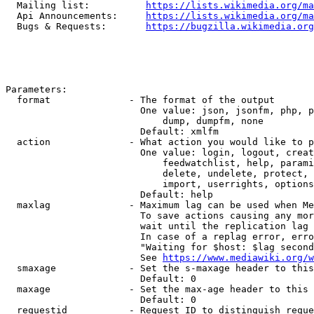
  Mailing list:          
https://lists.wikimedia.org/ma
  Api Announcements:     
https://lists.wikimedia.org/ma
  Bugs & Requests:       
https://bugzilla.wikimedia.org
Parameters:

  format              - The format of the output

                        One value: json, jsonfm, php, p
                            dump, dumpfm, none

                        Default: xmlfm

  action              - What action you would like to p
                        One value: login, logout, creat
                            feedwatchlist, help, parami
                            delete, undelete, protect, 
                            import, userrights, options
                        Default: help

  maxlag              - Maximum lag can be used when Me
                        To save actions causing any mor
                        wait until the replication lag 
                        In case of a replag error, erro
                        "Waiting for $host: $lag second
                        See 
https://www.mediawiki.org/w
  smaxage             - Set the s-maxage header to this
                        Default: 0

  maxage              - Set the max-age header to this 
                        Default: 0

  requestid           - Request ID to distinguish reque