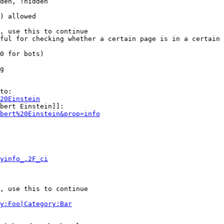
den, !hidden

) allowed

, use this to continue

ful for checking whether a certain page is in a certain 
0 for bots)

g

to:

20Einstein
bert Einstein]]:

bert%20Einstein&prop=info
yinfo_.2F_ci
, use this to continue

y:Foo|Category:Bar