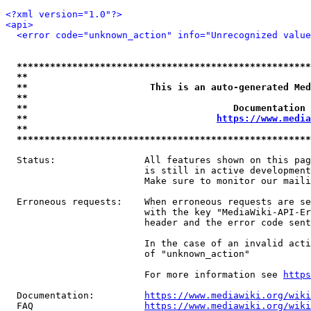
<?xml version="1.0"?>
<api>
<error code="unknown_action" info="Unrecognized value
*****************************************************
**                                                   
**                      This is an auto-generated Med
**                                                   
**                                     Documentation 
**                                  
https://www.media
**                                                   
*****************************************************
  Status:                All features shown on this pag
                         is still in active development
                         Make sure to monitor our maili
  Erroneous requests:    When erroneous requests are se
                         with the key "MediaWiki-API-Er
                         header and the error code sent
                         In the case of an invalid acti
                         of "unknown_action"

                         For more information see 
https
  Documentation:         
https://www.mediawiki.org/wik
  FAQ                    
https://www.mediawiki.org/wiki