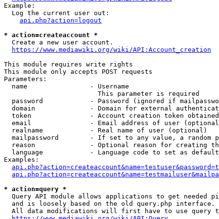
Example:

  Log the current user out:

api.php?action=logout
* action=createaccount *
  Create a new user account.

https://www.mediawiki.org/wiki/API:Account_creation
This module requires write rights

This module only accepts POST requests

Parameters:

  name                - Username

                        This parameter is required

  password            - Password (ignored if mailpasswo
  domain              - Domain for external authenticat
  token               - Account creation token obtained
  email               - Email address of user (optional
  realname            - Real name of user (optional)

  mailpassword        - If set to any value, a random p
  reason              - Optional reason for creating th
  language            - Language code to set as default
Examples:

api.php?action=createaccount&name=testuser&password=t
api.php?action=createaccount&name=testmailuser&mailpa
* action=query *
  Query API module allows applications to get needed pi
  and is loosely based on the old query.php interface.

  All data modifications will first have to use query t
https://www.mediawiki.org/wiki/API:Query