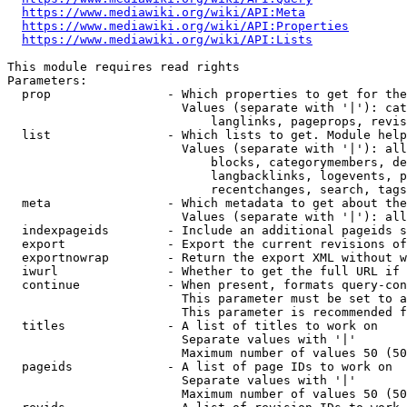
https://www.mediawiki.org/wiki/API:Meta
https://www.mediawiki.org/wiki/API:Properties
https://www.mediawiki.org/wiki/API:Lists
This module requires read rights

Parameters:

  prop                - Which properties to get for the
                        Values (separate with '|'): cat
                            langlinks, pageprops, revis
  list                - Which lists to get. Module help
                        Values (separate with '|'): all
                            blocks, categorymembers, de
                            langbacklinks, logevents, p
                            recentchanges, search, tags
  meta                - Which metadata to get about the
                        Values (separate with '|'): all
  indexpageids        - Include an additional pageids s
  export              - Export the current revisions of
  exportnowrap        - Return the export XML without w
  iwurl               - Whether to get the full URL if 
  continue            - When present, formats query-con
                        This parameter must be set to a
                        This parameter is recommended f
  titles              - A list of titles to work on

                        Separate values with '|'

                        Maximum number of values 50 (50
  pageids             - A list of page IDs to work on

                        Separate values with '|'

                        Maximum number of values 50 (50