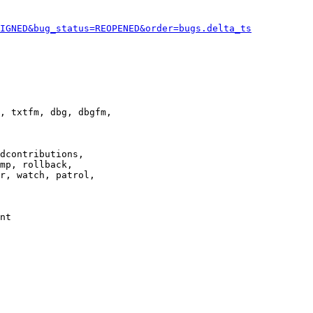
IGNED&bug_status=REOPENED&order=bugs.delta_ts
, txtfm, dbg, dbgfm,

dcontributions,

mp, rollback,

r, watch, patrol,

nt
