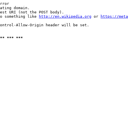
rror

ating domain.

est URI (not the POST body).

o something like 
http://en.wikipedia.org
 or 
https://meta
ontrol-Allow-Origin header will be set.

** *** ***