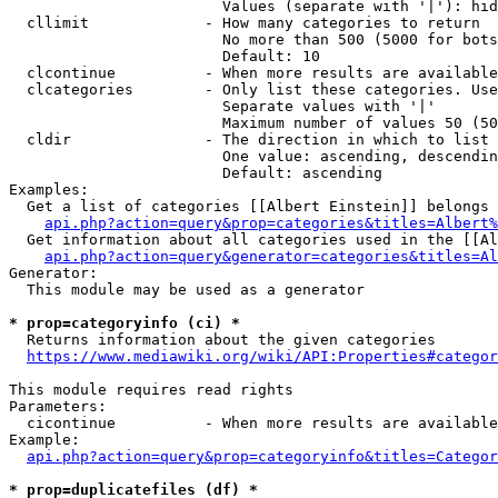
                        Values (separate with '|'): hid
  cllimit             - How many categories to return

                        No more than 500 (5000 for bots
                        Default: 10

  clcontinue          - When more results are available
  clcategories        - Only list these categories. Use
                        Separate values with '|'

                        Maximum number of values 50 (50
  cldir               - The direction in which to list

                        One value: ascending, descendin
                        Default: ascending

Examples:

  Get a list of categories [[Albert Einstein]] belongs 
api.php?action=query&prop=categories&titles=Albert%
  Get information about all categories used in the [[Al
api.php?action=query&generator=categories&titles=Al
Generator:

  This module may be used as a generator

* prop=categoryinfo (ci) *
  Returns information about the given categories

https://www.mediawiki.org/wiki/API:Properties#categor
This module requires read rights

Parameters:

  cicontinue          - When more results are available
Example:

api.php?action=query&prop=categoryinfo&titles=Categor
* prop=duplicatefiles (df) *