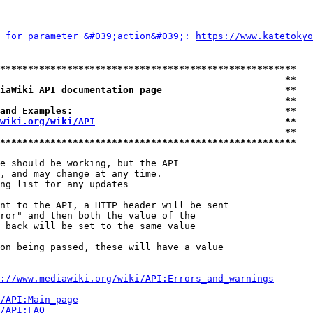
 for parameter &#039;action&#039;: 
https://www.katetoky
*****************************************************
                                                   **
iaWiki API documentation page                      **
                                                   **
and Examples:                                      **
wiki.org/wiki/API
                                  **
                                                   **
*****************************************************
e should be working, but the API

, and may change at any time.

ng list for any updates

nt to the API, a HTTP header will be sent

ror" and then both the value of the

 back will be set to the same value

on being passed, these will have a value

://www.mediawiki.org/wiki/API:Errors_and_warnings
i/API:Main_page
/API:FAQ