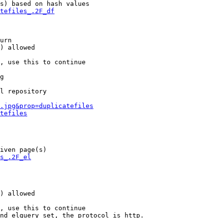
s) based on hash values

tefiles_.2F_df
urn

) allowed

, use this to continue

g

l repository

.jpg&prop=duplicatefiles
tefiles
iven page(s)

s_.2F_el
) allowed

, use this to continue

nd elquery set, the protocol is http.
