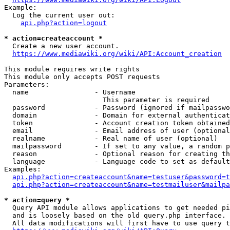
Example:

  Log the current user out:

api.php?action=logout
* action=createaccount *
  Create a new user account.

https://www.mediawiki.org/wiki/API:Account_creation
This module requires write rights

This module only accepts POST requests

Parameters:

  name                - Username

                        This parameter is required

  password            - Password (ignored if mailpasswo
  domain              - Domain for external authenticat
  token               - Account creation token obtained
  email               - Email address of user (optional
  realname            - Real name of user (optional)

  mailpassword        - If set to any value, a random p
  reason              - Optional reason for creating th
  language            - Language code to set as default
Examples:

api.php?action=createaccount&name=testuser&password=t
api.php?action=createaccount&name=testmailuser&mailpa
* action=query *
  Query API module allows applications to get needed pi
  and is loosely based on the old query.php interface.

  All data modifications will first have to use query t