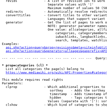
  revids              - A list of revision IDs to work 
                        Separate values with '|'

                        Maximum number of values 50 (50
  redirects           - Automatically resolve redirects

  converttitles       - Convert titles to other variant
                        Languages that support variant 
  generator           - Get the list of pages to work o
                        NOTE: generator parameter names
                        One value: allcategories, allfi
                            categories, categorymembers
                            iwbacklinks, langbacklinks,
                            search, templates, watchlis
Examples:

api.php?action=query&prop=revisions&meta=siteinfo&tit
api.php?action=query&generator=allpages&gapprefix=API
--- --- --- --- --- --- --- --- --- --- --- ---  Query:
* prop=categories (cl) *
  List all categories the page(s) belong to

https://www.mediawiki.org/wiki/API:Properties#categor
This module requires read rights

Parameters:

  clprop              - Which additional properties to 
                         sortkey    - Adds the sortkey 
                         timestamp  - Adds timestamp of
                         hidden     - Tags categories t
                        Values (separate with '|'): sor
  clshow              - Which kind of categories to sho