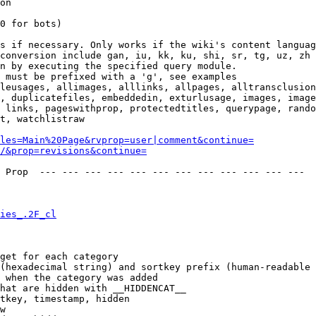
on

0 for bots)

s if necessary. Only works if the wiki's content languag
conversion include gan, iu, kk, ku, shi, sr, tg, uz, zh

n by executing the specified query module.

 must be prefixed with a 'g', see examples

leusages, allimages, alllinks, allpages, alltransclusion
, duplicatefiles, embeddedin, exturlusage, images, image
 links, pageswithprop, protectedtitles, querypage, rando
t, watchlistraw

les=Main%20Page&rvprop=user|comment&continue=
/&prop=revisions&continue=
 Prop  --- --- --- --- --- --- --- --- --- --- --- --- 

ies_.2F_cl
get for each category

(hexadecimal string) and sortkey prefix (human-readable 
 when the category was added

hat are hidden with __HIDDENCAT__

tkey, timestamp, hidden

w
