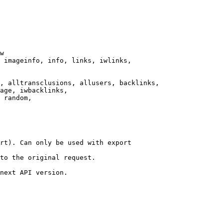
w

 imageinfo, info, links, iwlinks,

, alltransclusions, allusers, backlinks,

age, iwbacklinks,

 random,

rt). Can only be used with export

to the original request.

next API version.
