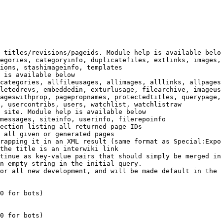
 titles/revisions/pageids. Module help is available belo
egories, categoryinfo, duplicatefiles, extlinks, images,
ions, stashimageinfo, templates

 is available below

categories, allfileusages, allimages, alllinks, allpages
letedrevs, embeddedin, exturlusage, filearchive, imageus
ageswithprop, pagepropnames, protectedtitles, querypage,
, usercontribs, users, watchlist, watchlistraw

 site. Module help is available below

messages, siteinfo, userinfo, filerepoinfo

ection listing all returned page IDs

 all given or generated pages

rapping it in an XML result (same format as Special:Expo
the title is an interwiki link

tinue as key-value pairs that should simply be merged in
n empty string in the initial query.

or all new development, and will be made default in the 
0 for bots)

0 for bots)
