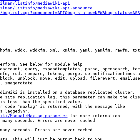
ilman/listinfo/mediawiki-api
ilman/listinfo/mediawiki-api-announce
/buglist.cgi?component=API&bug_status=NEW&bug_status=ASS
hpfm, wddx, wddxfm, xml, xmlfm, yaml, yamlfm, rawfm, txt
erform. See below for module help

eaccount, query, expandtemplates, parse, opensearch, fee
nfo, rsd, compare, tokens, purge, setnotificationtimesta
block, unblock, move, edit, upload, filerevert, emailuse
, imagerotate

diaWiki is installed on a database replicated cluster.

e site replication lag, this parameter can make the clie
is less than the specified value.

r code "maxlag" is returned, with the message like

s lagged\n".

iki/Manual:Maxlag_parameter
 for more information

 many seconds. Errors are never cached

many seconds. Errors are never cached

sts. This will just be output back to you
