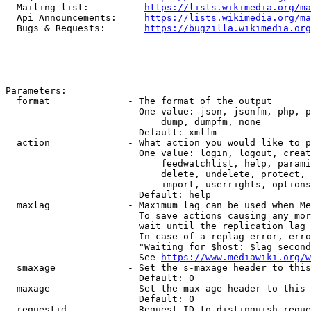
  Mailing list:          
https://lists.wikimedia.org/ma
  Api Announcements:     
https://lists.wikimedia.org/ma
  Bugs & Requests:       
https://bugzilla.wikimedia.org
Parameters:

  format              - The format of the output

                        One value: json, jsonfm, php, p
                            dump, dumpfm, none

                        Default: xmlfm

  action              - What action you would like to p
                        One value: login, logout, creat
                            feedwatchlist, help, parami
                            delete, undelete, protect, 
                            import, userrights, options
                        Default: help

  maxlag              - Maximum lag can be used when Me
                        To save actions causing any mor
                        wait until the replication lag 
                        In case of a replag error, erro
                        "Waiting for $host: $lag second
                        See 
https://www.mediawiki.org/w
  smaxage             - Set the s-maxage header to this
                        Default: 0

  maxage              - Set the max-age header to this 
                        Default: 0

  requestid           - Request ID to distinguish reque