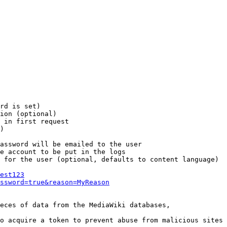
rd is set)

ion (optional)

 in first request

)

assword will be emailed to the user

e account to be put in the logs

 for the user (optional, defaults to content language)

est123
ssword=true&reason=MyReason
eces of data from the MediaWiki databases,

o acquire a token to prevent abuse from malicious sites
