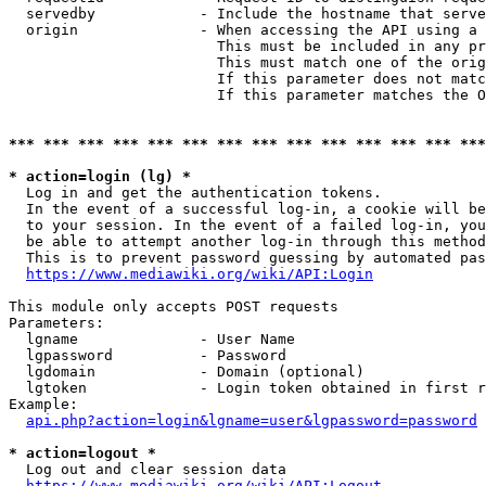
  servedby            - Include the hostname that serve
  origin              - When accessing the API using a 
                        This must be included in any pr
                        This must match one of the orig
                        If this parameter does not matc
                        If this parameter matches the O
*** *** *** *** *** *** *** *** *** *** *** *** *** ***
* action=login (lg) *
  Log in and get the authentication tokens. 

  In the event of a successful log-in, a cookie will be
  to your session. In the event of a failed log-in, you
  be able to attempt another log-in through this method
  This is to prevent password guessing by automated pas
https://www.mediawiki.org/wiki/API:Login
This module only accepts POST requests

Parameters:

  lgname              - User Name

  lgpassword          - Password

  lgdomain            - Domain (optional)

  lgtoken             - Login token obtained in first r
Example:

api.php?action=login&lgname=user&lgpassword=password
* action=logout *
  Log out and clear session data

https://www.mediawiki.org/wiki/API:Logout