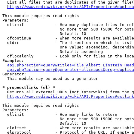
  List all files that are duplicates of the given file(
https://www.mediawiki.org/wiki/API:Properties#duplica
This module requires read rights

Parameters:

  dflimit             - How many duplicate files to ret
                        No more than 500 (5000 for bots
                        Default: 10

  dfcontinue          - When more results are available
  dfdir               - The direction in which to list

                        One value: ascending, descendin
                        Default: ascending

  dflocalonly         - Look only for files in the loca
Examples:

api.php?action=query&titles=File:Albert_Einstein_Head
api.php?action=query&generator=allimages&prop=duplica
Generator:

  This module may be used as a generator

* prop=extlinks (el) *
  Returns all external URLs (not interwikis) from the g
https://www.mediawiki.org/wiki/API:Properties#extlink
This module requires read rights

Parameters:

  ellimit             - How many links to return

                        No more than 500 (5000 for bots
                        Default: 10

  eloffset            - When more results are available
  elprotocol          - Protocol of the URL. If empty a