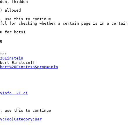
den, !hidden

) allowed

, use this to continue

ful for checking whether a certain page is in a certain 
0 for bots)

g

to:

20Einstein
bert Einstein]]:

bert%20Einstein&prop=info
yinfo_.2F_ci
, use this to continue

y:Foo|Category:Bar