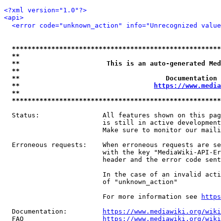
<?xml version="1.0"?>
<api>
<error code="unknown_action" info="Unrecognized value
*****************************************************
**                                                   
**                      This is an auto-generated Med
**                                                   
**                                     Documentation 
**                                  
https://www.media
**                                                   
*****************************************************
  Status:                All features shown on this pag
                         is still in active development
                         Make sure to monitor our maili
  Erroneous requests:    When erroneous requests are se
                         with the key "MediaWiki-API-Er
                         header and the error code sent
                         In the case of an invalid acti
                         of "unknown_action"

                         For more information see 
https
  Documentation:         
https://www.mediawiki.org/wik
  FAQ                    
https://www.mediawiki.org/wiki