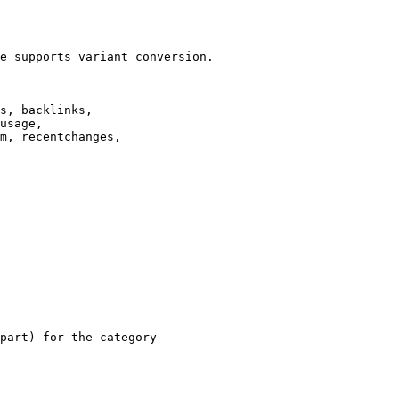
e supports variant conversion.

s, backlinks,

usage,

m, recentchanges,

part) for the category
