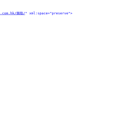
o.com.hk/胭脂/
" xml:space="preserve">