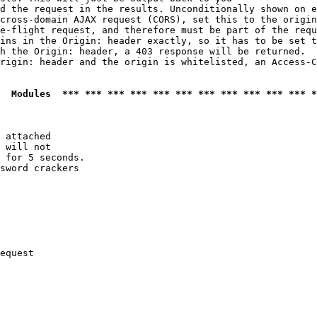
d the request in the results. Unconditionally shown on e
cross-domain AJAX request (CORS), set this to the origin
e-flight request, and therefore must be part of the requ
ins in the Origin: header exactly, so it has to be set t
h the Origin: header, a 403 response will be returned.

rigin: header and the origin is whitelisted, an Access-C
  Modules  *** *** *** *** *** *** *** *** *** *** *** *
 attached

 will not 

 for 5 seconds.

sword crackers

equest
