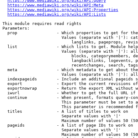
https://www.mediawiki.org/wiki/API:Query
https://www.mediawiki.org/wiki/API:Meta
https://www.mediawiki.org/wiki/API:Properties
https://www.mediawiki.org/wiki/API:Lists
This module requires read rights

Parameters:

  prop                - Which properties to get for the
                        Values (separate with '|'): cat
                            langlinks, pageprops, revis
  list                - Which lists to get. Module help
                        Values (separate with '|'): all
                            blocks, categorymembers, de
                            langbacklinks, logevents, p
                            recentchanges, search, tags
  meta                - Which metadata to get about the
                        Values (separate with '|'): all
  indexpageids        - Include an additional pageids s
  export              - Export the current revisions of
  exportnowrap        - Return the export XML without w
  iwurl               - Whether to get the full URL if 
  continue            - When present, formats query-con
                        This parameter must be set to a
                        This parameter is recommended f
  titles              - A list of titles to work on

                        Separate values with '|'

                        Maximum number of values 50 (50
  pageids             - A list of page IDs to work on

                        Separate values with '|'

                        Maximum number of values 50 (50