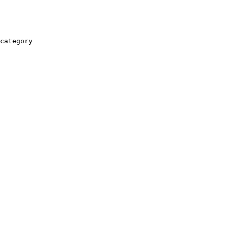
category
