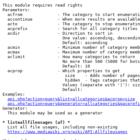
This module requires read rights

Parameters:

  acfrom              - The category to start enumerati
  accontinue          - When more results are available
  acto                - The category to stop enumeratin
  acprefix            - Search for all category titles 
  acdir               - Direction to sort in

                        One value: ascending, descendin
                        Default: ascending

  acmin               - Minimum number of category memb
  acmax               - Maximum number of category memb
  aclimit             - How many categories to return

                        No more than 500 (5000 for bots
                        Default: 10

  acprop              - Which properties to get

                         size    - Adds number of pages
                         hidden  - Tags categories that
                        Values (separate with '|'): siz
                        Default: 

Examples:

api.php?action=query&list=allcategories&acprop=size
api.php?action=query&generator=allcategories&gacprefi
Generator:

  This module may be used as a generator

* list=allfileusages (af) *
  List all file usages, including non-existing

https://www.mediawiki.org/wiki/API:Allfileusages