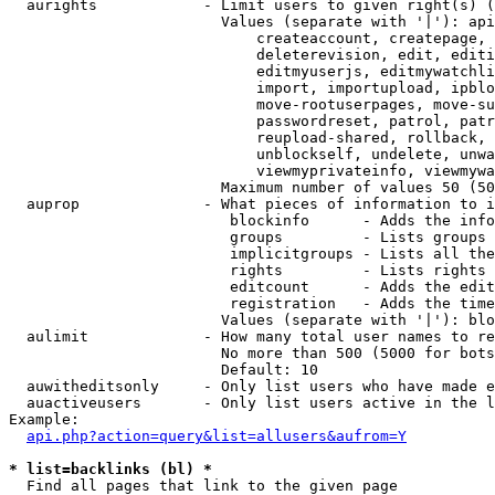
  aurights            - Limit users to given right(s) (
                        Values (separate with '|'): api
                            createaccount, createpage, 
                            deleterevision, edit, editi
                            editmyuserjs, editmywatchli
                            import, importupload, ipblo
                            move-rootuserpages, move-su
                            passwordreset, patrol, patr
                            reupload-shared, rollback, 
                            unblockself, undelete, unwa
                            viewmyprivateinfo, viewmywa
                        Maximum number of values 50 (50
  auprop              - What pieces of information to i
                         blockinfo      - Adds the info
                         groups         - Lists groups 
                         implicitgroups - Lists all the
                         rights         - Lists rights 
                         editcount      - Adds the edit
                         registration   - Adds the time
                        Values (separate with '|'): blo
  aulimit             - How many total user names to re
                        No more than 500 (5000 for bots
                        Default: 10

  auwitheditsonly     - Only list users who have made e
  auactiveusers       - Only list users active in the l
Example:

api.php?action=query&list=allusers&aufrom=Y
* list=backlinks (bl) *
  Find all pages that link to the given page
