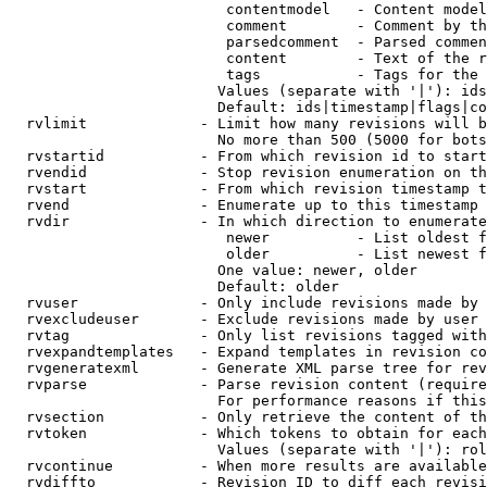
                         contentmodel   - Content model
                         comment        - Comment by th
                         parsedcomment  - Parsed commen
                         content        - Text of the r
                         tags           - Tags for the 
                        Values (separate with '|'): ids
                        Default: ids|timestamp|flags|co
  rvlimit             - Limit how many revisions will b
                        No more than 500 (5000 for bots
  rvstartid           - From which revision id to start
  rvendid             - Stop revision enumeration on th
  rvstart             - From which revision timestamp t
  rvend               - Enumerate up to this timestamp 
  rvdir               - In which direction to enumerate
                         newer          - List oldest f
                         older          - List newest f
                        One value: newer, older

                        Default: older

  rvuser              - Only include revisions made by 
  rvexcludeuser       - Exclude revisions made by user 
  rvtag               - Only list revisions tagged with
  rvexpandtemplates   - Expand templates in revision co
  rvgeneratexml       - Generate XML parse tree for rev
  rvparse             - Parse revision content (require
                        For performance reasons if this
  rvsection           - Only retrieve the content of th
  rvtoken             - Which tokens to obtain for each
                        Values (separate with '|'): rol
  rvcontinue          - When more results are available
  rvdiffto            - Revision ID to diff each revisi