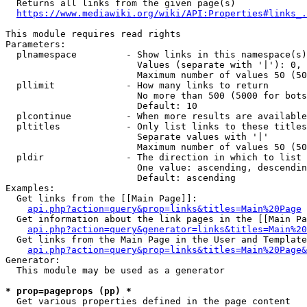
  Returns all links from the given page(s)

https://www.mediawiki.org/wiki/API:Properties#links_.
This module requires read rights

Parameters:

  plnamespace         - Show links in this namespace(s)
                        Values (separate with '|'): 0, 
                        Maximum number of values 50 (50
  pllimit             - How many links to return

                        No more than 500 (5000 for bots
                        Default: 10

  plcontinue          - When more results are available
  pltitles            - Only list links to these titles
                        Separate values with '|'

                        Maximum number of values 50 (50
  pldir               - The direction in which to list

                        One value: ascending, descendin
                        Default: ascending

Examples:

  Get links from the [[Main Page]]:

api.php?action=query&prop=links&titles=Main%20Page
  Get information about the link pages in the [[Main Pa
api.php?action=query&generator=links&titles=Main%20
  Get links from the Main Page in the User and Template
api.php?action=query&prop=links&titles=Main%20Page&
Generator:

  This module may be used as a generator

* prop=pageprops (pp) *
  Get various properties defined in the page content
