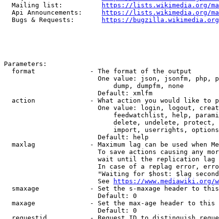
  Mailing list:          
https://lists.wikimedia.org/ma
  Api Announcements:     
https://lists.wikimedia.org/ma
  Bugs & Requests:       
https://bugzilla.wikimedia.org
Parameters:

  format              - The format of the output

                        One value: json, jsonfm, php, p
                            dump, dumpfm, none

                        Default: xmlfm

  action              - What action you would like to p
                        One value: login, logout, creat
                            feedwatchlist, help, parami
                            delete, undelete, protect, 
                            import, userrights, options
                        Default: help

  maxlag              - Maximum lag can be used when Me
                        To save actions causing any mor
                        wait until the replication lag 
                        In case of a replag error, erro
                        "Waiting for $host: $lag second
                        See 
https://www.mediawiki.org/w
  smaxage             - Set the s-maxage header to this
                        Default: 0

  maxage              - Set the max-age header to this 
                        Default: 0

  requestid           - Request ID to distinguish reque