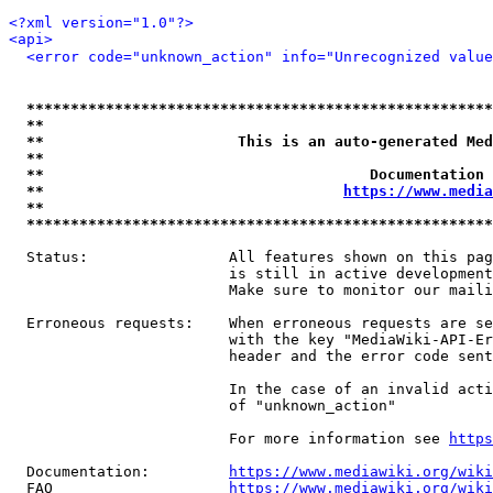
<?xml version="1.0"?>
<api>
<error code="unknown_action" info="Unrecognized value
*****************************************************
**                                                   
**                      This is an auto-generated Med
**                                                   
**                                     Documentation 
**                                  
https://www.media
**                                                   
*****************************************************
  Status:                All features shown on this pag
                         is still in active development
                         Make sure to monitor our maili
  Erroneous requests:    When erroneous requests are se
                         with the key "MediaWiki-API-Er
                         header and the error code sent
                         In the case of an invalid acti
                         of "unknown_action"

                         For more information see 
https
  Documentation:         
https://www.mediawiki.org/wik
  FAQ                    
https://www.mediawiki.org/wiki