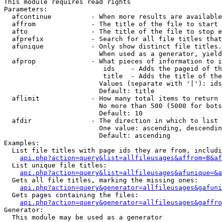
This module requires read rights

Parameters:

  afcontinue          - When more results are available
  affrom              - The title of the file to start 
  afto                - The title of the file to stop e
  afprefix            - Search for all file titles that
  afunique            - Only show distinct file titles.
                        When used as a generator, yield
  afprop              - What pieces of information to i
                         ids    - Adds the pageid of th
                         title  - Adds the title of the
                        Values (separate with '|'): ids
                        Default: title

  aflimit             - How many total items to return

                        No more than 500 (5000 for bots
                        Default: 10

  afdir               - The direction in which to list

                        One value: ascending, descendin
                        Default: ascending

Examples:

  List file titles with page ids they are from, includi
api.php?action=query&list=allfileusages&affrom=B&af
  List unique file titles:

api.php?action=query&list=allfileusages&afunique=&a
  Gets all file titles, marking the missing ones:

api.php?action=query&generator=allfileusages&gafuni
  Gets pages containing the files:

api.php?action=query&generator=allfileusages&gaffro
Generator:

  This module may be used as a generator
