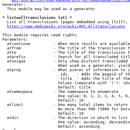
api.php?action=query&generator=allpages&gaplimit=2&
Generator:

  This module may be used as a generator

* list=alltransclusions (at) *
  List all transclusions (pages embedded using {{x}}), 
https://www.mediawiki.org/wiki/API:Alltransclusions
This module requires read rights

Parameters:

  atcontinue          - When more results are available
  atfrom              - The title of the transclusion t
  atto                - The title of the transclusion t
  atprefix            - Search for all transcluded titl
  atunique            - Only show distinct transcluded 
                        When used as a generator, yield
  atprop              - What pieces of information to i
                         ids    - Adds the pageid of th
                         title  - Adds the title of the
                        Values (separate with '|'): ids
                        Default: title

  atnamespace         - The namespace to enumerate

                        One value: 0, 1, 2, 3, 4, 5, 6,
                        Default: 10

  atlimit             - How many total items to return

                        No more than 500 (5000 for bots
                        Default: 10

  atdir               - The direction in which to list

                        One value: ascending, descendin
                        Default: ascending
