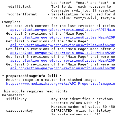
                        Use "prev", "next" and "cur" fo
  rvdifftotext        - Text to diff each revision to. 
                        Overrides rvdiffto. If rvsectio
  rvcontentformat     - Serialization format used for d
                        One value: text/x-wiki, text/ja
Examples:

  Get data with content for the last revision of titles
api.php?action=query&prop=revisions&titles=API|Main
  Get last 5 revisions of the "Main Page"

api.php?action=query&prop=revisions&titles=Main%20
  Get first 5 revisions of the "Main Page"

api.php?action=query&prop=revisions&titles=Main%20P
  Get first 5 revisions of the "Main Page" made after 2
api.php?action=query&prop=revisions&titles=Main%20P
  Get first 5 revisions of the "Main Page" that were no
api.php?action=query&prop=revisions&titles=Main%20P
  Get first 5 revisions of the "Main Page" that were ma
api.php?action=query&prop=revisions&titles=Main%20P
* prop=stashimageinfo (sii) *
  Returns image information for stashed images

https://www.mediawiki.org/wiki/API:Properties#imagein
This module requires read rights

Parameters:

  siifilekey          - Key that identifies a previous 
                        Separate values with '|'

                        Maximum number of values 50 (50
  siisessionkey       - DEPRECATED! Alias for filekey, 
                        Separate values with '|'
