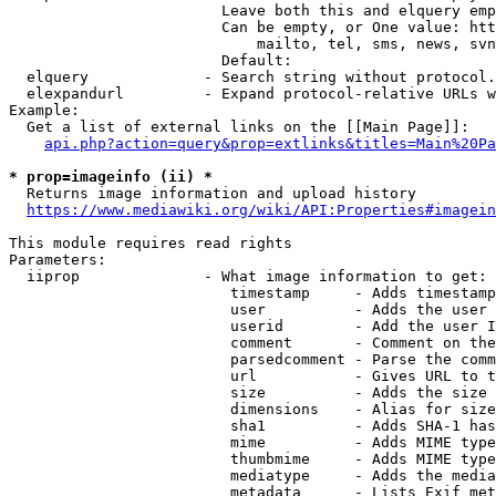
                        Leave both this and elquery emp
                        Can be empty, or One value: htt
                            mailto, tel, sms, news, svn
                        Default: 

  elquery             - Search string without protocol.
  elexpandurl         - Expand protocol-relative URLs w
Example:

  Get a list of external links on the [[Main Page]]:

api.php?action=query&prop=extlinks&titles=Main%20Pa
* prop=imageinfo (ii) *
  Returns image information and upload history

https://www.mediawiki.org/wiki/API:Properties#imagein
This module requires read rights

Parameters:

  iiprop              - What image information to get:

                         timestamp     - Adds timestamp
                         user          - Adds the user 
                         userid        - Add the user I
                         comment       - Comment on the
                         parsedcomment - Parse the comm
                         url           - Gives URL to t
                         size          - Adds the size 
                         dimensions    - Alias for size

                         sha1          - Adds SHA-1 has
                         mime          - Adds MIME type
                         thumbmime     - Adds MIME type
                         mediatype     - Adds the media
                         metadata      - Lists Exif met