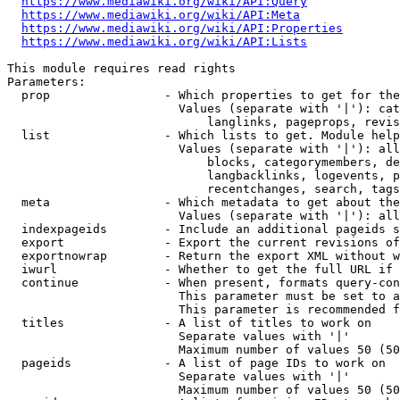
https://www.mediawiki.org/wiki/API:Query
https://www.mediawiki.org/wiki/API:Meta
https://www.mediawiki.org/wiki/API:Properties
https://www.mediawiki.org/wiki/API:Lists
This module requires read rights

Parameters:

  prop                - Which properties to get for the
                        Values (separate with '|'): cat
                            langlinks, pageprops, revis
  list                - Which lists to get. Module help
                        Values (separate with '|'): all
                            blocks, categorymembers, de
                            langbacklinks, logevents, p
                            recentchanges, search, tags
  meta                - Which metadata to get about the
                        Values (separate with '|'): all
  indexpageids        - Include an additional pageids s
  export              - Export the current revisions of
  exportnowrap        - Return the export XML without w
  iwurl               - Whether to get the full URL if 
  continue            - When present, formats query-con
                        This parameter must be set to a
                        This parameter is recommended f
  titles              - A list of titles to work on

                        Separate values with '|'

                        Maximum number of values 50 (50
  pageids             - A list of page IDs to work on

                        Separate values with '|'

                        Maximum number of values 50 (50