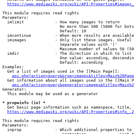
https://www.mediawiki.org/wiki/API:Properties#images_
This module requires read rights

Parameters:

  imlimit             - How many images to return

                        No more than 500 (5000 for bots
                        Default: 10

  imcontinue          - When more results are available
  imimages            - Only list these images. Useful 
                        Separate values with '|'

                        Maximum number of values 50 (50
  imdir               - The direction in which to list

                        One value: ascending, descendin
                        Default: ascending

Examples:

  Get a list of images used in the [[Main Page]]:

api.php?action=query&prop=images&titles=Main%20Page
  Get information about all images used in the [[Main P
api.php?action=query&generator=images&titles=Main%2
Generator:

  This module may be used as a generator

* prop=info (in) *
  Get basic page information such as namespace, title, 
https://www.mediawiki.org/wiki/API:Properties#info_.2
This module requires read rights

Parameters:

  inprop              - Which additional properties to 