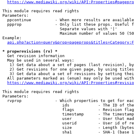
https://www.mediawiki.org/wiki/API:Properties#pagepro
This module requires read rights

Parameters:

  ppcontinue          - When more results are available
  ppprop              - Only list these props. Useful f
                        Separate values with '|'

                        Maximum number of values 50 (50
Example:

api.php?action=query&prop=pageprops&titles=Category:F
* prop=revisions (rv) *
  Get revision information

  May be used in several ways:

   1) Get data about a set of pages (last revision), by
   2) Get revisions for one given page, by using titles
   3) Get data about a set of revisions by setting thei
  All parameters marked as (enum) may only be used with
https://www.mediawiki.org/wiki/API:Properties#revisio
This module requires read rights

Parameters:

  rvprop              - Which properties to get for eac
                         ids            - The ID of the
                         flags          - Revision flag
                         timestamp      - The timestamp
                         user           - User that mad
                         userid         - User id of re
                         size           - Length (bytes
                         sha1           - SHA-1 (base 1