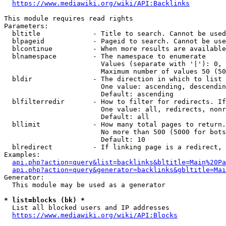
https://www.mediawiki.org/wiki/API:Backlinks
This module requires read rights

Parameters:

  bltitle             - Title to search. Cannot be used
  blpageid            - Pageid to search. Cannot be use
  blcontinue          - When more results are available
  blnamespace         - The namespace to enumerate

                        Values (separate with '|'): 0, 
                        Maximum number of values 50 (50
  bldir               - The direction in which to list

                        One value: ascending, descendin
                        Default: ascending

  blfilterredir       - How to filter for redirects. If
                        One value: all, redirects, nonr
                        Default: all

  bllimit             - How many total pages to return.
                        No more than 500 (5000 for bots
                        Default: 10

  blredirect          - If linking page is a redirect, 
Examples:

api.php?action=query&list=backlinks&bltitle=Main%20Pa
api.php?action=query&generator=backlinks&gbltitle=Mai
Generator:

  This module may be used as a generator

* list=blocks (bk) *
  List all blocked users and IP addresses

https://www.mediawiki.org/wiki/API:Blocks