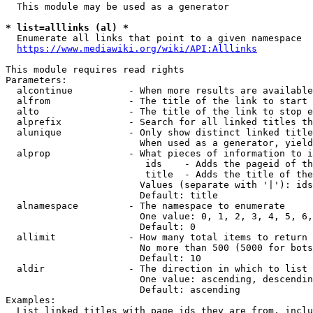
  This module may be used as a generator

* list=alllinks (al) *
  Enumerate all links that point to a given namespace

https://www.mediawiki.org/wiki/API:Alllinks
This module requires read rights

Parameters:

  alcontinue          - When more results are available
  alfrom              - The title of the link to start 
  alto                - The title of the link to stop e
  alprefix            - Search for all linked titles th
  alunique            - Only show distinct linked title
                        When used as a generator, yield
  alprop              - What pieces of information to i
                         ids    - Adds the pageid of th
                         title  - Adds the title of the
                        Values (separate with '|'): ids
                        Default: title

  alnamespace         - The namespace to enumerate

                        One value: 0, 1, 2, 3, 4, 5, 6,
                        Default: 0

  allimit             - How many total items to return

                        No more than 500 (5000 for bots
                        Default: 10

  aldir               - The direction in which to list

                        One value: ascending, descendin
                        Default: ascending

Examples:

  List linked titles with page ids they are from, inclu