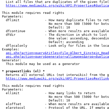
  List all files that are duplicates of the given file(
https://www.mediawiki.org/wiki/API:Properties#duplica
This module requires read rights

Parameters:

  dflimit             - How many duplicate files to ret
                        No more than 500 (5000 for bots
                        Default: 10

  dfcontinue          - When more results are available
  dfdir               - The direction in which to list

                        One value: ascending, descendin
                        Default: ascending

  dflocalonly         - Look only for files in the loca
Examples:

api.php?action=query&titles=File:Albert_Einstein_Head
api.php?action=query&generator=allimages&prop=duplica
Generator:

  This module may be used as a generator

* prop=extlinks (el) *
  Returns all external URLs (not interwikis) from the g
https://www.mediawiki.org/wiki/API:Properties#extlink
This module requires read rights

Parameters:

  ellimit             - How many links to return

                        No more than 500 (5000 for bots
                        Default: 10

  eloffset            - When more results are available
  elprotocol          - Protocol of the URL. If empty a