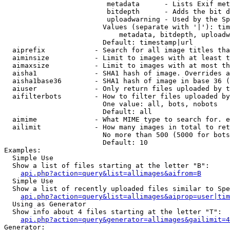
                         metadata      - Lists Exif met
                         bitdepth      - Adds the bit d
                         uploadwarning - Used by the Sp
                        Values (separate with '|'): tim
                            metadata, bitdepth, uploadw
                        Default: timestamp|url

  aiprefix            - Search for all image titles tha
  aiminsize           - Limit to images with at least t
  aimaxsize           - Limit to images with at most th
  aisha1              - SHA1 hash of image. Overrides a
  aisha1base36        - SHA1 hash of image in base 36 (
  aiuser              - Only return files uploaded by t
  aifilterbots        - How to filter files uploaded by
                        One value: all, bots, nobots

                        Default: all

  aimime              - What MIME type to search for. e
  ailimit             - How many images in total to ret
                        No more than 500 (5000 for bots
                        Default: 10

Examples:

  Simple Use

  Show a list of files starting at the letter "B":

api.php?action=query&list=allimages&aifrom=B
  Simple Use

  Show a list of recently uploaded files similar to Spe
api.php?action=query&list=allimages&aiprop=user|tim
  Using as Generator

  Show info about 4 files starting at the letter "T":

api.php?action=query&generator=allimages&gailimit=4
Generator:
