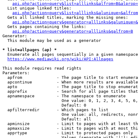
api.php?action=query&list=alllinks&alfrom=B&alprop=
  List unique linked titles:

api.php?action=query&list=alllinks&alunique=&alfrom
  Gets all linked titles, marking the missing ones:

api.php?action=query&generator=alllinks&galunique=&
  Gets pages containing the links:

api.php?action=query&generator=alllinks&galfrom=B
Generator:

  This module may be used as a generator

* list=allpages (ap) *
  Enumerate all pages sequentially in a given namespace

https://www.mediawiki.org/wiki/API:Allpages
This module requires read rights

Parameters:

  apfrom              - The page title to start enumera
  apcontinue          - When more results are available
  apto                - The page title to stop enumerat
  apprefix            - Search for all page titles that
  apnamespace         - The namespace to enumerate

                        One value: 0, 1, 2, 3, 4, 5, 6,
                        Default: 0

  apfilterredir       - Which pages to list

                        One value: all, redirects, nonr
                        Default: all

  apminsize           - Limit to pages with at least th
  apmaxsize           - Limit to pages with at most thi
  apprtype            - Limit to protected pages only

                        Values (separate with '|'): edi