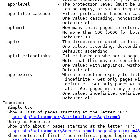
  apprlevel           - The protection level (must be u
                        Can be empty, or Values (separa
  apprfiltercascade   - Filter protections based on cas
                        One value: cascading, noncascad
                        Default: all

  aplimit             - How many total pages to return.

                        No more than 500 (5000 for bots
                        Default: 10

  apdir               - The direction in which to list

                        One value: ascending, descendin
                        Default: ascending

  apfilterlanglinks   - Filter based on whether a page 
                        Note that this may not consider
                        One value: withlanglinks, witho
                        Default: all

  apprexpiry          - Which protection expiry to filt
                         indefinite - Get only pages wi
                         definite - Get only pages with
                         all - Get pages with any prote
                        One value: indefinite, definite
                        Default: all

Examples:

  Simple Use

  Show a list of pages starting at the letter "B":

api.php?action=query&list=allpages&apfrom=B
  Using as Generator

  Show info about 4 pages starting at the letter "T":

api.php?action=query&generator=allpages&gaplimit=4&
  Show content of first 2 non-redirect pages beginning 