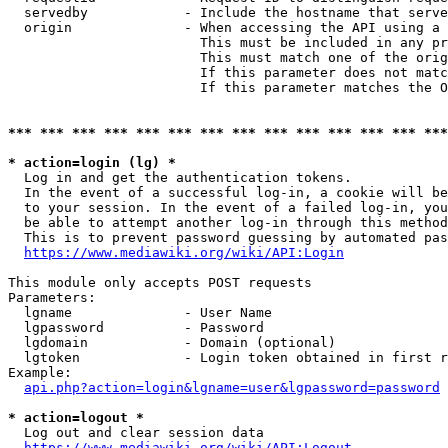
  servedby            - Include the hostname that serve
  origin              - When accessing the API using a 
                        This must be included in any pr
                        This must match one of the orig
                        If this parameter does not matc
                        If this parameter matches the O
*** *** *** *** *** *** *** *** *** *** *** *** *** ***
* action=login (lg) *
  Log in and get the authentication tokens. 

  In the event of a successful log-in, a cookie will be
  to your session. In the event of a failed log-in, you
  be able to attempt another log-in through this method
  This is to prevent password guessing by automated pas
https://www.mediawiki.org/wiki/API:Login
This module only accepts POST requests

Parameters:

  lgname              - User Name

  lgpassword          - Password

  lgdomain            - Domain (optional)

  lgtoken             - Login token obtained in first r
Example:

api.php?action=login&lgname=user&lgpassword=password
* action=logout *
  Log out and clear session data

https://www.mediawiki.org/wiki/API:Logout