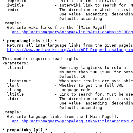
  iwprefix            - Prefix for the interwiki

  iwtitle             - Interwiki link to search for. M
  iwdir               - The direction in which to list

                        One value: ascending, descendin
                        Default: ascending

Example:

  Get interwiki links from the [[Main Page]]:

api.php?action=query&prop=iwlinks&titles=Main%20Pag
* prop=langlinks (ll) *
  Returns all interlanguage links from the given page(s
https://www.mediawiki.org/wiki/API:Properties#langlin
This module requires read rights

Parameters:

  lllimit             - How many langlinks to return

                        No more than 500 (5000 for bots
                        Default: 10

  llcontinue          - When more results are available
  llurl               - Whether to get the full URL

  lllang              - Language code

  lltitle             - Link to search for. Must be use
  lldir               - The direction in which to list

                        One value: ascending, descendin
                        Default: ascending

Example:

  Get interlanguage links from the [[Main Page]]:

api.php?action=query&prop=langlinks&titles=Main%20P
* prop=links (pl) *