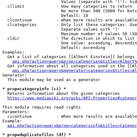
                        Values (separate with '|'): hid
  cllimit             - How many categories to return

                        No more than 500 (5000 for bots
                        Default: 10

  clcontinue          - When more results are available
  clcategories        - Only list these categories. Use
                        Separate values with '|'

                        Maximum number of values 50 (50
  cldir               - The direction in which to list

                        One value: ascending, descendin
                        Default: ascending

Examples:

  Get a list of categories [[Albert Einstein]] belongs 
api.php?action=query&prop=categories&titles=Albert%
  Get information about all categories used in the [[Al
api.php?action=query&generator=categories&titles=Al
Generator:

  This module may be used as a generator

* prop=categoryinfo (ci) *
  Returns information about the given categories

https://www.mediawiki.org/wiki/API:Properties#categor
This module requires read rights

Parameters:

  cicontinue          - When more results are available
Example:

api.php?action=query&prop=categoryinfo&titles=Categor
* prop=duplicatefiles (df) *