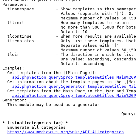
Parameters:

  tlnamespace         - Show templates in this namespac
                        Values (separate with '|'): 0, 
                        Maximum number of values 50 (50
  tllimit             - How many templates to return

                        No more than 500 (5000 for bots
                        Default: 10

  tlcontinue          - When more results are available
  tltemplates         - Only list these templates. Usef
                        Separate values with '|'

                        Maximum number of values 50 (50
  tldir               - The direction in which to list

                        One value: ascending, descendin
                        Default: ascending

Examples:

  Get templates from the [[Main Page]]:

api.php?action=query&prop=templates&titles=Main%20P
  Get information about the template pages in the [[Mai
api.php?action=query&generator=templates&titles=Mai
  Get templates from the Main Page in the User and Temp
api.php?action=query&prop=templates&titles=Main%20P
Generator:

  This module may be used as a generator

--- --- --- --- --- --- --- --- --- --- --- ---  Query:
* list=allcategories (ac) *
  Enumerate all categories

https://www.mediawiki.org/wiki/API:Allcategories