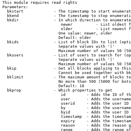
This module requires read rights

Parameters:

  bkstart             - The timestamp to start enumerat
  bkend               - The timestamp to stop enumerati
  bkdir               - In which direction to enumerate

                         newer          - List oldest f
                         older          - List newest f
                        One value: newer, older

                        Default: older

  bkids               - List of block IDs to list (opti
                        Separate values with '|'

                        Maximum number of values 50 (50
  bkusers             - List of users to search for (op
                        Separate values with '|'

                        Maximum number of values 50 (50
  bkip                - Get all blocks applying to this
                        Cannot be used together with bk
  bklimit             - The maximum amount of blocks to
                        No more than 500 (5000 for bots
                        Default: 10

  bkprop              - Which properties to get

                         id         - Adds the ID of th
                         user       - Adds the username
                         userid     - Adds the user ID 
                         by         - Adds the username
                         byid       - Adds the user ID 
                         timestamp  - Adds the timestam
                         expiry     - Adds the timestam
                         reason     - Adds the reason g
                         range      - Adds the range of