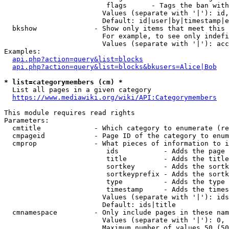
                         flags      - Tags the ban with
                        Values (separate with '|'): id,
                        Default: id|user|by|timestamp|e
  bkshow              - Show only items that meet this 
                        For example, to see only indefi
                        Values (separate with '|'): acc
Examples:

api.php?action=query&list=blocks
api.php?action=query&list=blocks&bkusers=Alice|Bob
* list=categorymembers (cm) *
  List all pages in a given category

https://www.mediawiki.org/wiki/API:Categorymembers
This module requires read rights

Parameters:

  cmtitle             - Which category to enumerate (re
  cmpageid            - Page ID of the category to enum
  cmprop              - What pieces of information to i
                         ids           - Adds the page 
                         title         - Adds the title
                         sortkey       - Adds the sortk
                         sortkeyprefix - Adds the sortk
                         type          - Adds the type 
                         timestamp     - Adds the times
                        Values (separate with '|'): ids
                        Default: ids|title

  cmnamespace         - Only include pages in these nam
                        Values (separate with '|'): 0, 
                        Maximum number of values 50 (50