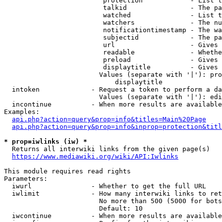
                         protection            - List t
                         talkid                - The pa
                         watched               - List t
                         watchers              - The nu
                         notificationtimestamp - The wa
                         subjectid             - The pa
                         url                   - Gives 
                         readable              - Whethe
                         preload               - Gives 
                         displaytitle          - Gives 
                        Values (separate with '|'): pro
                            displaytitle

  intoken             - Request a token to perform a da
                        Values (separate with '|'): edi
  incontinue          - When more results are available
Examples:

api.php?action=query&prop=info&titles=Main%20Page
api.php?action=query&prop=info&inprop=protection&titl
* prop=iwlinks (iw) *
  Returns all interwiki links from the given page(s)

https://www.mediawiki.org/wiki/API:Iwlinks
This module requires read rights

Parameters:

  iwurl               - Whether to get the full URL

  iwlimit             - How many interwiki links to ret
                        No more than 500 (5000 for bots
                        Default: 10

  iwcontinue          - When more results are available