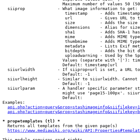
                        Maximum number of values 50 (50
  siiprop             - What image information to get:

                         timestamp     - Adds timestamp
                         url           - Gives URL to t
                         size          - Adds the size 
                         dimensions    - Alias for size

                         sha1          - Adds SHA-1 has
                         mime          - Adds MIME type
                         thumbmime     - Adds MIME type
                         metadata      - Lists Exif met
                         bitdepth      - Adds the bit d
                         uploadwarning - Used by the Sp
                        Values (separate with '|'): tim
                        Default: timestamp|url

  siiurlwidth         - If siiprop=url is set, a URL to
                        Default: -1

  siiurlheight        - Similar to siiurlwidth. Cannot 
                        Default: -1

  siiurlparam         - A handler specific parameter st
                        might use 'page15-100px'. siiur
                        Default: 

Examples:

api.php?action=query&prop=stashimageinfo&siifilekey=1
api.php?action=query&prop=stashimageinfo&siifilekey=b
* prop=templates (tl) *
  Returns all templates from the given page(s)

https://www.mediawiki.org/wiki/API:Properties#templat
This module requires read rights
