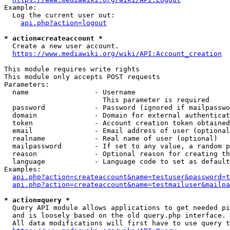
Example:

  Log the current user out:

api.php?action=logout
* action=createaccount *
  Create a new user account.

https://www.mediawiki.org/wiki/API:Account_creation
This module requires write rights

This module only accepts POST requests

Parameters:

  name                - Username

                        This parameter is required

  password            - Password (ignored if mailpasswo
  domain              - Domain for external authenticat
  token               - Account creation token obtained
  email               - Email address of user (optional
  realname            - Real name of user (optional)

  mailpassword        - If set to any value, a random p
  reason              - Optional reason for creating th
  language            - Language code to set as default
Examples:

api.php?action=createaccount&name=testuser&password=t
api.php?action=createaccount&name=testmailuser&mailpa
* action=query *
  Query API module allows applications to get needed pi
  and is loosely based on the old query.php interface.

  All data modifications will first have to use query t