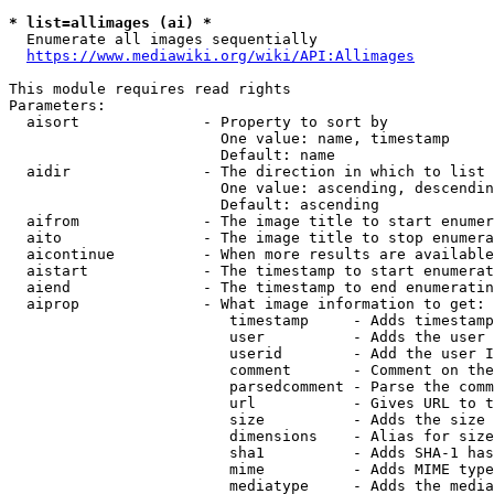
* list=allimages (ai) *
  Enumerate all images sequentially

https://www.mediawiki.org/wiki/API:Allimages
This module requires read rights

Parameters:

  aisort              - Property to sort by

                        One value: name, timestamp

                        Default: name

  aidir               - The direction in which to list

                        One value: ascending, descendin
                        Default: ascending

  aifrom              - The image title to start enumer
  aito                - The image title to stop enumera
  aicontinue          - When more results are available
  aistart             - The timestamp to start enumerat
  aiend               - The timestamp to end enumeratin
  aiprop              - What image information to get:

                         timestamp     - Adds timestamp
                         user          - Adds the user 
                         userid        - Add the user I
                         comment       - Comment on the
                         parsedcomment - Parse the comm
                         url           - Gives URL to t
                         size          - Adds the size 
                         dimensions    - Alias for size

                         sha1          - Adds SHA-1 has
                         mime          - Adds MIME type
                         mediatype     - Adds the media