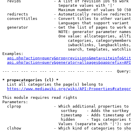
  revids              - A list of revision IDs to work 
                        Separate values with '|'

                        Maximum number of values 50 (50
  redirects           - Automatically resolve redirects

  converttitles       - Convert titles to other variant
                        Languages that support variant 
  generator           - Get the list of pages to work o
                        NOTE: generator parameter names
                        One value: allcategories, allfi
                            categories, categorymembers
                            iwbacklinks, langbacklinks,
                            search, templates, watchlis
Examples:

api.php?action=query&prop=revisions&meta=siteinfo&tit
api.php?action=query&generator=allpages&gapprefix=API
--- --- --- --- --- --- --- --- --- --- --- ---  Query:
* prop=categories (cl) *
  List all categories the page(s) belong to

https://www.mediawiki.org/wiki/API:Properties#categor
This module requires read rights

Parameters:

  clprop              - Which additional properties to 
                         sortkey    - Adds the sortkey 
                         timestamp  - Adds timestamp of
                         hidden     - Tags categories t
                        Values (separate with '|'): sor
  clshow              - Which kind of categories to sho