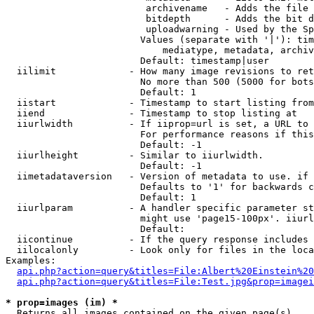
                         archivename   - Adds the file 
                         bitdepth      - Adds the bit d
                         uploadwarning - Used by the Sp
                        Values (separate with '|'): tim
                            mediatype, metadata, archiv
                        Default: timestamp|user

  iilimit             - How many image revisions to ret
                        No more than 500 (5000 for bots
                        Default: 1

  iistart             - Timestamp to start listing from

  iiend               - Timestamp to stop listing at

  iiurlwidth          - If iiprop=url is set, a URL to 
                        For performance reasons if this
                        Default: -1

  iiurlheight         - Similar to iiurlwidth.

                        Default: -1

  iimetadataversion   - Version of metadata to use. if 
                        Defaults to '1' for backwards c
                        Default: 1

  iiurlparam          - A handler specific parameter st
                        might use 'page15-100px'. iiurl
                        Default: 

  iicontinue          - If the query response includes 
  iilocalonly         - Look only for files in the loca
Examples:

api.php?action=query&titles=File:Albert%20Einstein%2
api.php?action=query&titles=File:Test.jpg&prop=imagei
* prop=images (im) *
  Returns all images contained on the given page(s)
