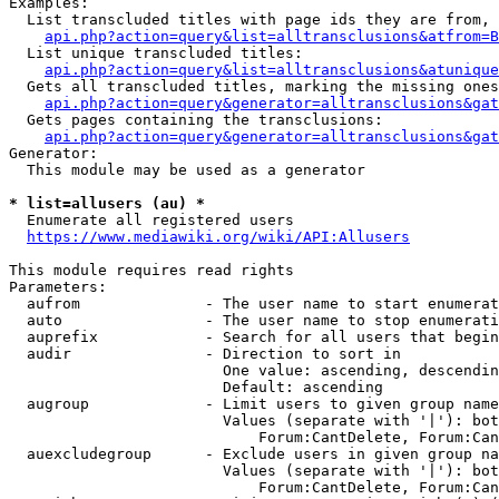
Examples:

  List transcluded titles with page ids they are from, 
api.php?action=query&list=alltransclusions&atfrom=B
  List unique transcluded titles:

api.php?action=query&list=alltransclusions&atunique
  Gets all transcluded titles, marking the missing ones
api.php?action=query&generator=alltransclusions&gat
  Gets pages containing the transclusions:

api.php?action=query&generator=alltransclusions&gat
Generator:

  This module may be used as a generator

* list=allusers (au) *
  Enumerate all registered users

https://www.mediawiki.org/wiki/API:Allusers
This module requires read rights

Parameters:

  aufrom              - The user name to start enumerat
  auto                - The user name to stop enumerati
  auprefix            - Search for all users that begin
  audir               - Direction to sort in

                        One value: ascending, descendin
                        Default: ascending

  augroup             - Limit users to given group name
                        Values (separate with '|'): bot
                            Forum:CantDelete, Forum:Can
  auexcludegroup      - Exclude users in given group na
                        Values (separate with '|'): bot
                            Forum:CantDelete, Forum:Can